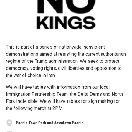
This is part of a series of nationwide, nonviolent
demonstrations aimed at resisting the current authoritarian
regime of the Trump administration. We seek to protect
democracy, voting rights, civil liberties and opposition to
the war of choice in Iran.
We will have tables with information from our local
Immigration Partnership Team, the Delta Dems and North
Fork Indivisible. We will have tables for sign making for
the following march at 2PM.
Paonia Town Park and downtown Paonia