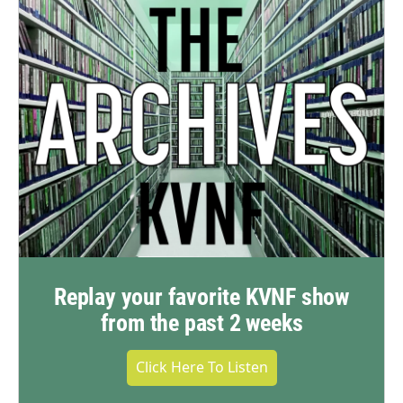
Replay your favorite KVNF show
from the past 2 weeks
Click Here To Listen