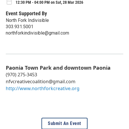
12:30 PM - 04:00 PM on Sat, 28 Mar 2026
Event Supported By
North Fork Indivisible
303.931.5001
northforkindivisible@gmail.com
Paonia Town Park and downtown Paonia
(970) 275-3453
nfvcreativecoalition@gmail.com
http://www.northforkcreative.org
Submit An Event