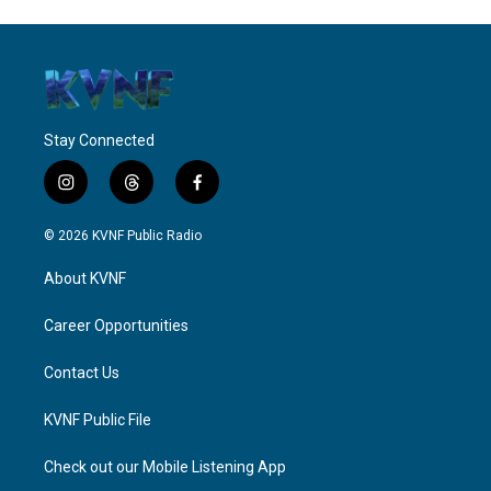
Stay Connected
i
t
f
n
h
a
s
r
c
© 2026 KVNF Public Radio
t
e
e
a
a
b
About KVNF
g
d
o
r
s
o
a
k
Career Opportunities
m
Contact Us
KVNF Public File
Check out our Mobile Listening App