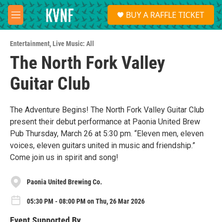
Skip to main content
S
BUY A RAFFLE TICKET
e
M
a
e
r
n
c
Entertainment
,
Live Music: All
u
h
The North Fork Valley
u
Guitar Club
e
r
y
The Adventure Begins! The North Fork Valley Guitar Club
present their debut performance at Paonia United Brew
Pub Thursday, March 26 at 5:30 pm. “Eleven men, eleven
voices, eleven guitars united in music and friendship.”
Come join us in spirit and song!
Paonia United Brewing Co.
05:30 PM - 08:00 PM on Thu, 26 Mar 2026
Event Supported By