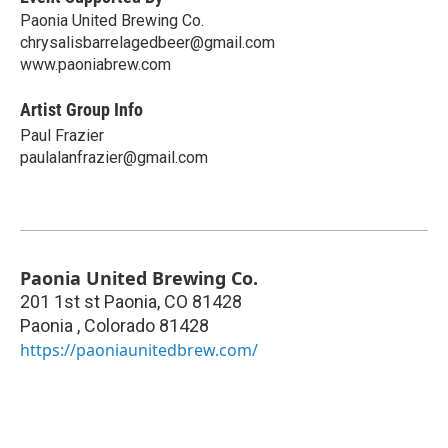
Paonia United Brewing Co.
chrysalisbarrelagedbeer@gmail.com
www.paoniabrew.com
Artist Group Info
Paul Frazier
paulalanfrazier@gmail.com
Paonia United Brewing Co.
201 1st st Paonia, CO 81428
Paonia
,
Colorado
81428
https://paoniaunitedbrew.com/