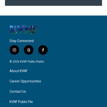
Stay Connected
i
t
f
n
h
a
s
r
c
© 2026 KVNF Public Radio
t
e
e
a
a
b
About KVNF
g
d
o
r
s
o
a
k
Career Opportunities
m
Contact Us
KVNF Public File