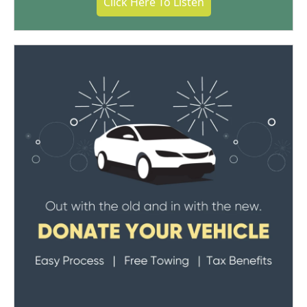
Click Here To Listen