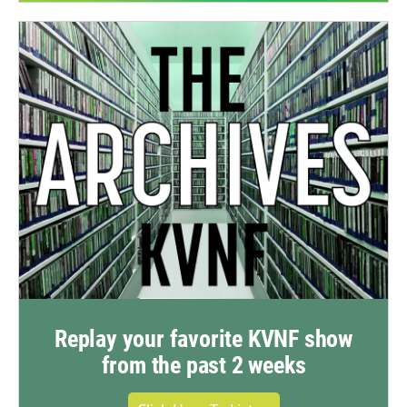
Replay your favorite KVNF show
from the past 2 weeks