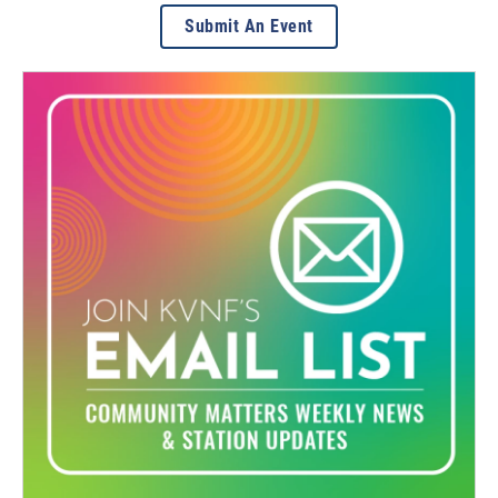
Submit An Event