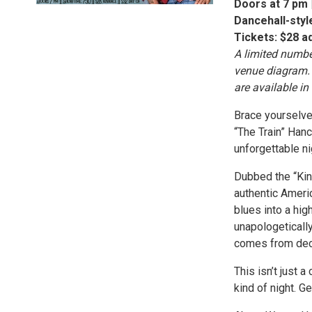
Doors at 7 pm |
Dancehall-style
Tickets: $28 a
A limited numbe
venue diagram. 
are available in
Brace yourselve
“The Train” Han
unforgettable ni
Dubbed the “Kin
authentic Ameri
blues into a hig
unapologetically
comes from dec
This isn’t just 
kind of night. Ge