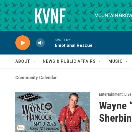
Skip to main content
MOUNTAIN GROW
KVNF Live
Emotional Rescue
ABOUT
NEWS & PUBLIC AFFAIRS
MUSIC
Community Calendar
Entertainment
,
Live
Wayne “
Sherbi