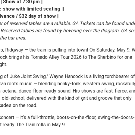
| Show at 7:30 pm ||
 show with limited seating ||
dvance / $32 day of show ||
r of reserved tables are available. GA Tickets can be found unde
Reserved tables are found by hovering over the diagram. GA se
 the bar area.
s, Ridgway — the train is pulling into town! On Saturday, May 9,
cock brings his Tornado Alley Tour 2026 to The Sherbino for one
ght.
g of Juke Joint Swing,” Wayne Hancock is a living torchbearer of
can roots music — blending honky-tonk, western swing, rockabilly
h-octane, dance-floor-ready sound. His shows are fast, fierce, an
 old-school, delivered with the kind of grit and groove that only
ades on the road.
a concert — it’s a full-throttle, boots-on-the-floor, swing-the-door
t ready. The Train rolls in May 9.