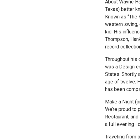
About Wayne Han
Texas) better k
Known as “The K
western swing, c
kid. His influe
Thompson, Hank 
record collectio
Throughout his 
was a Design en
States. Shortly
age of twelve. H
has been compar
Make a Night (o
We’re proud to 
Restaurant, and
a full evening—
Traveling from 