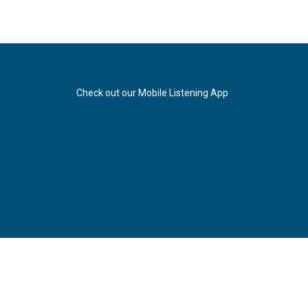
Check out our Mobile Listening App