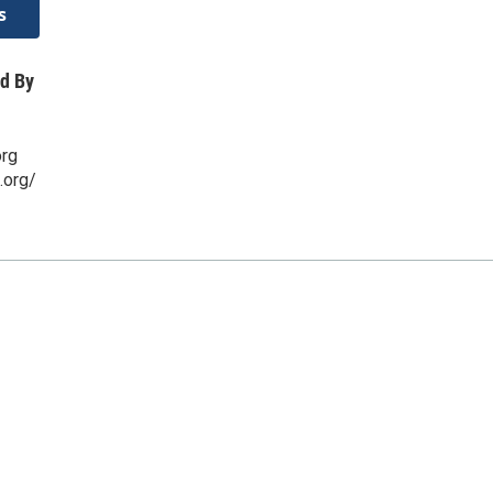
s
d By
org
.org/