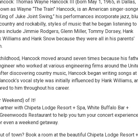
cock: Thomas Wayne Hancock III (born May 1, 1965, in Dallas,
nown as Wayne “The Train” Hancock, is an American singer-songwr
ing of Juke Joint Swing,” his performances incorporate jazz, blu
ountry and rockabilly, styles of music that he began listening to
nces include Jimmie Rodgers, Glenn Miller, Tommy Dorsey, Hank
Williams and Hank Snow because they were all in his parents’
n.
childhood, Hancock moved around seven times because his fath
gineer who worked at various engineering firms around the Unit
 after discovering country music, Hancock began writing songs at
ancock’s vocal style was initially influenced by Hank Williams, a
ed to him throughout his career.
r Weekend) of It!
partner with Chipeta Lodge Resort + Spa, White Buffalo Bar +
 Greenwoods Restaurant to help you turn your concert experience
or even a weekend getaway.
out of town? Book a room at the beautiful Chipeta Lodge Resort 