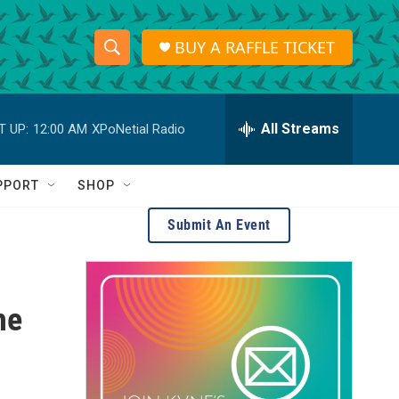
BUY A RAFFLE TICKET
S
S
e
h
a
r
All Streams
T UP:
12:00 AM
XPoNetial Radio
o
c
h
w
Q
PPORT
SHOP
u
S
e
Submit An Event
r
e
y
a
he
r
c
h