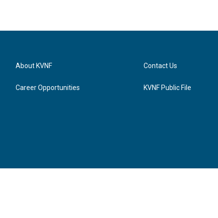
About KVNF
Contact Us
Career Opportunities
KVNF Public File