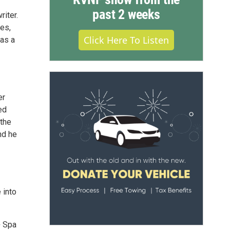
past 2 weeks
iter.
es,
Click Here To Listen
 as a
er
ed
 the
nd he
 into
+ Spa