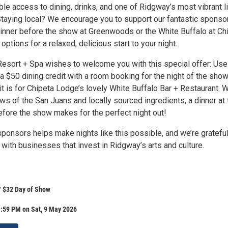
le access to dining, drinks, and one of Ridgway’s most vibrant l
taying local? We encourage you to support our fantastic sponso
dinner before the show at Greenwoods or the White Buffalo at Ch
options for a relaxed, delicious start to your night.
esort + Spa wishes to welcome you with this special offer: Use
 a $50 dining credit with a room booking for the night of the show
it is for Chipeta Lodge’s lovely White Buffalo Bar + Restaurant. W
ws of the San Juans and locally sourced ingredients, a dinner at 
efore the show makes for the perfect night out!
ponsors helps make nights like this possible, and we’re grateful
with businesses that invest in Ridgway’s arts and culture.
/ $32 Day of Show
1:59 PM on Sat, 9 May 2026