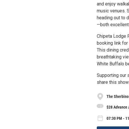
and enjoy walkab
music venues. S
heading out to 
—both excellent 
Chipeta Lodge R
booking link for
This dining cred
breathtaking vie
White Buffalo b
Supporting our s
share this show 
The Sherbino
$28 Advance 
07:30 PM - 1