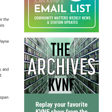
r the
ats
 Wayne
, and
d
s-open
Replay your favorite
KVNF show from the