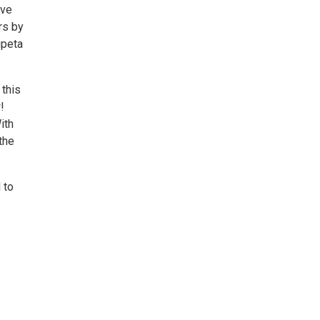
ive
rs by
ipeta
 this
!
ith
the
 to