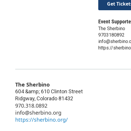
Get Ticket
Event Supporte
The Sherbino
9703180892
info@sherbino.
https://sherbino
The Sherbino
604 &amp; 610 Clinton Street
Ridgway
,
Colorado
81432
970.318.0892
info@sherbino.org
https://sherbino.org/