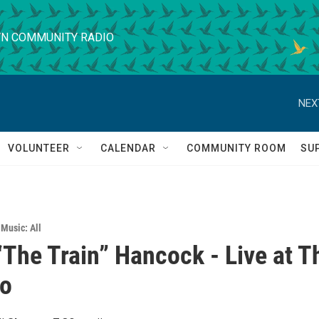
N COMMUNITY RADIO
NEX
VOLUNTEER
CALENDAR
COMMUNITY ROOM
SU
 Music: All
The Train” Hancock - Live at T
no