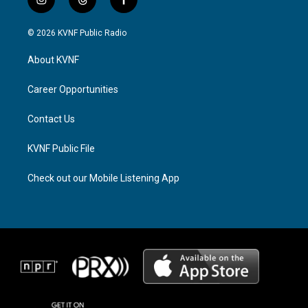
i
t
f
n
h
a
s
r
c
© 2026 KVNF Public Radio
t
e
e
a
a
b
About KVNF
g
d
o
r
s
o
a
k
Career Opportunities
m
Contact Us
KVNF Public File
Check out our Mobile Listening App