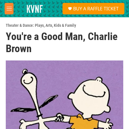
Skip to main content
S
BUY A RAFFLE TICKET
e
M
a
e
r
n
c
Theater & Dance: Plays
,
Arts
,
Kids & Family
u
h
You're a Good Man, Charlie
u
Brown
e
r
y