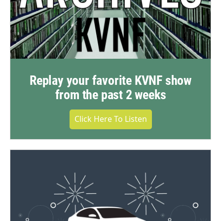
Replay your favorite KVNF show
from the past 2 weeks
Click Here To Listen