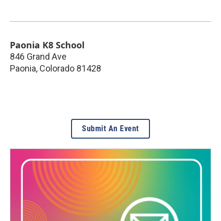
Paonia K8 School
846 Grand Ave
Paonia
,
Colorado
81428
Submit An Event