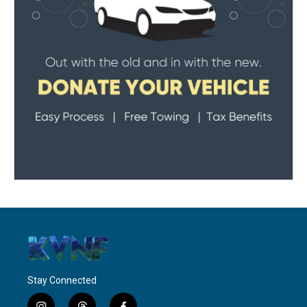
Stay Connected