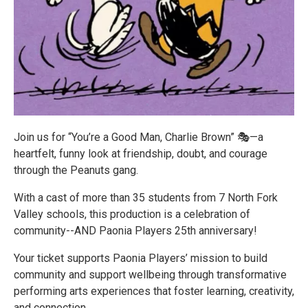
Join us for “You’re a Good Man, Charlie Brown” 🎭—a
heartfelt, funny look at friendship, doubt, and courage
through the Peanuts gang.
With a cast of more than 35 students from 7 North Fork
Valley schools, this production is a celebration of
community--AND Paonia Players 25th anniversary!
Your ticket supports Paonia Players’ mission to build
community and support wellbeing through transformative
performing arts experiences that foster learning, creativity,
and connection.