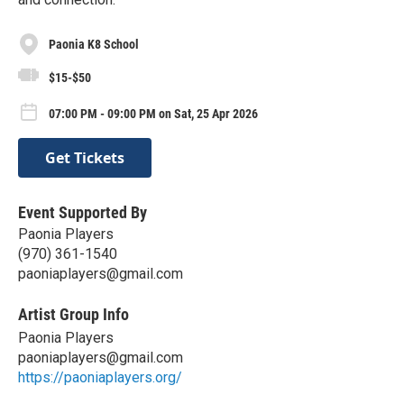
Paonia K8 School
$15-$50
07:00 PM - 09:00 PM on Sat, 25 Apr 2026
Get Tickets
Event Supported By
Paonia Players
(970) 361-1540
paoniaplayers@gmail.com
Artist Group Info
Paonia Players
paoniaplayers@gmail.com
https://paoniaplayers.org/