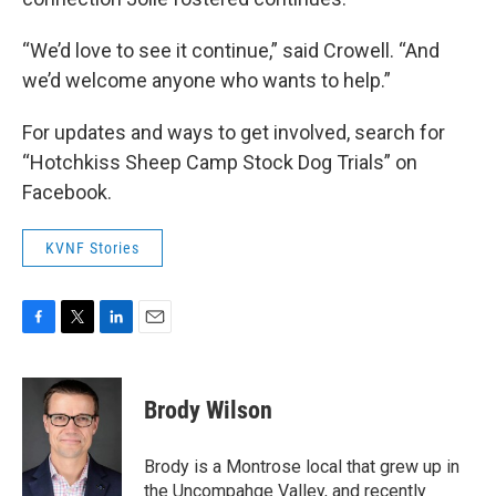
“We’d love to see it continue,” said Crowell. “And
we’d welcome anyone who wants to help.”
For updates and ways to get involved, search for
“Hotchkiss Sheep Camp Stock Dog Trials” on
Facebook.
KVNF Stories
F
T
L
E
a
w
i
m
c
i
n
a
e
t
k
i
Brody Wilson
b
t
e
l
o
e
d
o
r
I
Brody is a Montrose local that grew up in
k
n
the Uncompahge Valley, and recently