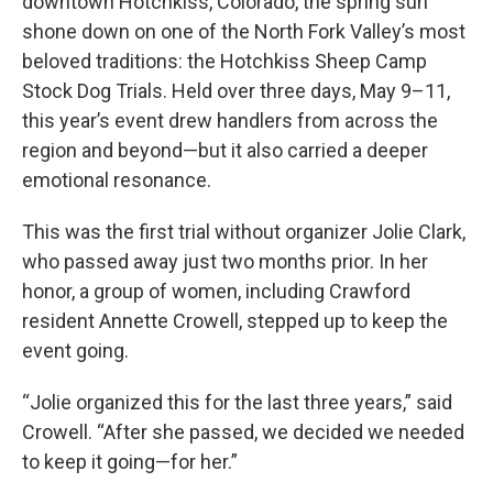
downtown Hotchkiss, Colorado, the spring sun
shone down on one of the North Fork Valley’s most
beloved traditions: the Hotchkiss Sheep Camp
Stock Dog Trials. Held over three days, May 9–11,
this year’s event drew handlers from across the
region and beyond—but it also carried a deeper
emotional resonance.
This was the first trial without organizer Jolie Clark,
who passed away just two months prior. In her
honor, a group of women, including Crawford
resident Annette Crowell, stepped up to keep the
event going.
“Jolie organized this for the last three years,” said
Crowell. “After she passed, we decided we needed
to keep it going—for her.”