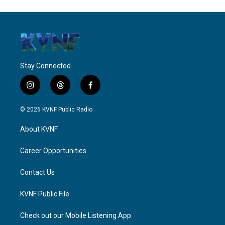
Stay Connected
i
t
f
n
h
a
s
r
c
© 2026 KVNF Public Radio
t
e
e
a
a
b
About KVNF
g
d
o
r
s
o
a
k
Career Opportunities
m
Contact Us
KVNF Public File
Check out our Mobile Listening App