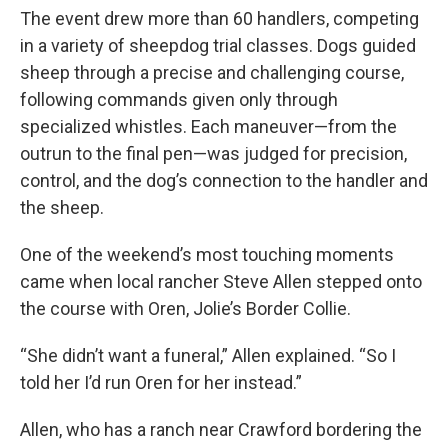
The event drew more than 60 handlers, competing
in a variety of sheepdog trial classes. Dogs guided
sheep through a precise and challenging course,
following commands given only through
specialized whistles. Each maneuver—from the
outrun to the final pen—was judged for precision,
control, and the dog’s connection to the handler and
the sheep.
One of the weekend’s most touching moments
came when local rancher Steve Allen stepped onto
the course with Oren, Jolie’s Border Collie.
“She didn’t want a funeral,” Allen explained. “So I
told her I’d run Oren for her instead.”
Allen, who has a ranch near Crawford bordering the