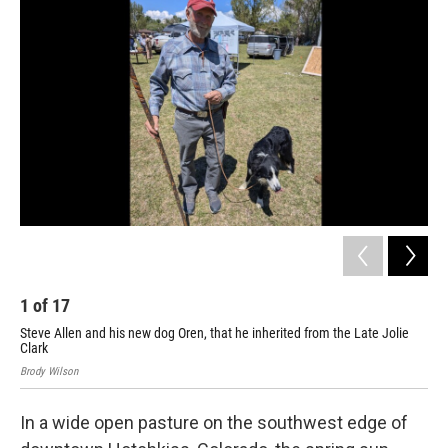
1
of
17
2
Steve Allen and his new dog Oren, that he inherited from the Late Jolie
Alt
Clark
Brod
Brody Wilson
In a wide open pasture on the southwest edge of