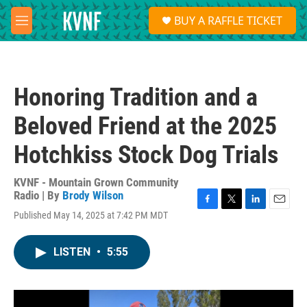
Skip to main content
S
BUY A RAFFLE TICKET
e
M
a
e
r
n
c
u
h
Honoring Tradition and a
u
e
Beloved Friend at the 2025
r
y
Hotchkiss Stock Dog Trials
KVNF - Mountain Grown Community
Radio | By
Brody Wilson
F
T
L
E
Published May 14, 2025 at 7:42 PM MDT
a
w
i
m
c
i
n
a
e
t
k
i
LISTEN
•
5:55
b
t
e
l
o
e
d
o
r
I
k
n