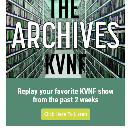
Replay your favorite KVNF show
from the past 2 weeks
Click Here To Listen