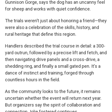
Gunnison Gorge, says the dog has an uncanny feel
for sheep and works with quiet confidence.
The trials weren’t just about honoring a friend—they
were also a celebration of the skills, history, and
rural heritage that define this region.
Handlers described the trial course in detail: a 300-
yard outrun, followed by a precise lift and fetch, and
then navigating drive panels and a cross-drive, a
shedding ring, and finally a small gated pen. It's a
dance of instinct and training, forged through
countless hours in the field.
As the community looks to the future, it remains
uncertain whether the event will return next year.
But organizers say the spirit of collaboration and
connection Jolie fostered continues.