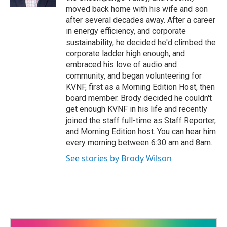
moved back home with his wife and son
after several decades away. After a career
in energy efficiency, and corporate
sustainability, he decided he'd climbed the
corporate ladder high enough, and
embraced his love of audio and
community, and began volunteering for
KVNF, first as a Morning Edition Host, then
board member. Brody decided he couldn't
get enough KVNF in his life and recently
joined the staff full-time as Staff Reporter,
and Morning Edition host. You can hear him
every morning between 6:30 am and 8am.
See stories by Brody Wilson