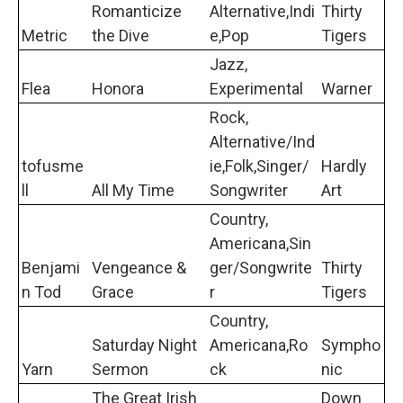
Romanticize
Alternative,Indi
Thirty
Metric
the Dive
e,Pop
Tigers
Jazz,
Flea
Honora
Experimental
Warner
Rock,
Alternative/Ind
tofusme
ie,Folk,Singer/
Hardly
ll
All My Time
Songwriter
Art
Country,
Americana,Sin
Benjami
Vengeance &
ger/Songwrite
Thirty
n Tod
Grace
r
Tigers
Country,
Saturday Night
Americana,Ro
Sympho
Yarn
Sermon
ck
nic
The Great Irish
Down