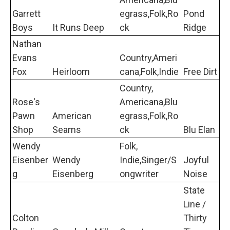
Garrett
egrass,Folk,Ro
Pond
Boys
It Runs Deep
ck
Ridge
Nathan
Evans
Country,Ameri
Fox
Heirloom
cana,Folk,Indie
Free Dirt
Country,
Rose's
Americana,Blu
Pawn
American
egrass,Folk,Ro
Shop
Seams
ck
Blu Elan
Wendy
Folk,
Eisenber
Wendy
Indie,Singer/S
Joyful
g
Eisenberg
ongwriter
Noise
State
Line /
Colton
Thirty