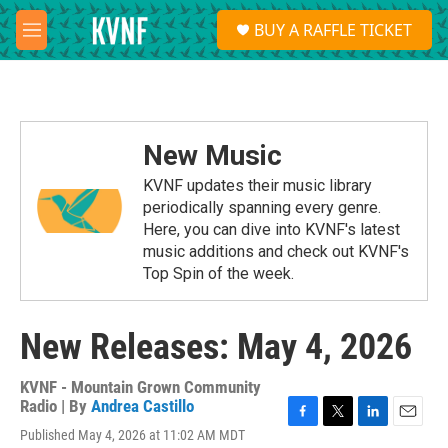
Skip to main content
S
BUY A RAFFLE TICKET
e
M
a
e
r
n
c
u
h
u
New Music
e
r
KVNF updates their music library
y
periodically spanning every genre.
Here, you can dive into KVNF's latest
music additions and check out KVNF's
Top Spin of the week.
New Releases: May 4, 2026
KVNF - Mountain Grown Community
Radio | By
Andrea Castillo
F
T
L
E
Published May 4, 2026 at 11:02 AM MDT