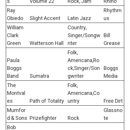
s
Volume 22
Rock, Jam
Rhino
Ray
Rhythm
Obiedo
Slight Accent
Latin Jazz
us
William
Country,
Clark
Singer/Songw
Bill
Green
Watterson Hall
riter
Grease
Folk,
Paula
Americana,Ro
Boggs
ck,Singer/Son
Boggs
Band
Sumatra
gwriter
Media
The
Folk,
Montval
Americana,Co
es
Path of Totality
untry
Free Dirt
Mumfor
Glassno
d & Sons
Prizefighter
Rock
te
Bob