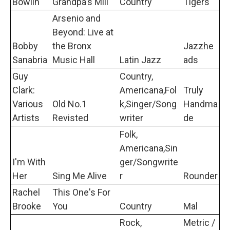
Bowlin
Grandpa's Mill
Country
Tigers
Arsenio and
Beyond: Live at
Bobby
the Bronx
Jazzhe
Sanabria
Music Hall
Latin Jazz
ads
Guy
Country,
Clark:
Americana,Fol
Truly
Various
Old No.1
k,Singer/Song
Handma
Artists
Revisted
writer
de
Folk,
Americana,Sin
I'm With
ger/Songwrite
Her
Sing Me Alive
r
Rounder
Rachel
This One's For
Brooke
You
Country
Mal
Rock,
Metric /