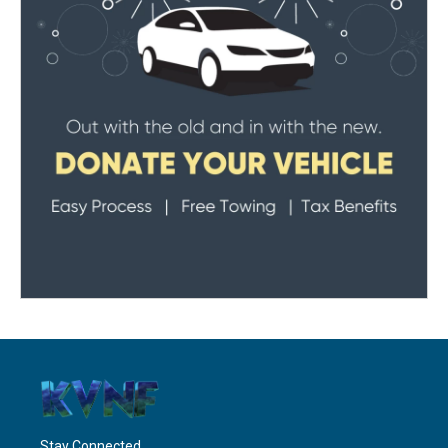
Stay Connected