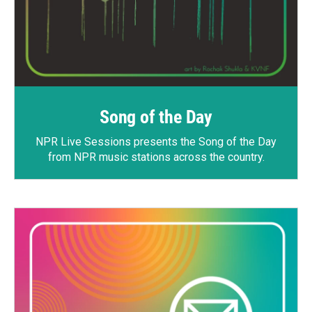
Song of the Day
NPR Live Sessions
presents the Song of the Day
from NPR music stations across the country.