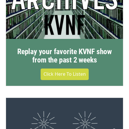
Replay your favorite KVNF show
from the past 2 weeks
Click Here To Listen