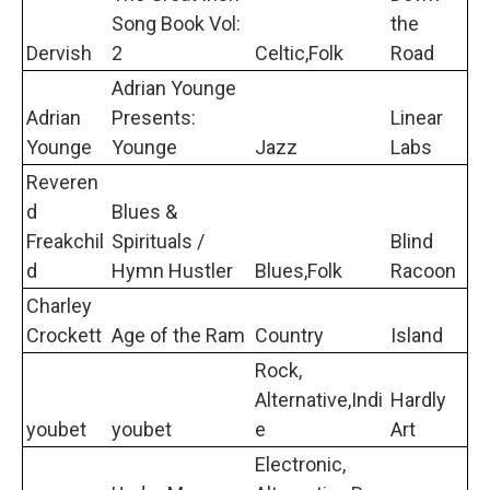
Song Book Vol:
the
Dervish
2
Celtic,Folk
Road
Adrian Younge
Adrian
Presents:
Linear
Younge
Younge
Jazz
Labs
Reveren
d
Blues &
Freakchil
Spirituals /
Blind
d
Hymn Hustler
Blues,Folk
Racoon
Charley
Crockett
Age of the Ram
Country
Island
Rock,
Alternative,Indi
Hardly
youbet
youbet
e
Art
Electronic,