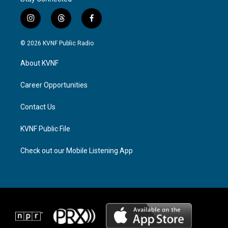
i
t
f
n
h
a
s
r
c
© 2026 KVNF Public Radio
t
e
e
a
a
b
About KVNF
g
d
o
r
s
o
a
k
Career Opportunities
m
Contact Us
KVNF Public File
Check out our Mobile Listening App