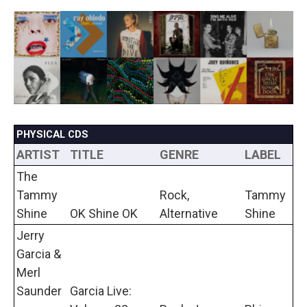
a
w
i
m
c
i
n
a
e
t
k
i
b
t
e
l
o
e
d
o
r
I
k
n
PHYSICAL CDS
ARTIST
TITLE
GENRE
LABEL
The
Tammy
Rock,
Tammy
Shine
OK Shine OK
Alternative
Shine
Jerry
Garcia &
Merl
Saunder
Garcia Live: