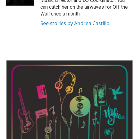
Music Director and DJ Coordinator. You
can catch her on the airwaves for Off the
Wall once a month.
See stories by Andrea Castillo