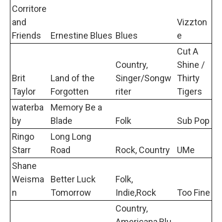
Corritore
and
Vizzton
Friends
Ernestine Blues
Blues
e
Cut A
Country,
Shine /
Brit
Land of the
Singer/Songw
Thirty
Taylor
Forgotten
riter
Tigers
waterba
Memory Be a
by
Blade
Folk
Sub Pop
Ringo
Long Long
Starr
Road
Rock, Country
UMe
Shane
Weisma
Better Luck
Folk,
n
Tomorrow
Indie,Rock
Too Fine
Country,
Americana,Blu