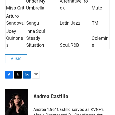
Under My
Alternative,Ro
Miss Grit
Umbrella
ck
Mute
Arturo
Sandoval
Sangu
Latin Jazz
TM
Joey
Inna Soul
Quinone
Steady
Colemin
s
Situation
Soul, R&B
e
MUSIC
F
T
L
E
a
w
i
m
c
i
n
a
e
t
k
i
Andrea Castillo
b
t
e
l
o
e
d
o
r
I
Andrea "Dre" Castillo serves as KVNF's
k
n