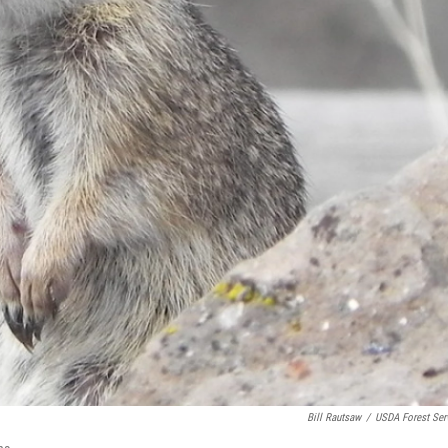
Bill Rautsaw
/
USDA Forest Ser