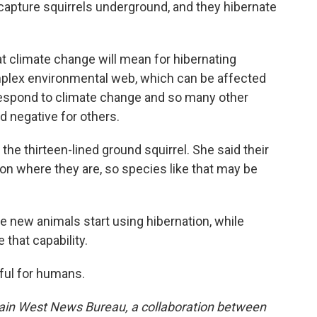
 capture squirrels underground, and they hibernate
what climate change will mean for hibernating
omplex environmental web, which can be affected
espond to climate change and so many other
d negative for others.
f the thirteen-lined ground squirrel. She said their
on where they are, so species like that may be
e new animals start using hibernation, while
 that capability.
eful for humans.
ain West News Bureau, a collaboration between