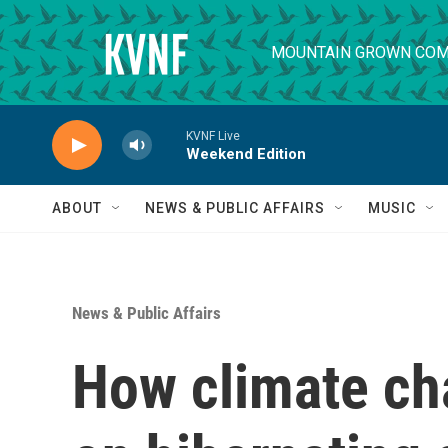
Skip to main content
MOUNTAIN GROWN COM
KVNF Live
Weekend Edition
ABOUT
NEWS & PUBLIC AFFAIRS
MUSIC
News & Public Affairs
How climate ch