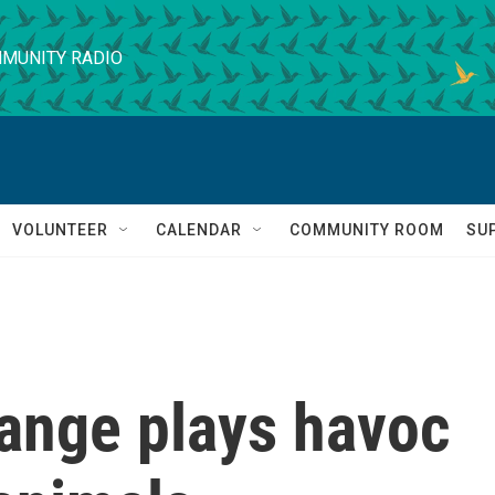
MUNITY RADIO
VOLUNTEER
CALENDAR
COMMUNITY ROOM
SU
ange plays havoc