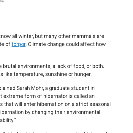
hs.
snow all winter, but many other mammals are
te of
torpor
. Climate change could affect how
 brutal environments, a lack of food, or both.
 like temperature, sunshine or hunger.
plained Sarah Mohr, a graduate student in
t extreme form of hibernator is called an
 that will enter hibernation on a strict seasonal
hibernation by changing their environmental
bility.”