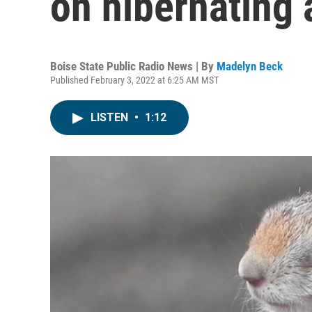
on hibernating 
Boise State Public Radio News | By
Madelyn Beck
Published February 3, 2022 at 6:25 AM MST
LISTEN
•
1:12