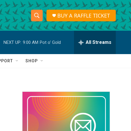
BUY A RAFFLE TICKET
S
S
e
h
a
r
All Streams
NEXT UP:
9:00 AM
Pot o' Gold
o
c
h
w
Q
PPORT
SHOP
u
S
e
r
e
y
a
r
c
h