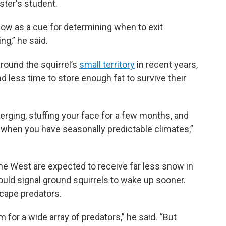
ster's student.
now as a cue for determining when to exit
ng,” he said.
ound the squirrel’s
small territory
in recent years,
less time to store enough fat to survive their
rging, stuffing your face for a few months, and
 when you have seasonally predictable climates,”
e West are expected to receive far less snow in
ould signal ground squirrels to wake up sooner.
cape predators.
m for a wide array of predators,” he said. “But