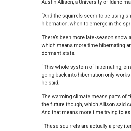
Austin Allison, a University of Idaho ma
“And the squirrels seem to be using s
hibernation, when to emerge in the spri
There’s been more late-season snow ar
which means more time hibernating and 
dormant state.
“This whole system of hibernating, eme
going back into hibernation only works
he said.
The warming climate means parts of th
the future though, which Allison said c
And that means more time trying to es
“These squirrels are actually a prey ite