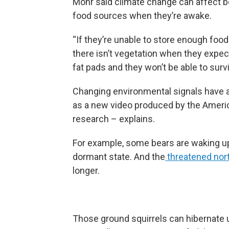
Mohr said climate change can affect bot
food sources when they’re awake.
“If they’re unable to store enough food 
there isn’t vegetation when they expec
fat pads and they won’t be able to survi
Changing environmental signals have a
as a new video produced by the Americ
research – explains.
For example, some bears are waking up
dormant state. And the
threatened nort
longer.
Those ground squirrels can hibernate u