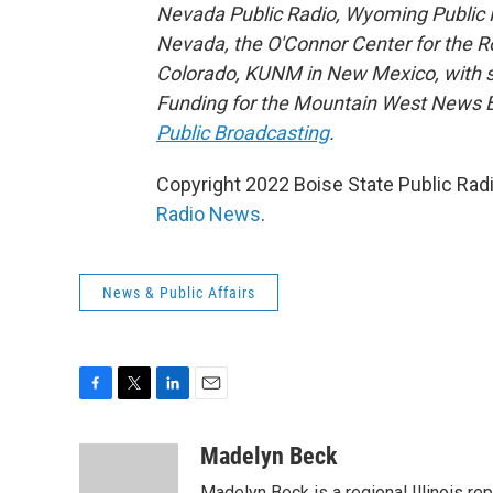
Nevada Public Radio, Wyoming Public M
Nevada, the O'Connor Center for the 
Colorado, KUNM in New Mexico, with sup
Funding for the Mountain West News Bu
Public Broadcasting
.
Copyright 2022 Boise State Public Rad
Radio News
.
News & Public Affairs
F
T
L
E
a
w
i
m
c
i
n
a
Madelyn Beck
e
t
k
i
Madelyn Beck is a regional Illinois re