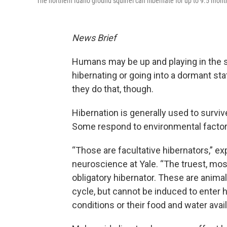
The northern Idaho ground squirrel can hibernate for up to 9.5 mont
News Brief
Humans may be up and playing in the 
hibernating or going into a dormant sta
they do that, though.
Hibernation is generally used to survive
Some respond to environmental factors
“Those are facultative hibernators,” ex
neuroscience at Yale. “The truest, mos
obligatory hibernator. These are animals
cycle, but cannot be induced to enter 
conditions or their food and water availa