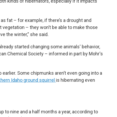
h kinds of hibernators, especially if it impacts
as fat – for example, if there’s a drought and
t vegetation – they won’t be able to make those
ve the winter,” she said.
lready started changing some animals' behavior,
an Chemical Society – informed in part by Mohr's
 earlier. Some chipmunks aren’t even going into a
hern Idaho ground squirrel
is hibernating even
p to nine and a half months a year, according to