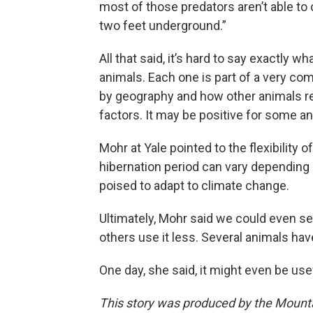
most of those predators aren’t able to
two feet underground.”
All that said, it’s hard to say exactly 
animals. Each one is part of a very c
by geography and how other animals r
factors. It may be positive for some an
Mohr at Yale pointed to the flexibility o
hibernation period can vary depending 
poised to adapt to climate change.
Ultimately, Mohr said we could even se
others use it less. Several animals have
One day, she said, it might even be us
This story was produced by the Mount