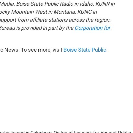
edia, Boise State Public Radio in Idaho, KUNR in
Rocky Mountain West in Montana, KUNC in
port from affiliate stations across the region.
reau is provided in part by the
Corporation for
io News. To see more, visit
Boise State Public
porter, based in Galesburg. On top of her work for Harvest Public