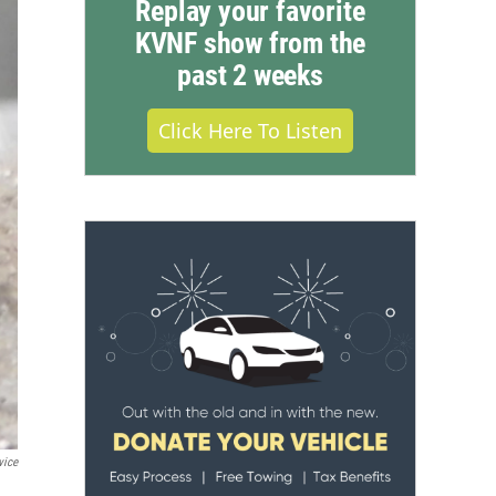
Replay your favorite
KVNF show from the
past 2 weeks
Click Here To Listen
vice