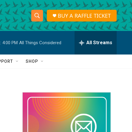
BUY A RAFFLE TICKET
S
S
e
h
a
r
All Streams
:
4:00 PM
All Things Considered
o
c
h
w
Q
PPORT
SHOP
u
S
e
r
e
y
a
r
c
h