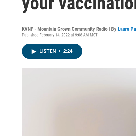
your vaccinatio
KVNF - Mountain Grown Community Radio | By
Laura P
Published February 14, 2022 at 9:08 AM MST
LISTEN
•
2:24