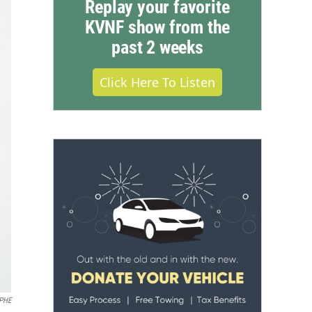
Replay your favorite
KVNF show from the
past 2 weeks
Click Here To Listen
PHE