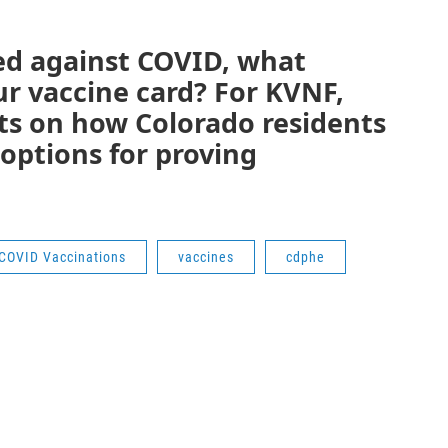
ed against COVID, what
ur vaccine card? For KVNF,
ts on how Colorado residents
 options for proving
COVID Vaccinations
vaccines
cdphe