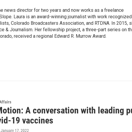
he news director for two years and now works as a freelance
Slope. Laura is an award-winning journalist with work recognized
lists, Colorado Broadcasters Association, and RTDNA. In 2015, 
ice & Journalism. Her fellowship project, a three-part series on t
lorado, received a regional Edward R. Murrow Award.
Affairs
Motion: A conversation with leading 
vid-19 vaccines
, January 17, 2022