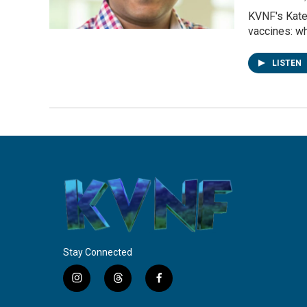
KVNF's Kate 
vaccines: wh
LISTEN
Stay Connected
i
t
f
n
h
a