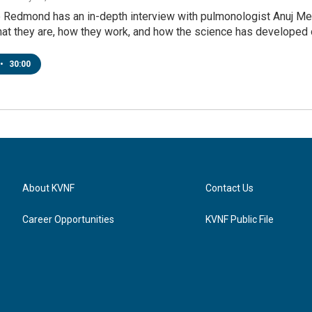
Redmond has an in-depth interview with pulmonologist Anuj Mehta
at they are, how they work, and how the science has developed o
•
30:00
About KVNF
Contact Us
Career Opportunities
KVNF Public File