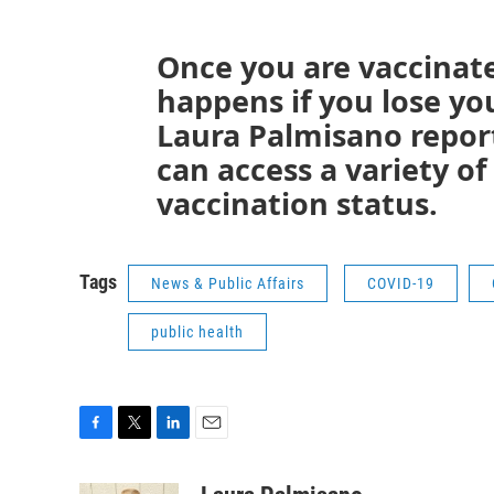
Once you are vaccinat
happens if you lose yo
Laura Palmisano repor
can access a variety of
vaccination status.
Tags
News & Public Affairs
COVID-19
public health
F
T
L
E
a
w
i
m
c
i
n
a