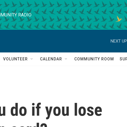
MUNITY RADIO
NEXT UP
VOLUNTEER
CALENDAR
COMMUNITY ROOM
SU
 do if you lose