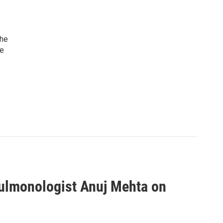
she
he
pulmonologist Anuj Mehta on