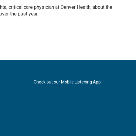
, critical care physician at Denver Health, about the
ver the past year.
Check out our Mobile Listening App