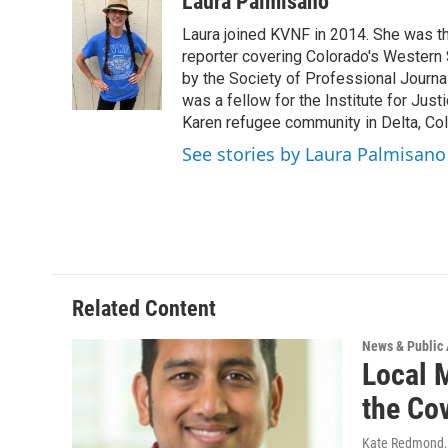
Laura Palmisano
e
t
k
i
Laura joined KVNF in 2014. She was t
b
t
e
l
o
e
d
reporter covering Colorado's Western 
o
r
I
by the Society of Professional Journa
k
n
was a fellow for the Institute for Just
Karen refugee community in Delta, Co
See stories by Laura Palmisano
Related Content
News & Public 
Local 
the Co
Kate Redmond