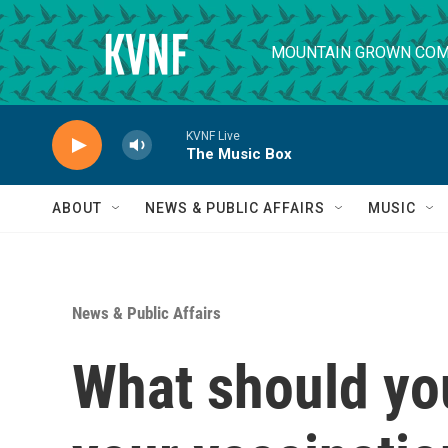
Skip to main content
MOUNTAIN GROWN COM
KVNF Live
The Music Box
ABOUT
NEWS & PUBLIC AFFAIRS
MUSIC
News & Public Affairs
What should you