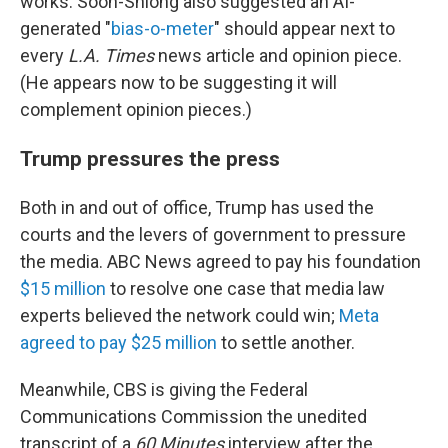
works. Soon-Shiong also suggested an AI-
generated "
bias-o-meter
" should appear next to
every
L.A. Times
news article and opinion piece.
(He appears now to be suggesting it will
complement opinion pieces.)
Trump pressures the press
Both in and out of office, Trump has used the
courts and the levers of government to pressure
the media. ABC News agreed to pay his foundation
$15 million
to resolve one case that media law
experts believed the network could win;
Meta
agreed to pay $25 million
to settle another.
Meanwhile, CBS is giving the Federal
Communications Commission the unedited
transcript of a
60 Minutes
interview after the