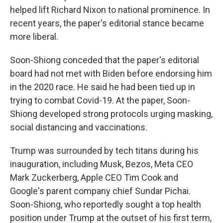
helped lift Richard Nixon to national prominence. In
recent years, the paper's editorial stance became
more liberal.
Soon-Shiong conceded that the paper's editorial
board had not met with Biden before endorsing him
in the 2020 race. He said he had been tied up in
trying to combat Covid-19. At the paper, Soon-
Shiong developed strong protocols urging masking,
social distancing and vaccinations.
Trump was surrounded by tech titans during his
inauguration, including Musk, Bezos, Meta CEO
Mark Zuckerberg, Apple CEO Tim Cook and
Google's parent company chief Sundar Pichai.
Soon-Shiong, who reportedly sought a top health
position under Trump at the outset of his first term,