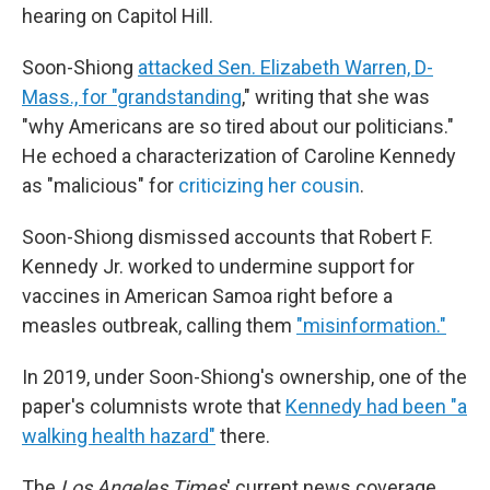
hearing on Capitol Hill.
Soon-Shiong
attacked Sen. Elizabeth Warren, D-
Mass., for "grandstanding
," writing that she was
"why Americans are so tired about our politicians."
He echoed a characterization of Caroline Kennedy
as "malicious" for
criticizing her cousin
.
Soon-Shiong dismissed accounts that Robert F.
Kennedy Jr. worked to undermine support for
vaccines in American Samoa right before a
measles outbreak, calling them
"misinformation."
In 2019, under Soon-Shiong's ownership, one of the
paper's columnists wrote that
Kennedy had been "a
walking health hazard"
there.
The
Los Angeles Times
' current news coverage