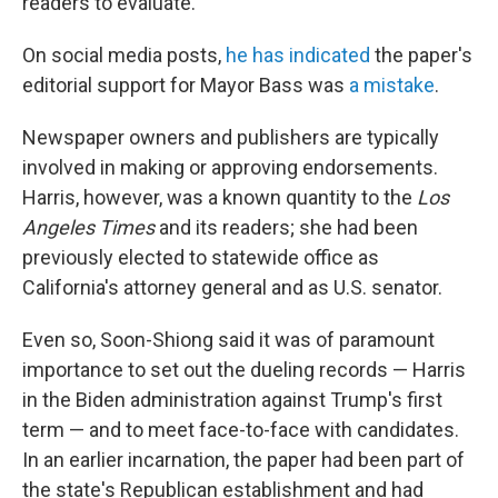
readers to evaluate.
On social media posts,
he has indicated
the paper's
editorial support for Mayor Bass was
a mistake
.
Newspaper owners and publishers are typically
involved in making or approving endorsements.
Harris, however, was a known quantity to the
Los
Angeles Times
and its readers; she had been
previously elected to statewide office as
California's attorney general and as U.S. senator.
Even so, Soon-Shiong said it was of paramount
importance to set out the dueling records — Harris
in the Biden administration against Trump's first
term — and to meet face-to-face with candidates.
In an earlier incarnation, the paper had been part of
the state's Republican establishment and had