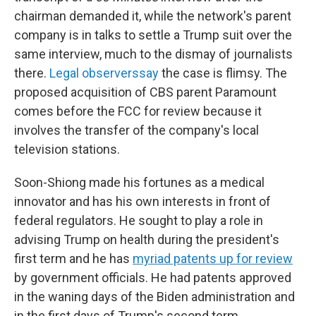
chairman demanded it, while the network's parent
company is in talks to settle a Trump suit over the
same interview, much to the dismay of journalists
there.
Legal observers
say
the case is flimsy. The
proposed acquisition of CBS parent Paramount
comes before the FCC for review because it
involves the transfer of the company's local
television stations.
Soon-Shiong made his fortunes as a medical
innovator and has his own interests in front of
federal regulators. He sought to play a role in
advising Trump on health during the president's
first term and he has
myriad patents up for review
by government officials. He had patents approved
in the waning days of the Biden administration and
in the first days of Trump's second term.