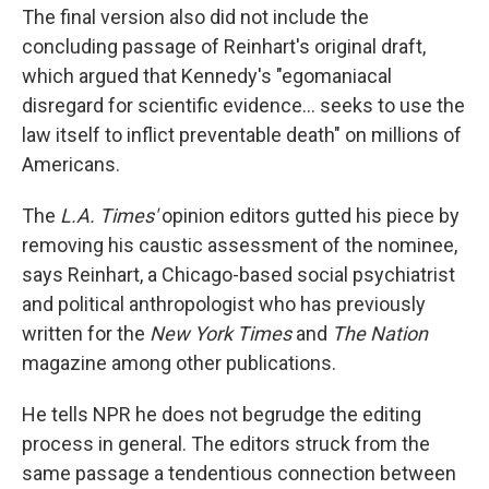
The final version also did not include the
concluding passage of Reinhart's original draft,
which argued that Kennedy's "egomaniacal
disregard for scientific evidence... seeks to use the
law itself to inflict preventable death" on millions of
Americans.
The
L.A. Times'
opinion editors gutted his piece by
removing his caustic assessment of the nominee,
says Reinhart, a Chicago-based social psychiatrist
and political anthropologist who has previously
written for the
New York Times
and
The Nation
magazine among other publications.
He tells NPR he does not begrudge the editing
process in general. The editors struck from the
same passage a tendentious connection between