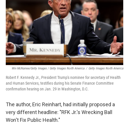
Win McNamee/Getty Images / Getty Images North America
/
Getty Images North America
Robert F. Kennedy Jr., President Trump's nominee for secretary of Health
and Human Services, testifies during his Senate Finance Committee
confirmation hearing on Jan. 29 in Washington, D.C.
The author, Eric Reinhart, had initially proposed a
very different headline: "RFK Jr.'s Wrecking Ball
Won't Fix Public Health."