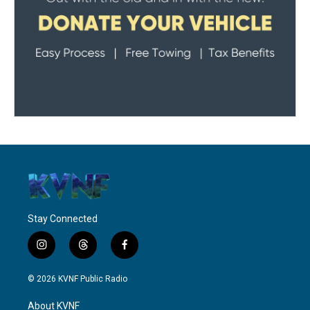
Stay Connected
i
t
f
n
h
a
s
r
c
© 2026 KVNF Public Radio
t
e
e
a
a
b
About KVNF