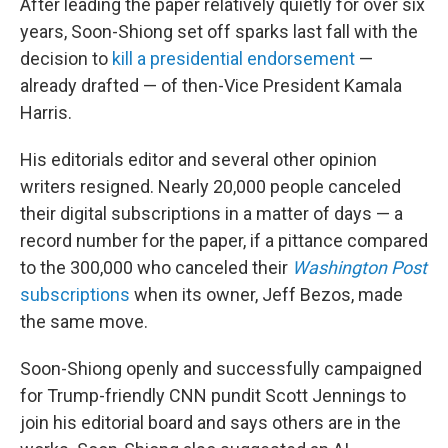
After leading the paper relatively quietly for over six
years, Soon-Shiong set off sparks last fall with the
decision to
kill a presidential endorsement
—
already drafted — of then-Vice President Kamala
Harris.
His editorials editor and several other opinion
writers resigned. Nearly 20,000 people canceled
their digital subscriptions in a matter of days — a
record number for the paper, if a pittance compared
to the 300,000 who canceled their
Washington Post
subscriptions
when its owner, Jeff Bezos, made
the same move.
Soon-Shiong openly and successfully campaigned
for Trump-friendly CNN pundit Scott Jennings to
join his editorial board and says others are in the