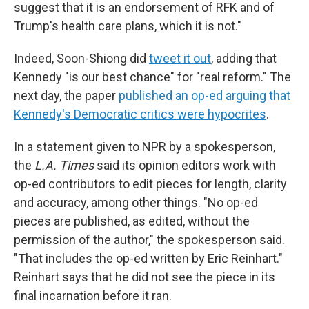
suggest that it is an endorsement of RFK and of
Trump's health care plans, which it is not."
Indeed, Soon-Shiong did
tweet it out
, adding that
Kennedy "is our best chance" for "real reform." The
next day, the paper
published an op-ed arguing that
Kennedy's Democratic critics were hypocrites
.
In a statement given to NPR by a spokesperson,
the
L.A. Times
said its opinion editors work with
op-ed contributors to edit pieces for length, clarity
and accuracy, among other things. "No op-ed
pieces are published, as edited, without the
permission of the author," the spokesperson said.
"That includes the op-ed written by Eric Reinhart."
Reinhart says that he did not see the piece in its
final incarnation before it ran.