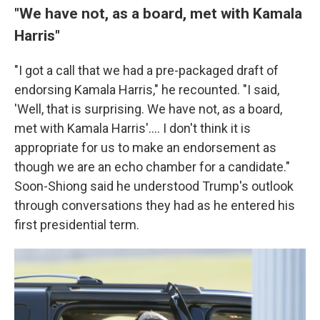
"We have not, as a board, met with Kamala
Harris"
"I got a call that we had a pre-packaged draft of
endorsing Kamala Harris," he recounted. "I said,
'Well, that is surprising. We have not, as a board,
met with Kamala Harris'.... I don't think it is
appropriate for us to make an endorsement as
though we are an echo chamber for a candidate."
Soon-Shiong said he understood Trump's outlook
through conversations they had as he entered his
first presidential term.