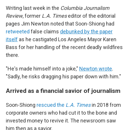
Writing last week in the
Columbia Journalism
Review
, former
L.A. Times
editor of the editorial
pages Jim Newton noted that Soon-Shiong had
retweeted
false claims
debunked by the paper
itself
as he castigated Los Angeles Mayor Karen
Bass for her handling of the recent deadly wildfires
there.
"He's made himself into a joke,"
Newton wrote
.
"Sadly, he risks dragging his paper down with him."
Arrived as a financial savior of journalism
Soon-Shiong
rescued the
L.A. Times
in 2018 from
corporate owners who had cut it to the bone and
invested money to revive it. The newsroom saw
him then as a savior.