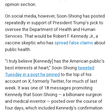
opinion section.
On social media, however, Soon-Shiong has posted
repeatedly in support of President Trump's pick to
oversee the Department of Health and Human
Services. That would be Robert F. Kennedy Jr., a
vaccine skeptic who has
spread false claims
about
public health.
"I truly believe [Kennedy] has the American public's
best interests at heart," Soon-Shiong
tweeted
Tuesday in a post he pinned
to the top of his
account on X, formerly Twitter, for much of last
week. It was one of 18 messages promoting
Kennedy that Soon-Shiong — a billionaire surgeon
and medical inventor — posted over the course of
four days, which included Kennedy's confirmation