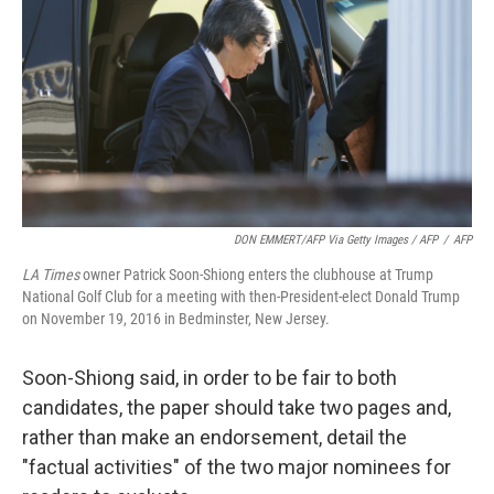
DON EMMERT/AFP Via Getty Images / AFP
/
AFP
LA Times
owner Patrick Soon-Shiong enters the clubhouse at Trump
National Golf Club for a meeting with then-President-elect Donald Trump
on November 19, 2016 in Bedminster, New Jersey.
Soon-Shiong said, in order to be fair to both
candidates, the paper should take two pages and,
rather than make an endorsement, detail the
"factual activities" of the two major nominees for