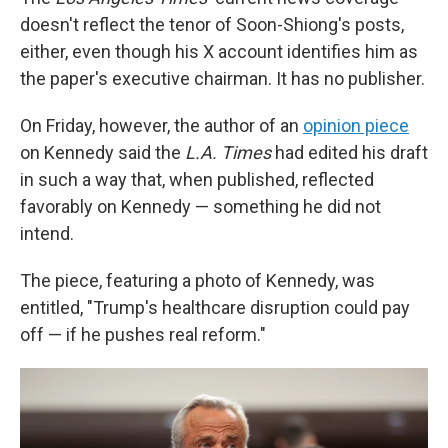
doesn't reflect the tenor of Soon-Shiong's posts,
either, even though his X account identifies him as
the paper's executive chairman. It has no publisher.
On Friday, however, the author of an
opinion piece
on Kennedy said the
L.A.
Times
had edited his draft
in such a way that, when published, reflected
favorably on Kennedy — something he did not
intend.
The piece, featuring a photo of Kennedy, was
entitled, "Trump's healthcare disruption could pay
off — if he pushes real reform."