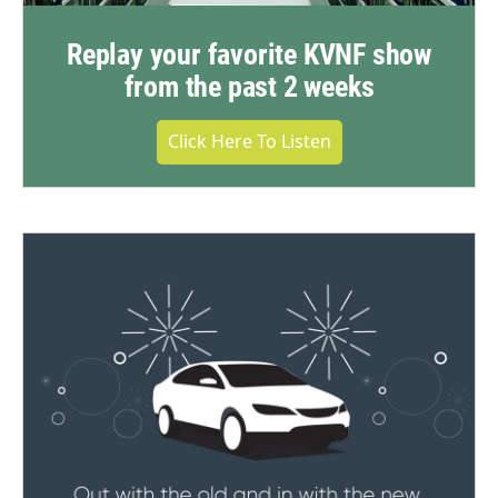
Replay your favorite KVNF show
from the past 2 weeks
Click Here To Listen