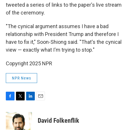
tweeted a series of links to the paper's live stream
of the ceremony.
"The cynical argument assumes I have a bad
relationship with President Trump and therefore I
have to fix it," Soon-Shiong said. "That's the cynical
view — exactly what I'm trying to stop."
Copyright 2025 NPR
NPR News
F
T
L
E
a
w
i
m
c
i
n
a
e
t
k
i
David Folkenflik
b
t
e
l
o
e
d