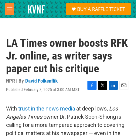
Skip to main content
S
BUY A RAFFLE TICKET
e
M
a
e
r
n
c
u
h
LA Times owner boosts RFK
u
e
Jr. online, as writer says
r
y
paper cut his critique
NPR | By
David Folkenflik
Published February 3, 2025 at 3:00 AM MST
F
T
L
E
a
w
i
m
c
i
n
a
e
t
k
i
With
trust in the news media
at deep lows,
Los
b
t
e
l
Angeles Times
owner Dr. Patrick Soon-Shiong is
o
e
d
o
r
I
calling for a more tempered approach to covering
k
n
political matters at his newspaper — even in the