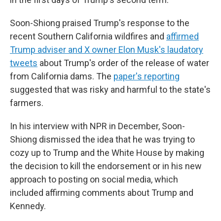
Soon-Shiong praised Trump's response to the
recent Southern California wildfires and
affirmed
Trump adviser and X owner Elon Musk's laudatory
tweets
about Trump's order of the release of water
from California dams. The
paper's reporting
suggested that was risky and harmful to the state's
farmers.
In his interview with NPR in December, Soon-
Shiong dismissed the idea that he was trying to
cozy up to Trump and the White House by making
the decision to kill the endorsement or in his new
approach to posting on social media, which
included affirming comments about Trump and
Kennedy.