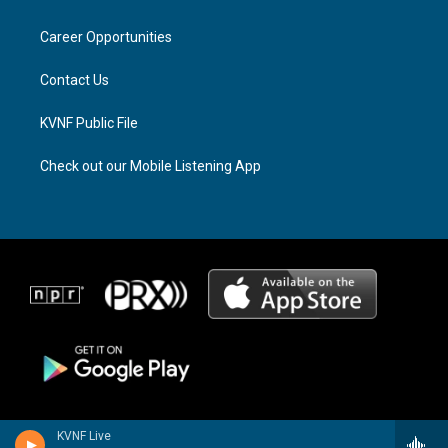
g
d
o
r
s
o
a
k
Career Opportunities
m
Contact Us
KVNF Public File
Check out our Mobile Listening App
KVNF Live