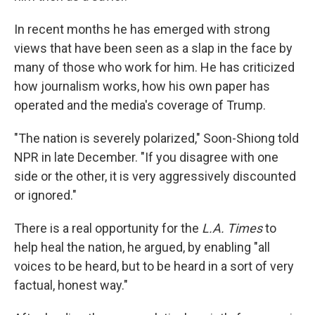
In recent months he has emerged with strong
views that have been seen as a slap in the face by
many of those who work for him. He has criticized
how journalism works, how his own paper has
operated and the media's coverage of Trump.
"The nation is severely polarized," Soon-Shiong told
NPR in late December. "If you disagree with one
side or the other, it is very aggressively discounted
or ignored."
There is a real opportunity for the
L.A. Times
to
help heal the nation, he argued, by enabling "all
voices to be heard, but to be heard in a sort of very
factual, honest way."