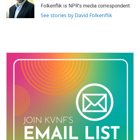
o
r
I
Folkenflik is NPR's media correspondent.
k
n
See stories by David Folkenflik