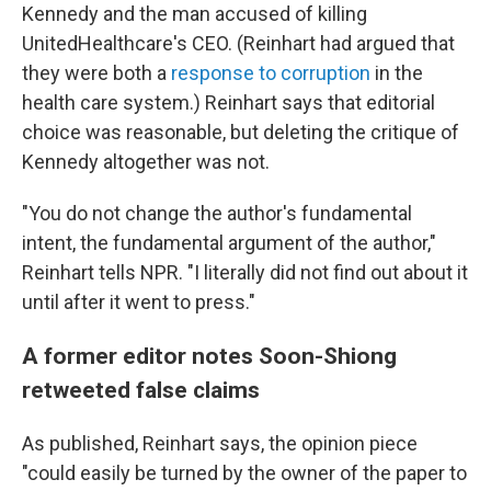
Kennedy and the man accused of killing
UnitedHealthcare's CEO. (Reinhart had argued that
they were both a
response to corruption
in the
health care system.) Reinhart says that editorial
choice was reasonable, but deleting the critique of
Kennedy altogether was not.
"You do not change the author's fundamental
intent, the fundamental argument of the author,"
Reinhart tells NPR. "I literally did not find out about it
until after it went to press."
A former editor notes Soon-Shiong
retweeted false claims
As published, Reinhart says, the opinion piece
"could easily be turned by the owner of the paper to