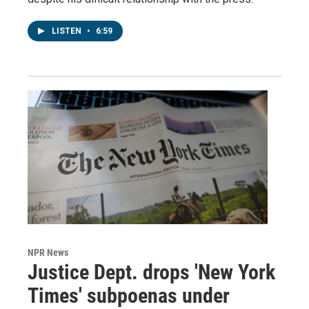
LISTEN
•
6:59
NPR News
Justice Dept. drops 'New York
Times' subpoenas under