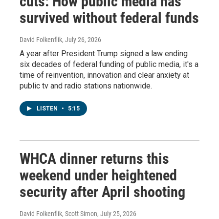
cuts: How public media has
survived without federal funds
David Folkenflik
, July 26, 2026
A year after President Trump signed a law ending
six decades of federal funding of public media, it's a
time of reinvention, innovation and clear anxiety at
public tv and radio stations nationwide.
LISTEN
•
5:15
WHCA dinner returns this
weekend under heightened
security after April shooting
David Folkenflik, Scott Simon
, July 25, 2026