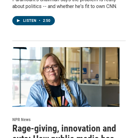
about politics -- and whether he's fit to own CNN.
LISTEN
•
2:50
NPR News
Rage-giving, innovation and