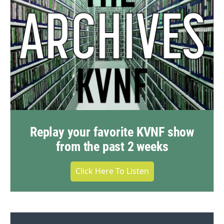
Replay your favorite KVNF show
from the past 2 weeks
Click Here To Listen