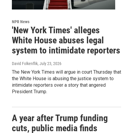
NPR News
'New York Times' alleges
White House abuses legal
system to intimidate reporters
David Folkenflik
, July 23, 2026
The New York Times will argue in court Thursday that
the White House is abusing the justice system to
intimidate reporters over a story that angered
President Trump.
A year after Trump funding
cuts, public media finds