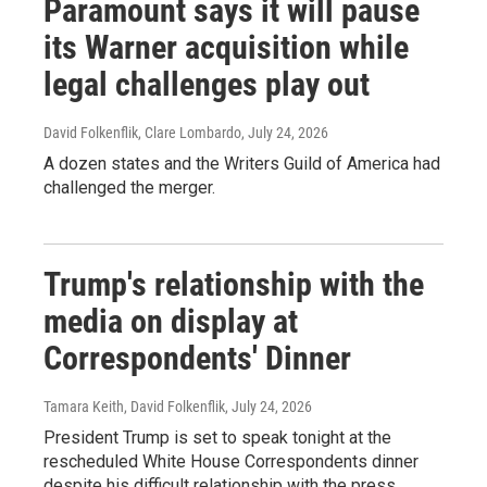
Paramount says it will pause
its Warner acquisition while
legal challenges play out
David Folkenflik, Clare Lombardo
, July 24, 2026
A dozen states and the Writers Guild of America had
challenged the merger.
Trump's relationship with the
media on display at
Correspondents' Dinner
Tamara Keith, David Folkenflik
, July 24, 2026
President Trump is set to speak tonight at the
rescheduled White House Correspondents dinner
despite his difficult relationship with the press.