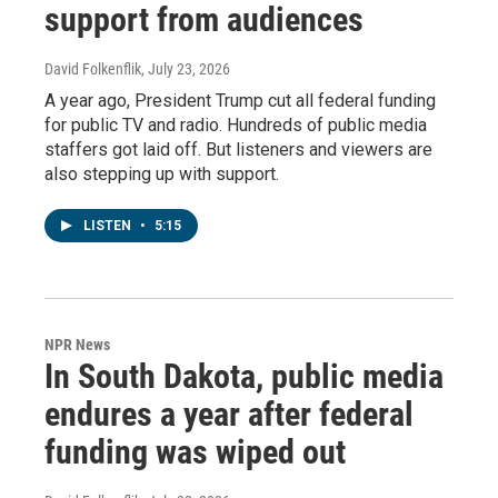
support from audiences
David Folkenflik
, July 23, 2026
A year ago, President Trump cut all federal funding
for public TV and radio. Hundreds of public media
staffers got laid off. But listeners and viewers are
also stepping up with support.
LISTEN
•
5:15
NPR News
In South Dakota, public media
endures a year after federal
funding was wiped out