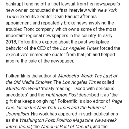
bankrupt fending off a libel lawsuit from his newspaper's
new owner; conducted the first interview with
New York
Times
executive editor Dean Baquet after his
appointment; and repeatedly broke news involving the
troubled Tronc company, which owns some of the most
important regional newspapers in the country. In early
2018, Folkenflik's exposé about the past workplace
behavior of the CEO of the
Los Angeles Times
forced the
executive's immediate ouster from that job and helped
inspire the sale of the newspaper.
Folkenflik is the author of
Murdoch's World: The Last of
the Old Media Empires
. The
Los Angeles Times
called
Murdoch's World
"meaty reading... laced with delicious
anecdotes" and the
Huffington Post
described it as "the
gift that keeps on giving." Folkenflik is also editor of
Page
One: Inside the New York Times and the Future of
Journalism
. His work has appeared in such publications
as the
Washington Post
,
Politico Magazine
,
Newsweek
International
, the
National Post of Canada
, and the