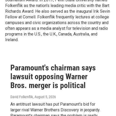
Folkenflik as the nation's leading media critic with the Bart
Richards Award. He also served as the inaugural Irik Sevin
Fellow at Cornell. Folkenflik frequently lectures at college
campuses and civic organizations across the country and
often appears as a media analyst for television and radio
programs in the U.S., the U.K., Canada, Australia, and
Ireland.
Paramount's chairman says
lawsuit opposing Warner
Bros. merger is political
David Folkenflik
, August 5, 2026
An antitrust lawsuit has put Paramount's bid for
larger rival Warner Brothers Discovery in jeopardy.
Paramount's chairman says the problem is really