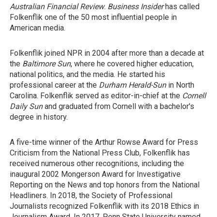
Australian Financial Review
.
Business Insider
has called
Folkenflik one of the 50 most influential people in
American media.
Folkenflik joined NPR in 2004 after more than a decade at
the
Baltimore Sun
, where he covered higher education,
national politics, and the media. He started his
professional career at the
Durham
Herald-Sun
in North
Carolina. Folkenflik served as editor-in-chief at the
Cornell
Daily Sun
and graduated from Cornell with a bachelor's
degree in history.
A five-time winner of the Arthur Rowse Award for Press
Criticism from the National Press Club, Folkenflik has
received numerous other recognitions, including the
inaugural 2002 Mongerson Award for Investigative
Reporting on the News and top honors from the National
Headliners. In 2018, the Society of Professional
Journalists recognized Folkenflik with its 2018 Ethics in
Journalism Award. In 2017, Penn State University named