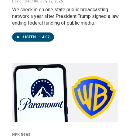
David Folkenflik
, July 22, 2026
We check in on one state public broadcasting
network a year after President Trump signed a law
ending federal funding of public media.
LISTEN
•
4:02
NPR News