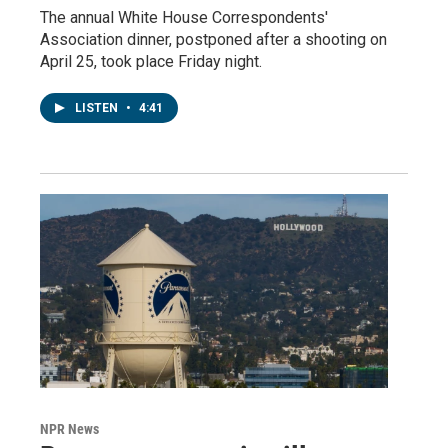
The annual White House Correspondents'
Association dinner, postponed after a shooting on
April 25, took place Friday night.
LISTEN
•
4:41
NPR News