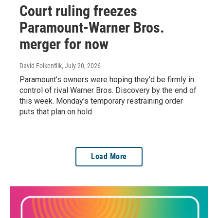
Court ruling freezes
Paramount-Warner Bros.
merger for now
David Folkenflik
, July 20, 2026
Paramount's owners were hoping they'd be firmly in
control of rival Warner Bros. Discovery by the end of
this week. Monday's temporary restraining order
puts that plan on hold.
Load More