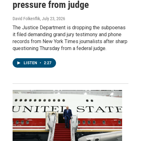
pressure from judge
David Folkenflik
, July 23, 2026
The Justice Department is dropping the subpoenas
it filed demanding grand jury testimony and phone
records from New York Times journalists after sharp
questioning Thursday from a federal judge.
LISTEN
•
2:27