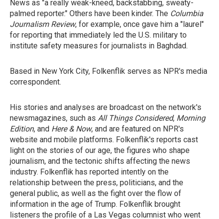
News as "a really weak-kneed, backstabbing, sweaty-
palmed reporter." Others have been kinder. The
Columbia
Journalism Review
, for example, once gave him a "laurel"
for reporting that immediately led the U.S. military to
institute safety measures for journalists in Baghdad.
Based in New York City, Folkenflik serves as NPR's media
correspondent.
His stories and analyses are broadcast on the network's
newsmagazines, such as
All Things Considered
,
Morning
Edition
, and
Here & Now
, and are featured on NPR's
website and mobile platforms. Folkenflik's reports cast
light on the stories of our age, the figures who shape
journalism, and the tectonic shifts affecting the news
industry. Folkenflik has reported intently on the
relationship between the press, politicians, and the
general public, as well as the fight over the flow of
information in the age of Trump. Folkenflik brought
listeners the profile of a Las Vegas columnist who went