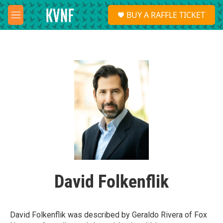
Skip to main content
S
BUY A RAFFLE TICKET
e
M
a
e
r
n
c
u
h
u
e
r
y
David Folkenflik
David Folkenflik was described by Geraldo Rivera of Fox