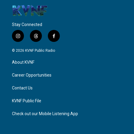
Stay Connected
i
t
f
n
h
a
s
r
c
© 2026 KVNF Public Radio
t
e
e
a
a
b
About KVNF
g
d
o
r
s
o
a
k
Career Opportunities
m
Contact Us
KVNF Public File
Check out our Mobile Listening App