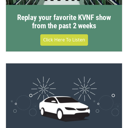
Replay your favorite KVNF show
from the past 2 weeks
Click Here To Listen