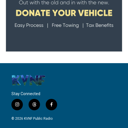
Stay Connected
i
t
f
n
h
a
s
r
c
© 2026 KVNF Public Radio
t
e
e
a
a
b