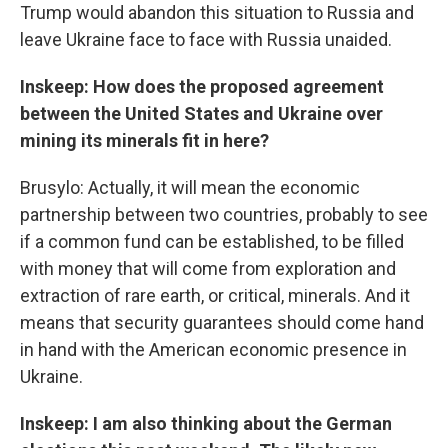
Trump would abandon this situation to Russia and
leave Ukraine face to face with Russia unaided.
Inskeep: How does the proposed agreement
between the United States and Ukraine over
mining its minerals fit in here?
Brusylo: Actually, it will mean the economic
partnership between two countries, probably to see
if a common fund can be established, to be filled
with money that will come from exploration and
extraction of rare earth, or critical, minerals. And it
means that security guarantees should come hand
in hand with the American economic presence in
Ukraine.
Inskeep: I am also thinking about the German