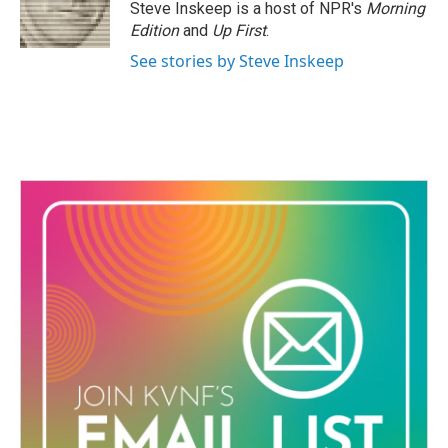
o
r
I
Steve Inskeep is a host of NPR's
Morning
k
n
Edition
and
Up First
.
See stories by Steve Inskeep