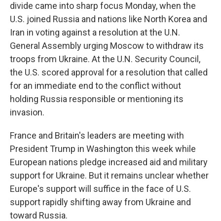
divide came into sharp focus Monday, when the
U.S. joined Russia and nations like North Korea and
Iran in voting against a resolution at the U.N.
General Assembly urging Moscow to withdraw its
troops from Ukraine. At the U.N. Security Council,
the U.S. scored approval for a resolution that called
for an immediate end to the conflict without
holding Russia responsible or mentioning its
invasion.
France and Britain's leaders are meeting with
President Trump in Washington this week while
European nations pledge increased aid and military
support for Ukraine. But it remains unclear whether
Europe's support will suffice in the face of U.S.
support rapidly shifting away from Ukraine and
toward Russia.