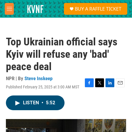
Skip to main content
S
BUY A RAFFLE TICKET
e
M
a
e
r
n
c
u
h
Top Ukrainian official says
u
e
Kyiv will refuse any 'bad'
r
y
peace deal
NPR | By
Steve Inskeep
Published February 25, 2025 at 3:00 AM MST
F
T
L
E
a
w
i
m
c
i
n
a
LISTEN
•
5:52
e
t
k
i
b
t
e
l
o
e
d
o
r
I
k
n