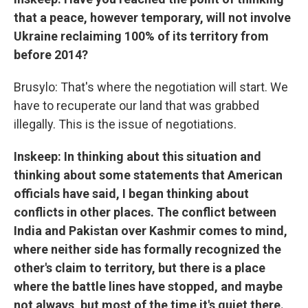
that a peace, however temporary, will not involve
Ukraine reclaiming 100% of its territory from
before 2014?
Brusylo: That's where the negotiation will start. We
have to recuperate our land that was grabbed
illegally. This is the issue of negotiations.
Inskeep: In thinking about this situation and
thinking about some statements that American
officials have said, I began thinking about
conflicts in other places. The conflict between
India and Pakistan over Kashmir comes to mind,
where neither side has formally recognized the
other's claim to territory, but there is a place
where the battle lines have stopped, and maybe
not always, but most of the time it's quiet there.