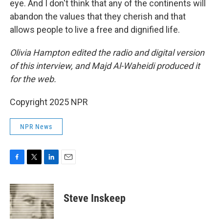
eye. And I don't think that any of the continents will
abandon the values that they cherish and that
allows people to live a free and dignified life.
Olivia Hampton edited the radio and digital version
of this interview, and Majd Al-Waheidi produced it
for the web.
Copyright 2025 NPR
NPR News
F
T
L
E
a
w
i
m
c
i
n
a
e
t
k
i
Steve Inskeep
b
t
e
l
o
e
d