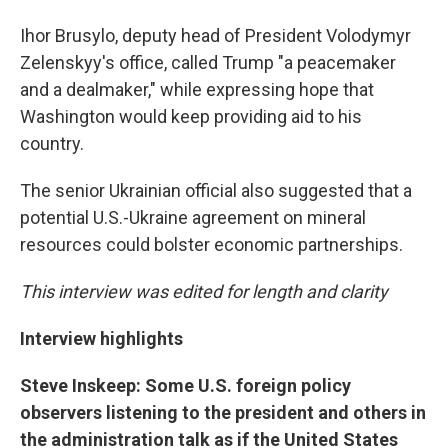
Ihor Brusylo, deputy head of President Volodymyr
Zelenskyy's office, called Trump "a peacemaker
and a dealmaker," while expressing hope that
Washington would keep providing aid to his
country.
The senior Ukrainian official also suggested that a
potential U.S.-Ukraine agreement on mineral
resources could bolster economic partnerships.
This interview was edited for length and clarity
Interview highlights
Steve Inskeep: Some U.S. foreign policy
observers listening to the president and others in
the administration talk as if the United States