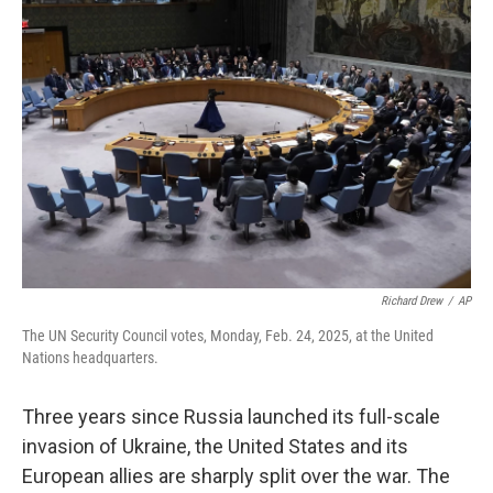
Richard Drew
/
AP
The UN Security Council votes, Monday, Feb. 24, 2025, at the United
Nations headquarters.
Three years since Russia launched its full-scale
invasion of Ukraine, the United States and its
European allies are sharply split over the war. The