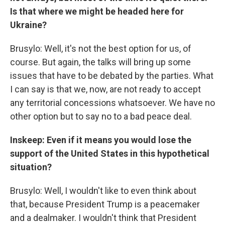
Is that where we might be headed here for
Ukraine?
Brusylo: Well, it's not the best option for us, of
course. But again, the talks will bring up some
issues that have to be debated by the parties. What
I can say is that we, now, are not ready to accept
any territorial concessions whatsoever. We have no
other option but to say no to a bad peace deal.
Inskeep: Even if it means you would lose the
support of the United States in this hypothetical
situation?
Brusylo: Well, I wouldn't like to even think about
that, because President Trump is a peacemaker
and a dealmaker. I wouldn't think that President