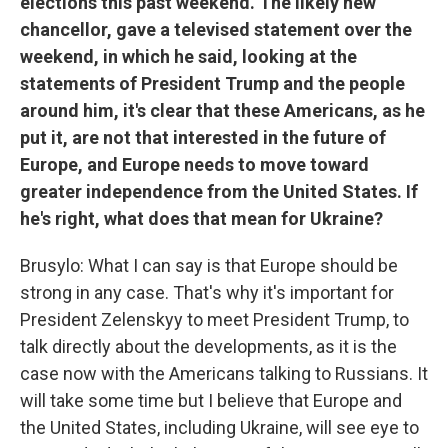
elections this past weekend. The likely new
chancellor, gave a televised statement over the
weekend, in which he said, looking at the
statements of President Trump and the people
around him, it's clear that these Americans, as he
put it, are not that interested in the future of
Europe, and Europe needs to move toward
greater independence from the United States. If
he's right, what does that mean for Ukraine?
Brusylo: What I can say is that Europe should be
strong in any case. That's why it's important for
President Zelenskyy to meet President Trump, to
talk directly about the developments, as it is the
case now with the Americans talking to Russians. It
will take some time but I believe that Europe and
the United States, including Ukraine, will see eye to