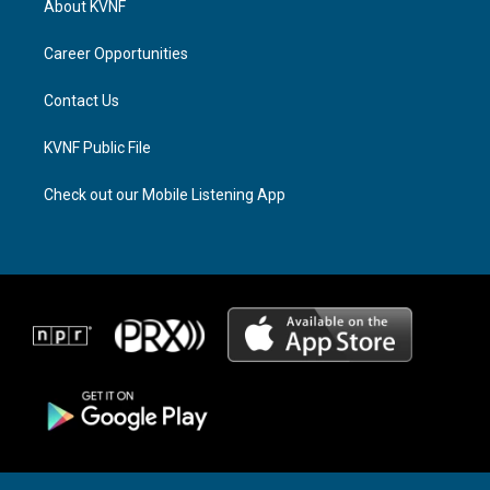
About KVNF
g
d
o
r
s
o
a
k
Career Opportunities
m
Contact Us
KVNF Public File
Check out our Mobile Listening App