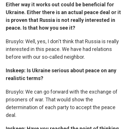
Either way it works out could be beneficial for
Ukraine. Either there is an actual peace deal or it
is proven that Russia is not really interested in
peace. Is that how you see it?
Brusylo: Well, yes, I don't think that Russia is really
interested in this peace. We have had relations
before with our so-called neighbor.
Inskeep: Is Ukraine serious about peace on any
realistic terms?
Brusylo: We can go forward with the exchange of
prisoners of war. That would show the
determination of each party to accept the peace
deal.
Inskeep: Have you reached the point of thinking