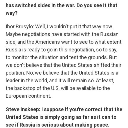
has switched sides in the war. Do you see it that
way?
Ihor Brusylo: Well, I wouldn't put it that way now.
Maybe negotiations have started with the Russian
side, and the Americans want to see to what extent
Russia is ready to go in this negotiation, so to say,
to monitor the situation and test the grounds. But
we don't believe that the United States shifted their
position. No, we believe that the United States is a
leader in the world, and it will remain so. At least,
the backstop of the U.S. will be available to the
European continent.
Steve Inskeep: I suppose if you're correct that the
United States is simply going as far as it can to
see if Russia is serious about making peace.