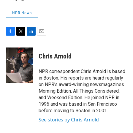
NPR News
F
T
L
E
a
w
i
m
c
i
n
a
e
t
k
i
Chris Arnold
b
t
e
l
o
e
d
o
r
I
NPR correspondent Chris Arnold is based
k
n
in Boston. His reports are heard regularly
on NPR's award-winning newsmagazines
Morning Edition, All Things Considered,
and Weekend Edition. He joined NPR in
1996 and was based in San Francisco
before moving to Boston in 2001.
See stories by Chris Arnold