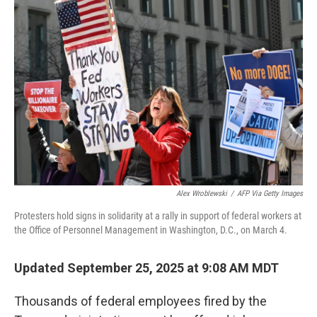
Alex Wroblewski
/
AFP Via Getty Images
Protesters hold signs in solidarity at a rally in support of federal workers at
the Office of Personnel Management in Washington, D.C., on March 4.
Updated September 25, 2025 at 9:08 AM MDT
Thousands of federal employees fired by the