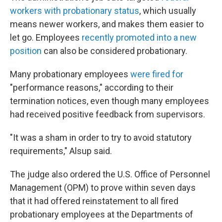
workers with probationary status
, which usually
means newer workers, and makes them easier to
let go. Employees
recently promoted into a new
position
can also be considered probationary.
Many probationary employees
were fired for
"performance reasons," according to their
termination notices, even though many employees
had received positive feedback from supervisors.
"It was a sham in order to try to avoid statutory
requirements," Alsup said.
The judge also ordered the U.S. Office of Personnel
Management (OPM) to prove within seven days
that it had offered reinstatement to all fired
probationary employees at the Departments of