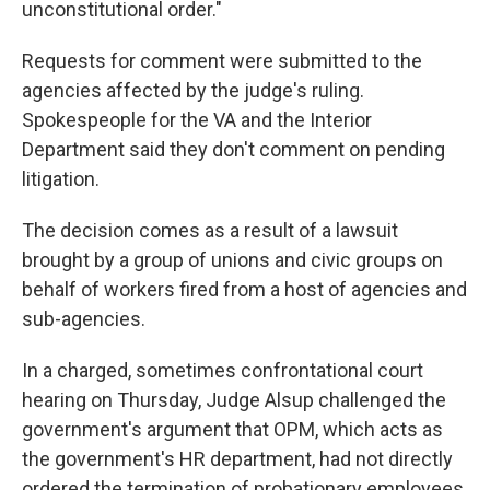
unconstitutional order."
Requests for comment were submitted to the
agencies affected by the judge's ruling.
Spokespeople for the VA and the Interior
Department said they don't comment on pending
litigation.
The decision comes as a result of a lawsuit
brought by a group of unions and civic groups on
behalf of workers fired from a host of agencies and
sub-agencies.
In a charged, sometimes confrontational court
hearing on Thursday, Judge Alsup challenged the
government's argument that OPM, which acts as
the government's HR department, had not directly
ordered the termination of probationary employees