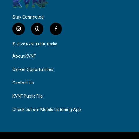
Stay Connected
i
t
f
n
h
a
s
r
c
© 2026 KVNF Public Radio
t
e
e
a
a
b
About KVNF
g
d
o
r
s
o
a
k
Career Opportunities
m
Contact Us
KVNF Public File
Check out our Mobile Listening App