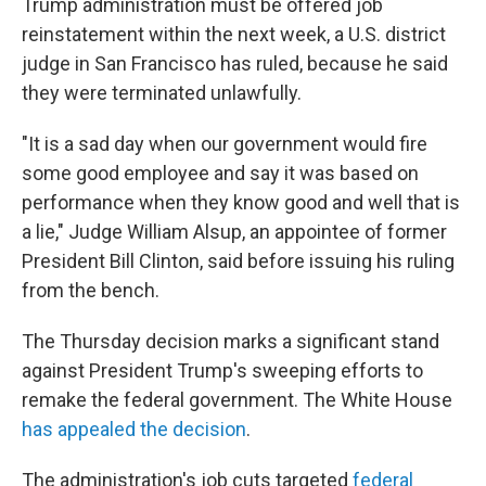
Trump administration must be offered job
reinstatement within the next week, a U.S. district
judge in San Francisco has ruled, because he said
they were terminated unlawfully.
"It is a sad day when our government would fire
some good employee and say it was based on
performance when they know good and well that is
a lie," Judge William Alsup, an appointee of former
President Bill Clinton, said before issuing his ruling
from the bench.
The Thursday decision marks a significant stand
against President Trump's sweeping efforts to
remake the federal government. The White House
has appealed the decision
.
The administration's job cuts targeted
federal