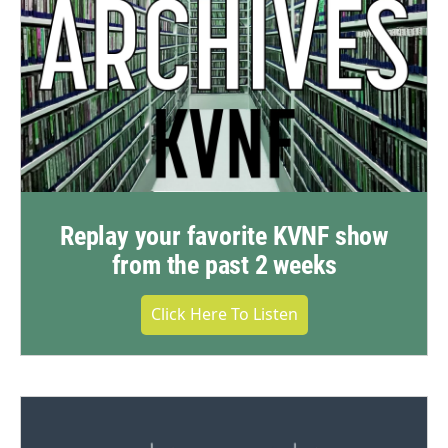
Replay your favorite KVNF show
from the past 2 weeks
Click Here To Listen