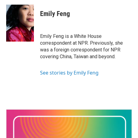
Emily Feng
Emily Feng is a White House
correspondent at NPR. Previously, she
was a foreign correspondent for NPR
covering China, Taiwan and beyond.
See stories by Emily Feng