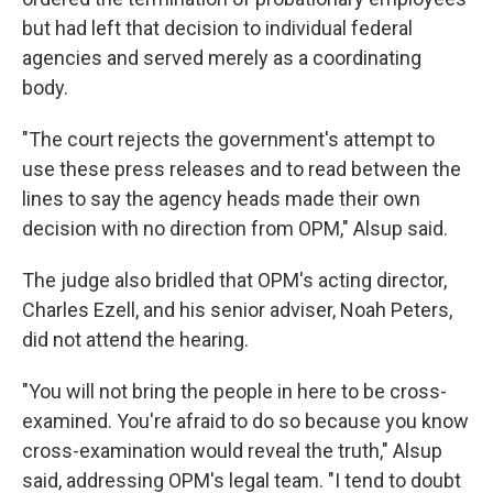
but had left that decision to individual federal
agencies and served merely as a coordinating
body.
"The court rejects the government's attempt to
use these press releases and to read between the
lines to say the agency heads made their own
decision with no direction from OPM," Alsup said.
The judge also bridled that OPM's acting director,
Charles Ezell, and his senior adviser, Noah Peters,
did not attend the hearing.
"You will not bring the people in here to be cross-
examined. You're afraid to do so because you know
cross-examination would reveal the truth," Alsup
said, addressing OPM's legal team. "I tend to doubt