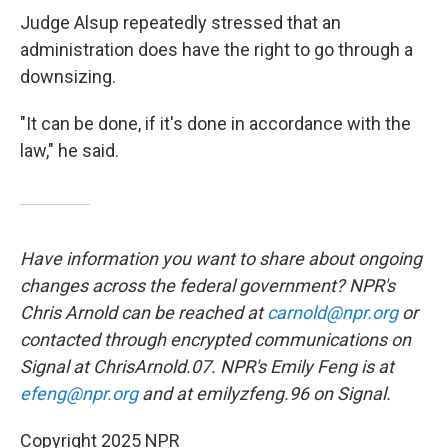
Judge Alsup repeatedly stressed that an
administration does have the right to go through a
downsizing.
"It can be done, if it's done in accordance with the
law," he said.
Have information you want to share about ongoing
changes across the federal government? NPR's
Chris Arnold can be reached at
carnold@npr.org
or
contacted through encrypted communications on
Signal at ChrisArnold.07. NPR's Emily Feng is at
efeng@npr.org
and at emilyzfeng.96 on Signal.
Copyright 2025 NPR