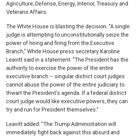
Agriculture, Defense, Energy, Interior, Treasury and
Veterans Affairs.
The White House is blasting the decision. "A single
judge is attempting to unconstitutionally seize the
power of hiring and firing from the Executive
Branch," White House press secretary Karoline
Leavitt said in a statement. "The President has the
authority to exercise the power of the entire
executive branch – singular district court judges
cannot abuse the power of the entire judiciary to
thwart the President's agenda. If a federal district
court judge would like executive powers, they can
try and run for President themselves."
Leavitt added: "The Trump Administration will
immediately fight back against this absurd and