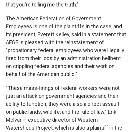
that you're telling me the truth."
The American Federation of Government
Employees is one of the plaintiffs in the case, and
its president, Everett Kelley, said in a statement that
AFGE is pleased with the reinstatement of
"probationary federal employees who were illegally
fired from their jobs by an administration hellbent
on crippling federal agencies and their work on
behalf of the American public."
"These mass-firings of federal workers were not
just an attack on government agencies and their
ability to function, they were also a direct assault
on public lands, wildlife, and the rule of law," Erik
Molvar — executive director of Western
Watersheds Project, which is also a plaintiff in the