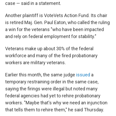
case — said in a statement.
Another plaintiff is VoteVets Action Fund. Its chair
is retired Maj. Gen. Paul Eaton, who called the ruling
a win for the veterans "who have been impacted
and rely on federal employment for stability."
Veterans make up about 30% of the federal
workforce and many of the fired probationary
workers are military veterans.
Earlier this month, the same judge
issued
a
temporary restraining order in the same case,
saying the firings were illegal but noted many
federal agencies had yet to rehire probationary
workers. "Maybe that's why we need an injunction
that tells them to rehire them," he said Thursday.