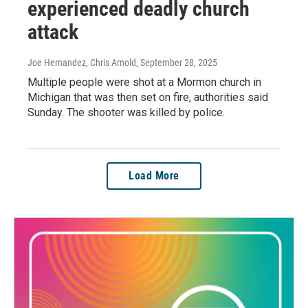
experienced deadly church
attack
Joe Hernandez, Chris Arnold
, September 28, 2025
Multiple people were shot at a Mormon church in
Michigan that was then set on fire, authorities said
Sunday. The shooter was killed by police.
Load More