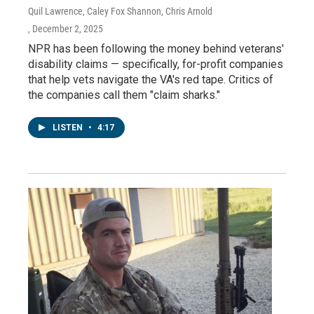
Quil Lawrence, Caley Fox Shannon, Chris Arnold
, December 2, 2025
NPR has been following the money behind veterans'
disability claims — specifically, for-profit companies
that help vets navigate the VA's red tape. Critics of
the companies call them "claim sharks."
LISTEN
•
4:17