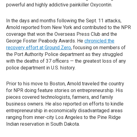
powerful and highly addictive painkiller Oxycontin.
In the days and months following the Sept. 11 attacks,
Arnold reported from New York and contributed to the NPR
coverage that won the Overseas Press Club and the
George Foster Peabody Awards. He
chronicled the
recovery effort at Ground Zero
, focusing on members of
the Port Authority Police department as they struggled
with the deaths of 37 officers — the greatest loss of any
police department in U.S. history.
Prior to his move to Boston, Arnold traveled the country
for NPR doing feature stories on entrepreneurship. His
pieces covered technologists, farmers, and family
business owners. He also reported on efforts to kindle
entrepreneurship in economically disadvantaged areas
ranging from inner-city Los Angeles to the Pine Ridge
Indian reservation in South Dakota.