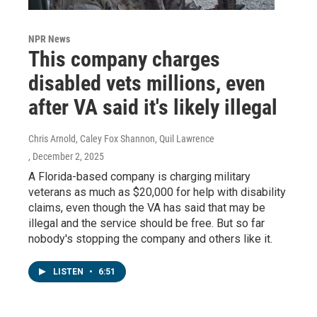
NPR News
This company charges
disabled vets millions, even
after VA said it's likely illegal
Chris Arnold, Caley Fox Shannon, Quil Lawrence
, December 2, 2025
A Florida-based company is charging military
veterans as much as $20,000 for help with disability
claims, even though the VA has said that may be
illegal and the service should be free. But so far
nobody's stopping the company and others like it.
LISTEN
•
6:51