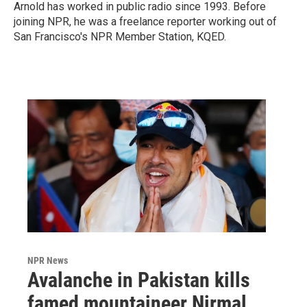
Arnold has worked in public radio since 1993. Before
joining NPR, he was a freelance reporter working out of
San Francisco's NPR Member Station, KQED.
NPR News
Avalanche in Pakistan kills
famed mountaineer Nirmal