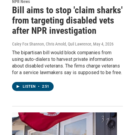
NPR News
Bill aims to stop 'claim sharks'
from targeting disabled vets
after NPR investigation
Caley Fox Shannon, Chris Arnold, Quil Lawrence
, May 4, 2026
The bipartisan bill would block companies from
using auto-dialers to harvest private information
about disabled veterans. The firms charge veterans
for a service lawmakers say is supposed to be free.
LISTEN
•
2:51