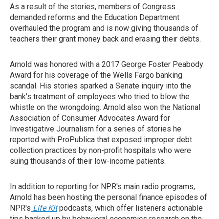
As a result of the stories, members of Congress
demanded reforms and the Education Department
overhauled the program and is now giving thousands of
teachers their grant money back and erasing their debts.
Arnold was honored with a 2017 George Foster Peabody
Award for his coverage of the Wells Fargo banking
scandal. His stories sparked a Senate inquiry into the
bank's treatment of employees who tried to blow the
whistle on the wrongdoing. Arnold also won the National
Association of Consumer Advocates Award for
Investigative Journalism for a series of stories he
reported with ProPublica that exposed improper debt
collection practices by non-profit hospitals who were
suing thousands of their low-income patients.
In addition to reporting for NPR's main radio programs,
Arnold has been hosting the personal finance episodes of
NPR's
Life Kit
podcasts, which offer listeners actionable
tips backed up by behavioral economics research on the