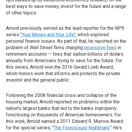
best ways to save money, invest for the future and a range
of other topics.
Arnold previously served as the lead reporter for the NPR
series
"Your Money and Your Life"
, which explored
personal finance issues. As part of that, he reported on the
problem of Wall Street firms charging
excessive fees
in
retirement accounts — fees that siphon billions of dollars
annually from Americans trying to save for the future. For
this series, Arnold won the 2016 Gerald Loeb Award,
which honors work that informs and protects the private
investor and the general public.
Following the 2008 financial crisis and collapse of the
housing market, Arnold reported on problems within the
nation's largest banks that led to the banks improperly
foreclosing on thousands of American homeowners. For
this work, Arnold earned a 2011 Edward R. Murrow Award
for the special series, "
The Foreclosure Nightmare
." He's