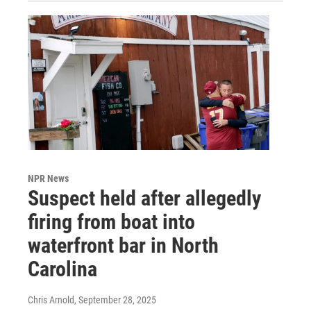
NPR News
Suspect held after allegedly
firing from boat into
waterfront bar in North
Carolina
Chris Arnold
, September 28, 2025