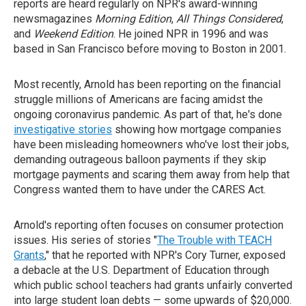
reports are heard regularly on NPR's award-winning
newsmagazines
Morning Edition
,
All Things Considered
,
and
Weekend Edition
. He joined NPR in 1996 and was
based in San Francisco before moving to Boston in 2001.
Most recently, Arnold has been reporting on the financial
struggle millions of Americans are facing amidst the
ongoing coronavirus pandemic. As part of that, he's done
investigative stories
showing how mortgage companies
have been misleading homeowners who've lost their jobs,
demanding outrageous balloon payments if they skip
mortgage payments and scaring them away from help that
Congress wanted them to have under the CARES Act.
Arnold's reporting often focuses on consumer protection
issues. His series of stories "
The Trouble with TEACH
Grants
," that he reported with NPR's Cory Turner, exposed
a debacle at the U.S. Department of Education through
which public school teachers had grants unfairly converted
into large student loan debts — some upwards of $20,000.