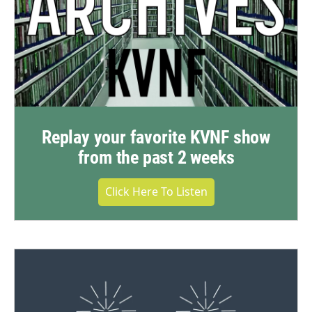
Replay your favorite KVNF show
from the past 2 weeks
Click Here To Listen