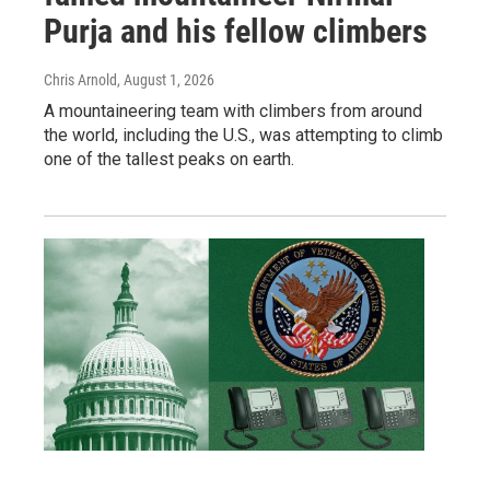
Purja and his fellow climbers
Chris Arnold
, August 1, 2026
A mountaineering team with climbers from around
the world, including the U.S., was attempting to climb
one of the tallest peaks on earth.