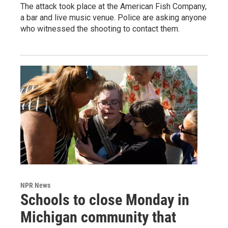
The attack took place at the American Fish Company,
a bar and live music venue. Police are asking anyone
who witnessed the shooting to contact them.
NPR News
Schools to close Monday in
Michigan community that