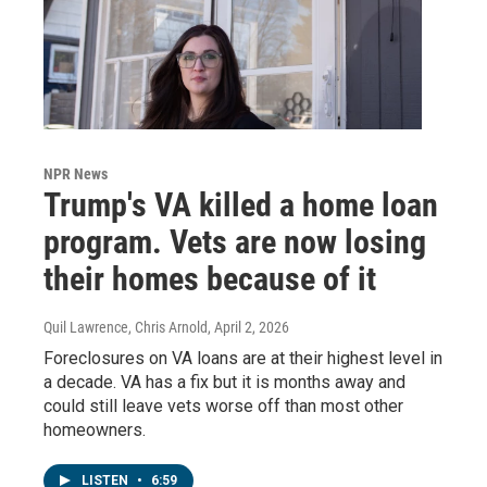
NPR News
Trump's VA killed a home loan
program. Vets are now losing
their homes because of it
Quil Lawrence, Chris Arnold
, April 2, 2026
Foreclosures on VA loans are at their highest level in
a decade. VA has a fix but it is months away and
could still leave vets worse off than most other
homeowners.
LISTEN
•
6:59