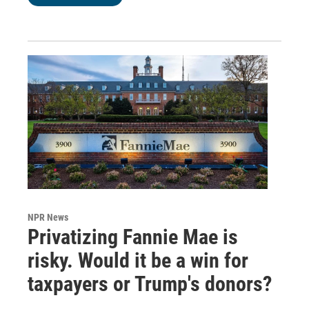
NPR News
Privatizing Fannie Mae is
risky. Would it be a win for
taxpayers or Trump's donors?