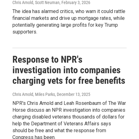
Chris Arnold, Scott Neuman
, February 3, 2026
The idea has alarmed critics, who warn it could rattle
financial markets and drive up mortgage rates, while
potentially generating large profits for key Trump
supporters.
Response to NPR's
investigation into companies
charging vets for free benefits
Chris Arnold, Miles Parks
, December 13, 2025
NPR's Chris Arnold and Leah Rosenbaum of The War
Horse discuss an NPR investigation into companies
charging disabled veterans thousands of dollars for
help the Department of Veterans Affairs says
should be free and what the response from
Congress has been.