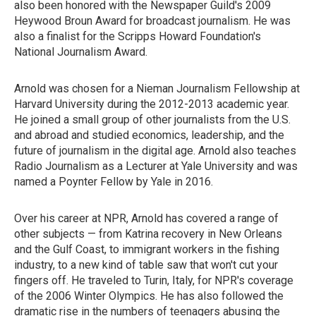
also been honored with the Newspaper Guild's 2009
Heywood Broun Award for broadcast journalism. He was
also a finalist for the Scripps Howard Foundation's
National Journalism Award.
Arnold was chosen for a Nieman Journalism Fellowship at
Harvard University during the 2012-2013 academic year.
He joined a small group of other journalists from the U.S.
and abroad and studied economics, leadership, and the
future of journalism in the digital age. Arnold also teaches
Radio Journalism as a Lecturer at Yale University and was
named a Poynter Fellow by Yale in 2016.
Over his career at NPR, Arnold has covered a range of
other subjects — from Katrina recovery in New Orleans
and the Gulf Coast, to immigrant workers in the fishing
industry, to a new kind of table saw that won't cut your
fingers off. He traveled to Turin, Italy, for NPR's coverage
of the 2006 Winter Olympics. He has also followed the
dramatic rise in the numbers of teenagers abusing the