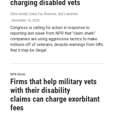
charging disabled vets
Chris Arnold, Caley Fox Shannon, Quil Lawrence
, December 10, 2025
Congress is calling for action in response to
reporting last week from NPR that "claim shark"
companies are using aggressive tactics to make
millions off of veterans, despite warnings from VA's
that it may be illegal.
NPR News
Firms that help military vets
with their disability
claims can charge exorbitant
fees