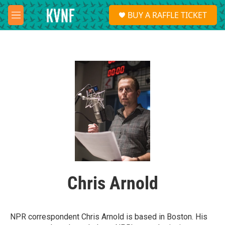
Skip to main content
S
BUY A RAFFLE TICKET
e
M
a
e
r
n
c
u
h
u
e
r
y
Chris Arnold
NPR correspondent Chris Arnold is based in Boston. His