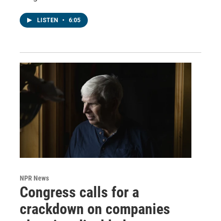
LISTEN
•
6:05
NPR News
Congress calls for a
crackdown on companies