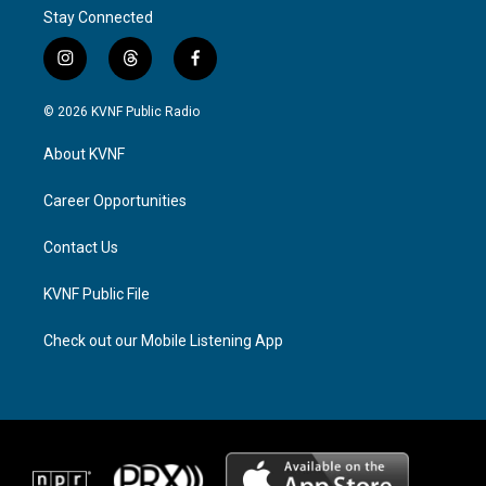
Stay Connected
i
t
f
n
h
a
s
r
c
© 2026 KVNF Public Radio
t
e
e
a
a
b
About KVNF
g
d
o
r
s
o
a
k
Career Opportunities
m
Contact Us
KVNF Public File
Check out our Mobile Listening App