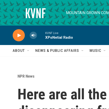
Skip to main content
MOUNTAIN GROWN COM
KVNF Live
XPoNetial Radio
ABOUT
NEWS & PUBLIC AFFAIRS
MUSIC
NPR News
Here are all th