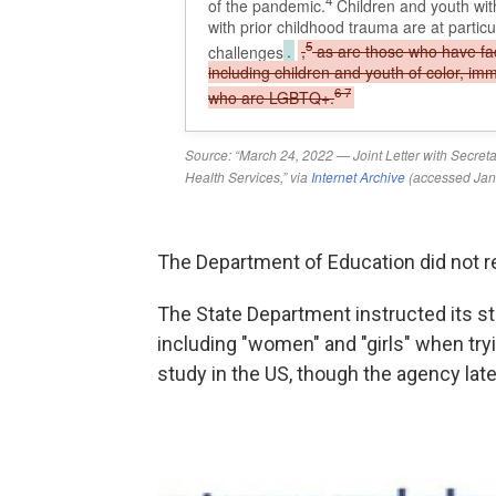
The Department of Education did not 
The State Department instructed its st
including "women" and "girls" when tryi
study in the US, though the agency late