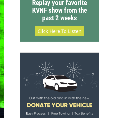
Replay your favorite
KVNF show from the
past 2 weeks
Click Here To Listen