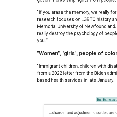
"If you erase the memory, we really fo
research focuses on LGBTQ history and
Memorial University of Newfoundland. "I
really destroy the psychology of people.
you.'"
"Women", "girls", people of colo
"Immigrant children, children with dis
from a 2022 letter from the Biden admi
based health services in late January.