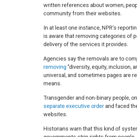
written references about women, peo
community from their websites.
In at least one instance, NPR's report
is aware that removing categories of 
delivery of the services it provides.
Agencies say the removals are to com
removing
"diversity, equity, inclusion, 
universal, and sometimes pages are re
means.
Transgender and non-binary people, on t
separate executive order
and faced th
websites.
Historians warn that this kind of sys
governments strip rights from people,