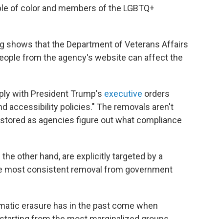
ple of color and members of the LGBTQ+
ing shows that the Department of Veterans Affairs
people from the agency's website can affect the
ply with President Trump's
executive
orders
and accessibility policies." The removals aren't
stored as agencies figure out what compliance
he other hand, are explicitly targeted by a
e most consistent removal from government
tematic erasure has in the past come when
 starting from the most marginalized groups.