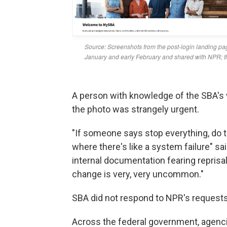
A person with knowledge of the SBA's 
the photo was strangely urgent.
"If someone says stop everything, do th
where there's like a system failure" s
internal documentation fearing reprisa
change is very, very uncommon."
SBA did not respond to NPR's request
Across the federal government, agenc