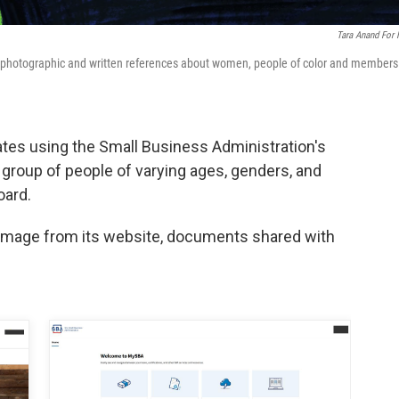
Tara Anand For
 photographic and written references about women, people of color and members
cates using the Small Business Administration's
group of people of varying ages, genders, and
oard.
 image from its website, documents shared with