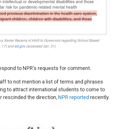
respond to NPR's requests for comment.
aff to not mention a list of terms and phrases
ng to attract international students to come to
r rescinded the direction,
NPR reported
recently.