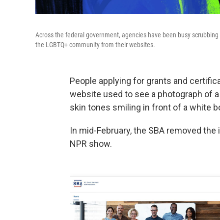
Across the federal government, agencies have been busy scrubbing
the LGBTQ+ community from their websites.
People applying for grants and certifi
website used to see a photograph of a 
skin tones smiling in front of a white b
In mid-February, the SBA removed the
NPR show.