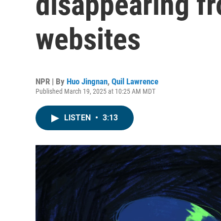
disappearing f
websites
NPR | By
Huo Jingnan
,
Quil Lawrence
Published March 19, 2025 at 10:25 AM MDT
LISTEN
•
3:13