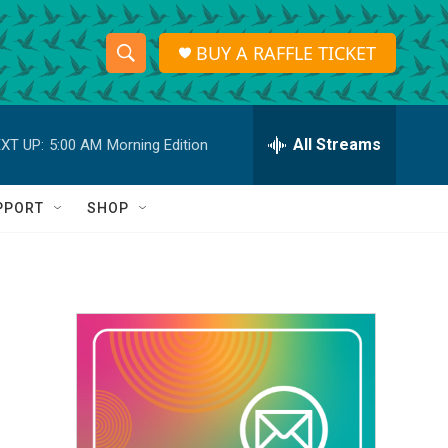
BUY A RAFFLE TICKET
S
S
e
h
a
r
All Streams
XT UP:
5:00 AM
Morning Edition
o
c
h
w
Q
PPORT
SHOP
u
S
e
r
e
y
a
r
c
h