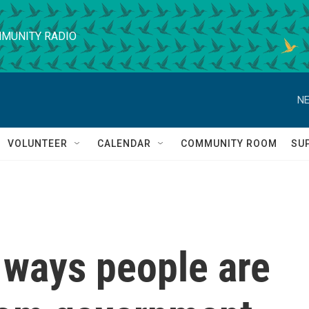
MUNITY RADIO
NE
VOLUNTEER
CALENDAR
COMMUNITY ROOM
SU
e ways people are