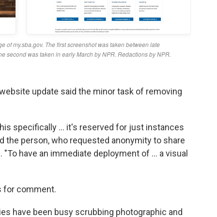
website update said the minor task of removing
is specifically … it's reserved for just instances
aid the person, who requested anonymity to share
l. "To have an immediate deployment of … a visual
s for comment.
ies have been busy scrubbing photographic and