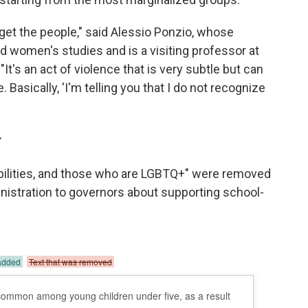
rget the people," said Alessio Ponzio, whose
 women's studies and is a visiting professor at
t's an act of violence that is very subtle but can
 Basically, 'I'm telling you that I do not recognize
r
abilities, and those who are LGBTQ+" were removed
nistration to governors about supporting school-