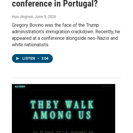
conference in Portugal?
Huo Jingnan
, June 5, 2026
Gregory Bovino was the face of the Trump
administration's immigration crackdown. Recently, he
appeared at a conference alongside neo-Nazis and
white nationalists.
LISTEN
•
3:04