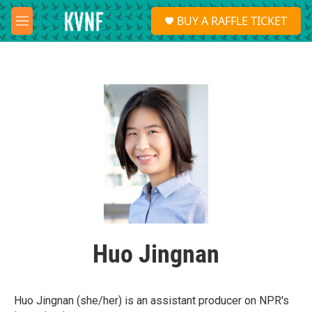
Skip to main content
S
BUY A RAFFLE TICKET
e
M
a
e
r
n
c
u
h
u
e
r
y
Huo Jingnan
Huo Jingnan (she/her) is an assistant producer on NPR's