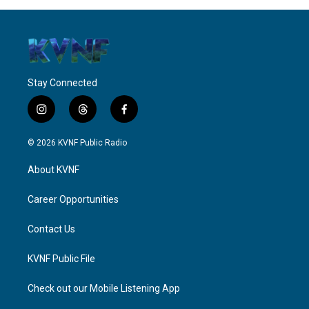
Stay Connected
i
t
f
n
h
a
s
r
c
© 2026 KVNF Public Radio
t
e
e
a
a
b
About KVNF
g
d
o
r
s
o
a
k
Career Opportunities
m
Contact Us
KVNF Public File
Check out our Mobile Listening App