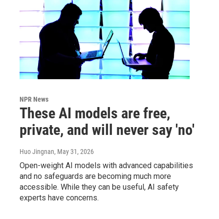
NPR News
These AI models are free,
private, and will never say 'no'
Huo Jingnan
, May 31, 2026
Open-weight AI models with advanced capabilities
and no safeguards are becoming much more
accessible. While they can be useful, AI safety
experts have concerns.