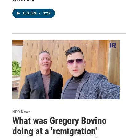
LISTEN
•
3:27
NPR News
What was Gregory Bovino
doing at a 'remigration'