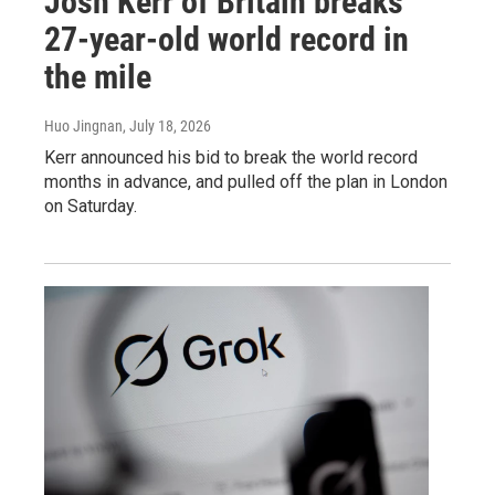
Josh Kerr of Britain breaks
27-year-old world record in
the mile
Huo Jingnan
, July 18, 2026
Kerr announced his bid to break the world record
months in advance, and pulled off the plan in London
on Saturday.