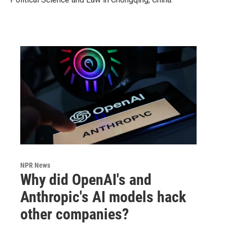
NPR News
Why did OpenAI's and
Anthropic's AI models hack
other companies?