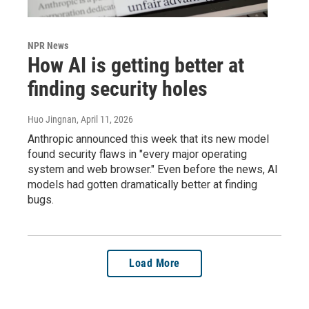
NPR News
How AI is getting better at
finding security holes
Huo Jingnan
, April 11, 2026
Anthropic announced this week that its new model
found security flaws in "every major operating
system and web browser." Even before the news, AI
models had gotten dramatically better at finding
bugs.
Load More