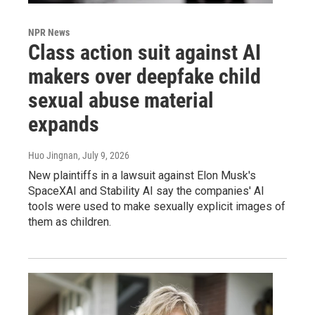
NPR News
Class action suit against AI
makers over deepfake child
sexual abuse material
expands
Huo Jingnan
, July 9, 2026
New plaintiffs in a lawsuit against Elon Musk's
SpaceXAI and Stability AI say the companies' AI
tools were used to make sexually explicit images of
them as children.