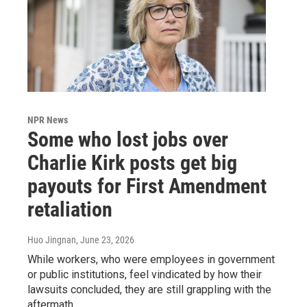
NPR News
Some who lost jobs over
Charlie Kirk posts get big
payouts for First Amendment
retaliation
Huo Jingnan
, June 23, 2026
While workers, who were employees in government
or public institutions, feel vindicated by how their
lawsuits concluded, they are still grappling with the
aftermath.