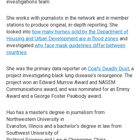
investigations team.
She works with journalists in the network and in member
stations to produce original, in-depth reporting. She
looked into
how many homes sold by the Department of
Housing and Urban Development are in flood zones
and
investigated
why face mask guidelines differ between
countries
.
She was the primary data reporter on
Coal's Deadly Dust
, a
project investigating black lung disease's resurgence. The
project won an Edward Murrow Award and NASEM
Communications award, and was nominated for an Emmy
Award and a George Foster Peabody award.
Huo has a master's degree in journalism from
Northwestern University in
Evanston, Illinois and a bachelor's degree in law from
Southwest University of
Political Science and Law in Chongqing, China.