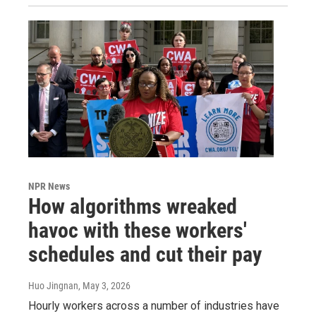
NPR News
How algorithms wreaked
havoc with these workers'
schedules and cut their pay
Huo Jingnan
, May 3, 2026
Hourly workers across a number of industries have