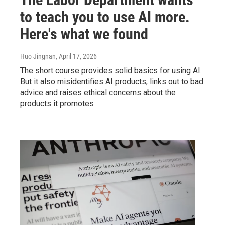
to teach you to use AI more.
Here's what we found
Huo Jingnan
, April 17, 2026
The short course provides solid basics for using AI.
But it also misidentifies AI products, links out to bad
advice and raises ethical concerns about the
products it promotes