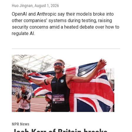
Huo Jingnan
, August 1, 2026
OpenAI and Anthropic say their models broke into
other companies' systems during testing, raising
security concerns amid a heated debate over how to
regulate AI.
NPR News