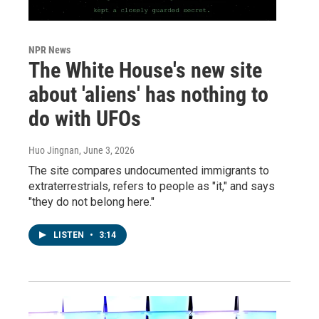
NPR News
The White House's new site
about 'aliens' has nothing to
do with UFOs
Huo Jingnan
, June 3, 2026
The site compares undocumented immigrants to
extraterrestrials, refers to people as "it," and says
"they do not belong here."
LISTEN
•
3:14