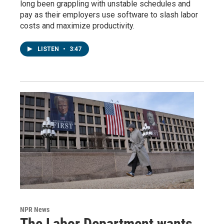
long been grappling with unstable schedules and
pay as their employers use software to slash labor
costs and maximize productivity.
LISTEN
•
3:47
NPR News
The Labor Department wants