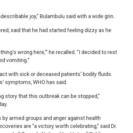
indescribable joy," Bulambulu said with a wide grin.
ed, said that he had started feeling dizzy as he
hing's wrong here,'" he recalled. "I decided to rest
ted vomiting."
ct with sick or deceased patients' bodily fluids.
ts' symptoms, WHO has said.
g story that this outbreak can be stopped,"
day.
ts by armed groups and anger against health
overies are "a victory worth celebrating," said Dr.