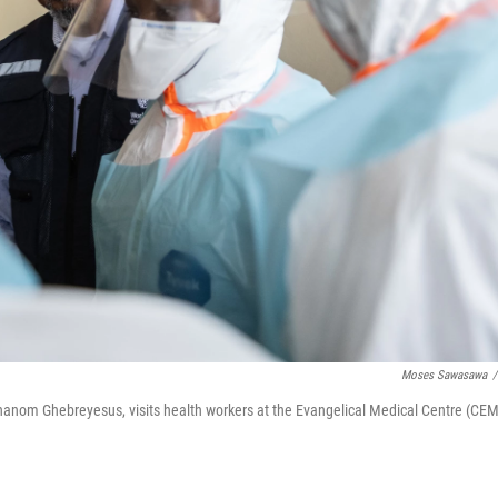
Moses Sawasawa
/
hanom Ghebreyesus, visits health workers at the Evangelical Medical Centre (CEM