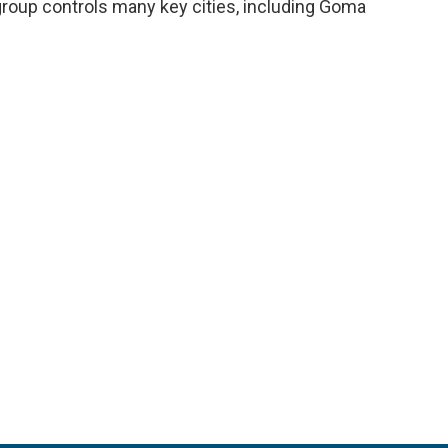
oup controls many key cities, including Goma