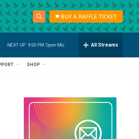
BUY A RAFFLE TICKET
S
S
e
h
a
r
All Streams
NEXT UP:
9:00 PM
Open Mic
o
c
h
w
Q
PPORT
SHOP
u
S
e
r
e
y
a
r
c
h