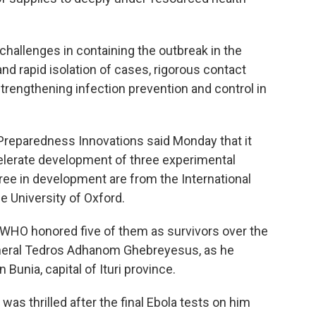
challenges in containing the outbreak in the
nd rapid isolation of cases, rigorous contact
 strengthening infection prevention and control in
 Preparedness Innovations said Monday that it
elerate development of three experimental
ree in development are from the International
e University of Oxford.
. WHO honored five of them as survivors over the
General Tedros Adhanom Ghebreyesus, as he
Bunia, capital of Ituri province.
was thrilled after the final Ebola tests on him