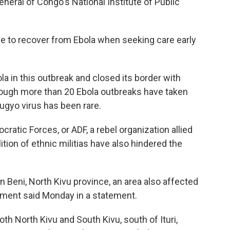
eral of Congo's National Institute of Public
ble to recover from Ebola when seeking care early
a in this outbreak and closed its border with
though more than 20 Ebola outbreaks have taken
ugyo virus has been rare.
cratic Forces, or ADF, a rebel organization allied
ition of ethnic militias have also hindered the
in Beni, North Kivu province, an area also affected
nment said Monday in a statement.
oth North Kivu and South Kivu, south of Ituri,