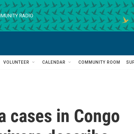
MUNITY RADIO
VOLUNTEER
CALENDAR
COMMUNITY ROOM
SU
a cases in Congo