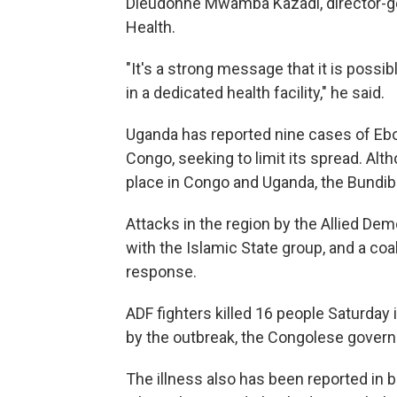
Dieudonne Mwamba Kazadi, director-gen
Health.
"It's a strong message that it is possi
in a dedicated health facility," he said.
Uganda has reported nine cases of Ebol
Congo, seeking to limit its spread. Al
place in Congo and Uganda, the Bundib
Attacks in the region by the Allied Demo
with the Islamic State group, and a coal
response.
ADF fighters killed 16 people Saturday 
by the outbreak, the Congolese gover
The illness also has been reported in b