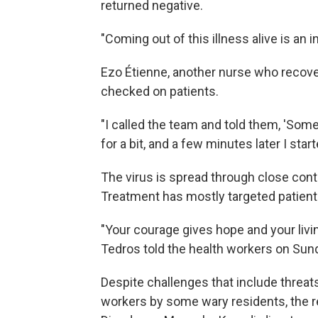
returned negative.
"Coming out of this illness alive is an 
Ezo Étienne, another nurse who recover
checked on patients.
"I called the team and told them, 'Somet
for a bit, and a few minutes later I star
The virus is spread through close conta
Treatment has mostly targeted patien
"Your courage gives hope and your livin
Tedros told the health workers on Sun
Despite challenges that include threa
workers by some wary residents, the rec