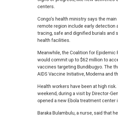
centers.
Congo's health ministry says the main 
remote region include early detection a
tracing, safe and dignified burials and
health facilities.
Meanwhile, the Coalition for Epidemic
would commit up to $62 million to acc
vaccines targeting Bundibugyo. The th
AIDS Vaccine Initiative, Moderna and th
Health workers have been at high risk
weekend, during a visit by Director-
opened a new Ebola treatment center in 
Baraka Bulambulu, a nurse, said that he 