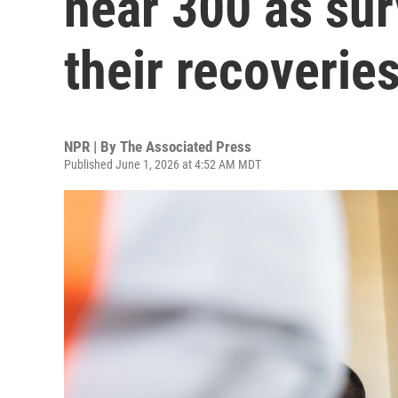
near 300 as sur
their recoverie
NPR | By
The Associated Press
Published June 1, 2026 at 4:52 AM MDT