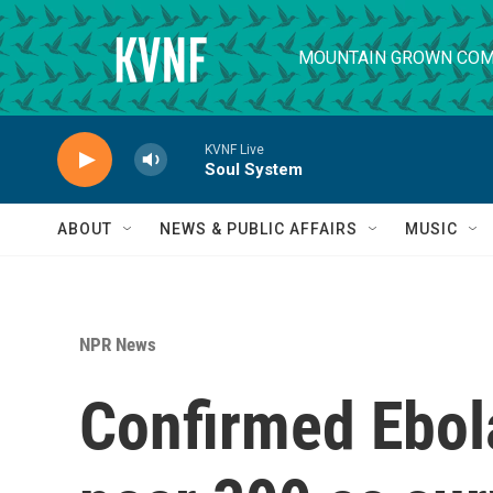
Skip to main content
MOUNTAIN GROWN COM
KVNF Live
Soul System
ABOUT
NEWS & PUBLIC AFFAIRS
MUSIC
NPR News
Confirmed Ebol