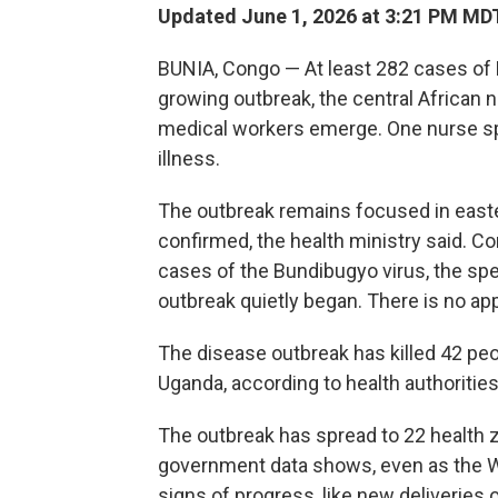
Updated June 1, 2026 at 3:21 PM MD
BUNIA, Congo — At least 282 cases of
growing outbreak, the central African 
medical workers emerge. One nurse spo
illness.
The outbreak remains focused in easte
confirmed, the health ministry said. 
cases of the Bundibugyo virus, the sp
outbreak quietly began. There is no app
The disease outbreak has killed 42 pe
Uganda, according to health authorities
The outbreak has spread to 22 health 
government data shows, even as the Wo
signs of progress, like new deliveries