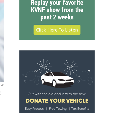
Replay your favorite
KVNF show from the
past 2 weeks
Click Here To Listen
AP
)