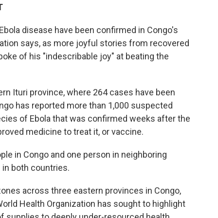
T
 Ebola disease have been confirmed in Congo's
nation says, as more joyful stories from recovered
ke of his "indescribable joy" at beating the
rn Ituri province, where 264 cases have been
Congo has reported more than 1,000 suspected
ecies of Ebola that was confirmed weeks after the
roved medicine to treat it, or vaccine.
ople in Congo and one person in neighboring
 in both countries.
zones across three eastern provinces in Congo,
rld Health Organization has sought to highlight
 of supplies to deeply under-resourced health