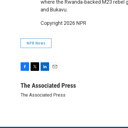
where the Rwanda-backed M23 rebel gr
and Bukavu.
Copyright 2026 NPR
NPR News
F
T
L
E
a
w
i
m
c
i
n
a
The Associated Press
e
t
k
i
The Associated Press
b
t
e
l
o
e
d
o
r
I
k
n