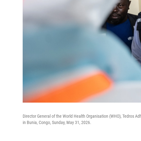
Director General of the World Health Organisation (WHO), Tedros Ad
in Bunia, Congo, Sunday, May 31, 2026.