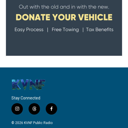
Stay Connected
i
t
f
n
h
a
s
r
c
© 2026 KVNF Public Radio
t
e
e