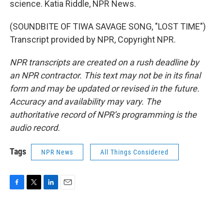
science. Katia Riddle, NPR News.
(SOUNDBITE OF TIWA SAVAGE SONG, "LOST TIME")
Transcript provided by NPR, Copyright NPR.
NPR transcripts are created on a rush deadline by
an NPR contractor. This text may not be in its final
form and may be updated or revised in the future.
Accuracy and availability may vary. The
authoritative record of NPR’s programming is the
audio record.
Tags
NPR News
All Things Considered
F
T
L
E
a
w
i
m
c
i
n
a