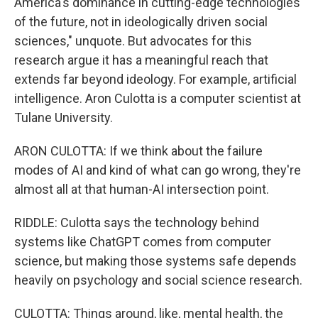
America's dominance in cutting-edge technologies
of the future, not in ideologically driven social
sciences," unquote. But advocates for this
research argue it has a meaningful reach that
extends far beyond ideology. For example, artificial
intelligence. Aron Culotta is a computer scientist at
Tulane University.
ARON CULOTTA: If we think about the failure
modes of AI and kind of what can go wrong, they're
almost all at that human-AI intersection point.
RIDDLE: Culotta says the technology behind
systems like ChatGPT comes from computer
science, but making those systems safe depends
heavily on psychology and social science research.
CULOTTA: Things around, like, mental health, the