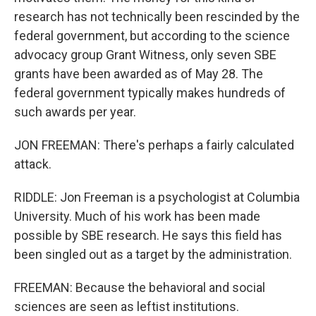
research has not technically been rescinded by the
federal government, but according to the science
advocacy group Grant Witness, only seven SBE
grants have been awarded as of May 28. The
federal government typically makes hundreds of
such awards per year.
JON FREEMAN: There's perhaps a fairly calculated
attack.
RIDDLE: Jon Freeman is a psychologist at Columbia
University. Much of his work has been made
possible by SBE research. He says this field has
been singled out as a target by the administration.
FREEMAN: Because the behavioral and social
sciences are seen as leftist institutions.