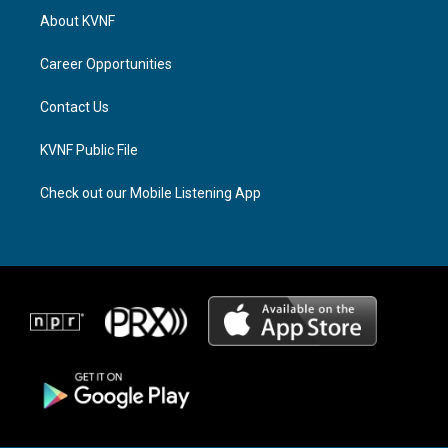
a
a
b
About KVNF
g
d
o
r
s
o
a
k
Career Opportunities
m
Contact Us
KVNF Public File
Check out our Mobile Listening App