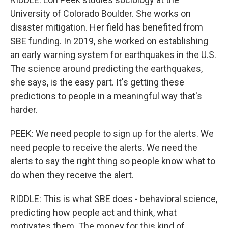
University of Colorado Boulder. She works on
disaster mitigation. Her field has benefited from
SBE funding. In 2019, she worked on establishing
an early warning system for earthquakes in the U.S.
The science around predicting the earthquakes,
she says, is the easy part. It's getting these
predictions to people in a meaningful way that's
harder.
PEEK: We need people to sign up for the alerts. We
need people to receive the alerts. We need the
alerts to say the right thing so people know what to
do when they receive the alert.
RIDDLE: This is what SBE does - behavioral science,
predicting how people act and think, what
motivates them. The money for this kind of