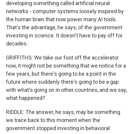
developing something called artificial neural
networks - computer systems loosely inspired by
the human brain that now power many AI tools.
That's the advantage, he says, of the government
investing in science. It doesn't have to pay off for
decades.
GRIFFITHS: We take our foot off the accelerator
now, it might not be something that we notice for a
few years, but there's going to be a point in the
future where suddenly there's going to be a gap
with what's going on in other countries, and we say,
what happened?
RIDDLE: The answer, he says, may be something
we trace back to this moment when the
government stopped investing in behavioral