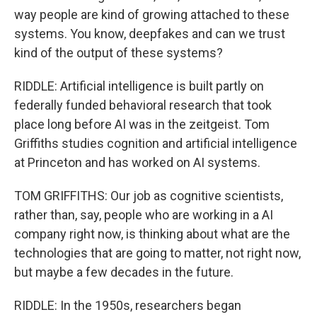
way people are kind of growing attached to these
systems. You know, deepfakes and can we trust
kind of the output of these systems?
RIDDLE: Artificial intelligence is built partly on
federally funded behavioral research that took
place long before AI was in the zeitgeist. Tom
Griffiths studies cognition and artificial intelligence
at Princeton and has worked on AI systems.
TOM GRIFFITHS: Our job as cognitive scientists,
rather than, say, people who are working in a AI
company right now, is thinking about what are the
technologies that are going to matter, not right now,
but maybe a few decades in the future.
RIDDLE: In the 1950s, researchers began