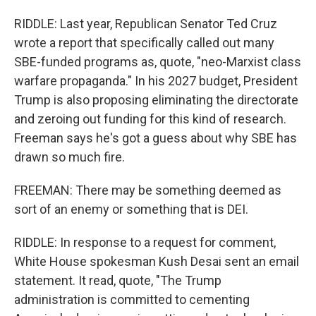
RIDDLE: Last year, Republican Senator Ted Cruz
wrote a report that specifically called out many
SBE-funded programs as, quote, "neo-Marxist class
warfare propaganda." In his 2027 budget, President
Trump is also proposing eliminating the directorate
and zeroing out funding for this kind of research.
Freeman says he's got a guess about why SBE has
drawn so much fire.
FREEMAN: There may be something deemed as
sort of an enemy or something that is DEI.
RIDDLE: In response to a request for comment,
White House spokesman Kush Desai sent an email
statement. It read, quote, "The Trump
administration is committed to cementing