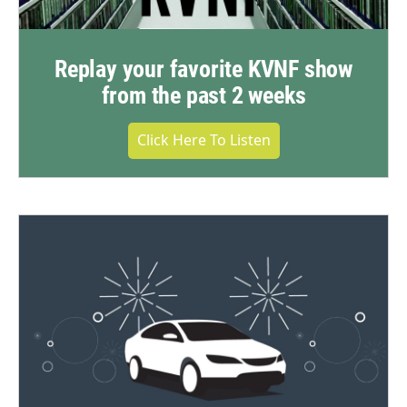
Replay your favorite KVNF show
from the past 2 weeks
Click Here To Listen