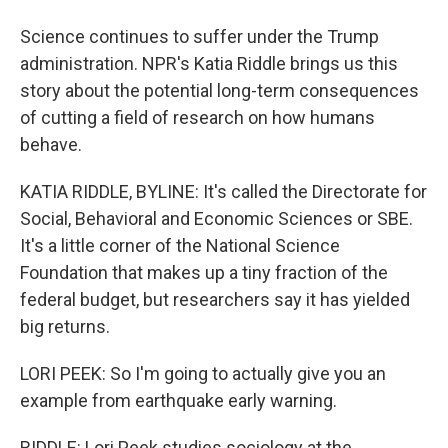
Science continues to suffer under the Trump
administration. NPR's Katia Riddle brings us this
story about the potential long-term consequences
of cutting a field of research on how humans
behave.
KATIA RIDDLE, BYLINE: It's called the Directorate for
Social, Behavioral and Economic Sciences or SBE.
It's a little corner of the National Science
Foundation that makes up a tiny fraction of the
federal budget, but researchers say it has yielded
big returns.
LORI PEEK: So I'm going to actually give you an
example from earthquake early warning.
RIDDLE: Lori Peek studies sociology at the