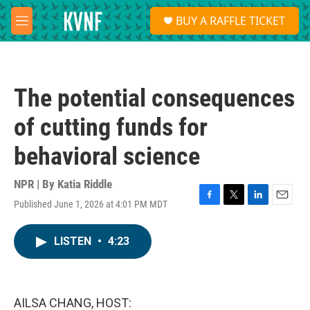
Skip to main content
S
BUY A RAFFLE TICKET
e
M
a
e
r
n
c
u
h
The potential consequences
u
e
of cutting funds for
r
y
behavioral science
NPR | By
Katia Riddle
Published June 1, 2026 at 4:01 PM MDT
F
T
L
E
a
w
i
m
c
i
n
a
LISTEN
•
4:23
e
t
k
i
b
t
e
l
o
e
d
o
r
I
k
n
AILSA CHANG, HOST: