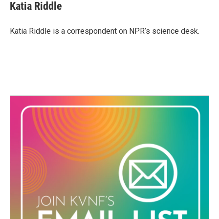
e
t
k
i
Katia Riddle
b
t
e
l
o
e
d
o
r
I
Katia Riddle is a correspondent on NPR’s science desk.
k
n