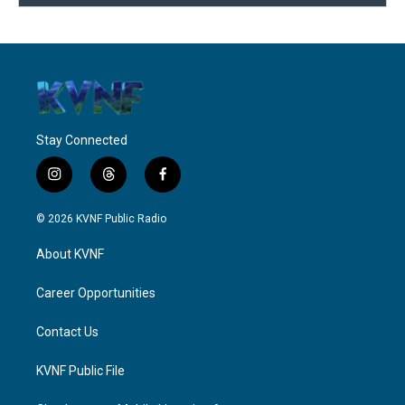
Stay Connected
i
t
f
n
h
a
s
r
c
© 2026 KVNF Public Radio
t
e
e
a
a
b
About KVNF
g
d
o
r
s
o
a
k
Career Opportunities
m
Contact Us
KVNF Public File