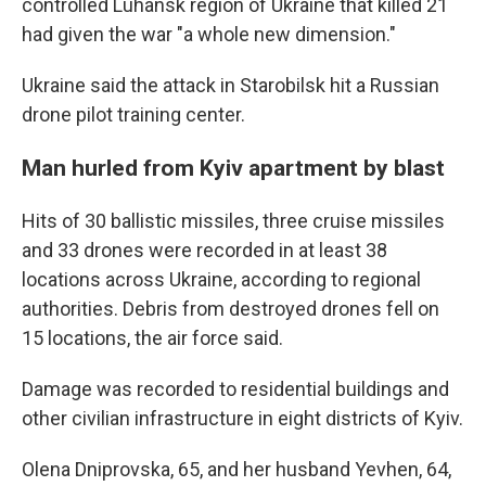
controlled Luhansk region of Ukraine that killed 21
had given the war "a whole new dimension."
Ukraine said the attack in Starobilsk hit a Russian
drone pilot training center.
Man hurled from Kyiv apartment by blast
Hits of 30 ballistic missiles, three cruise missiles
and 33 drones were recorded in at least 38
locations across Ukraine, according to regional
authorities. Debris from destroyed drones fell on
15 locations, the air force said.
Damage was recorded to residential buildings and
other civilian infrastructure in eight districts of Kyiv.
Olena Dniprovska, 65, and her husband Yevhen, 64,