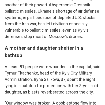
another of their powerful hypersonic Oreshnik
ballistic missiles. Ukraine's shortage of air defense
systems, in part because of depleted U.S. stocks
from the Iran war, has left civilians especially
vulnerable to ballistic missiles, even as Kyiv's
defenses stop most of Moscow's drones.
A mother and daughter shelter in a
bathtub
At least 81 people were wounded in the capital, said
Tymur Tkachenko, head of the Kyiv City Military
Administration. Iryna Salikova, 37, spent the night
lying in a bathtub for protection with her 3-year-old
daughter, as blasts reverberated across the city.
"Our window was broken. A cobblestone flew into