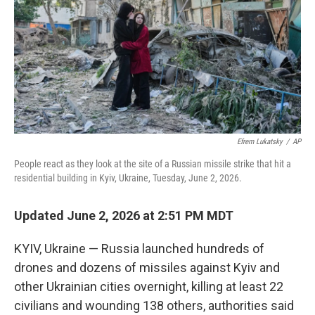
o
r
I
k
n
Efrem Lukatsky
/
AP
People react as they look at the site of a Russian missile strike that hit a
residential building in Kyiv, Ukraine, Tuesday, June 2, 2026.
Updated June 2, 2026 at 2:51 PM MDT
KYIV, Ukraine — Russia launched hundreds of
drones and dozens of missiles against Kyiv and
other Ukrainian cities overnight, killing at least 22
civilians and wounding 138 others, authorities said