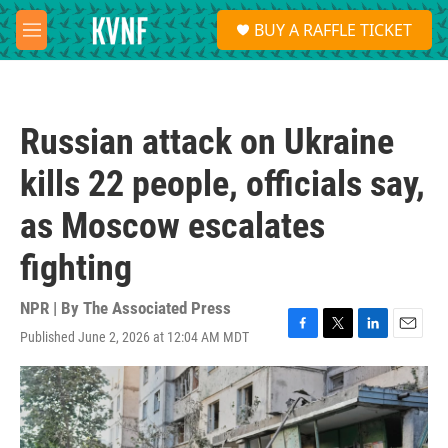
Skip to main content
S
BUY A RAFFLE TICKET
e
M
a
e
r
n
c
u
h
Russian attack on Ukraine
u
e
kills 22 people, officials say,
r
y
as Moscow escalates
fighting
NPR | By
The Associated Press
Published June 2, 2026 at 12:04 AM MDT
F
T
L
E
a
w
i
m
c
i
n
a
e
t
k
i
b
t
e
l
o
e
d