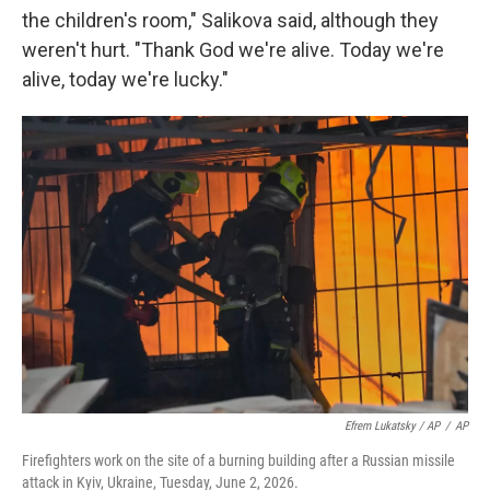
the children's room," Salikova said, although they
weren't hurt. "Thank God we're alive. Today we're
alive, today we're lucky."
Efrem Lukatsky / AP
/
AP
Firefighters work on the site of a burning building after a Russian missile
attack in Kyiv, Ukraine, Tuesday, June 2, 2026.