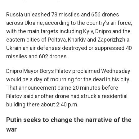
Russia unleashed 73 missiles and 656 drones
across Ukraine, according to the country's air force,
with the main targets including Kyiv, Dnipro and the
eastern cities of Poltava, Kharkiv and Zaporizhzhia.
Ukrainian air defenses destroyed or suppressed 40
missiles and 602 drones.
Dnipro Mayor Borys Filatov proclaimed Wednesday
would be a day of mourning for the dead in his city.
That announcement came 20 minutes before
Filatov said another drone had struck a residential
building there about 2:40 p.m.
Putin seeks to change the narrative of the
war