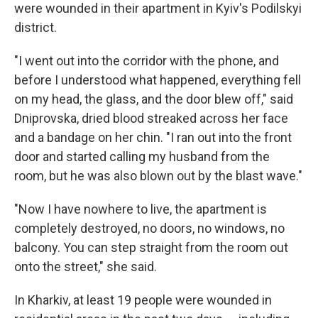
were wounded in their apartment in Kyiv's Podilskyi
district.
"I went out into the corridor with the phone, and
before I understood what happened, everything fell
on my head, the glass, and the door blew off," said
Dniprovska, dried blood streaked across her face
and a bandage on her chin. "I ran out into the front
door and started calling my husband from the
room, but he was also blown out by the blast wave."
"Now I have nowhere to live, the apartment is
completely destroyed, no doors, no windows, no
balcony. You can step straight from the room out
onto the street," she said.
In Kharkiv, at least 19 people were wounded in