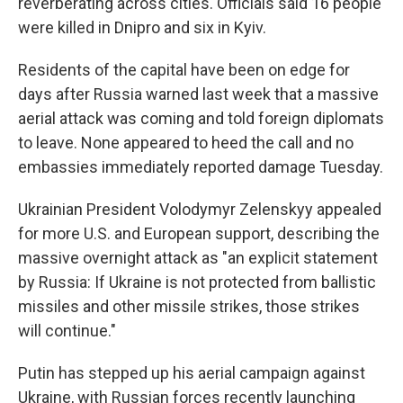
reverberating across cities. Officials said 16 people
were killed in Dnipro and six in Kyiv.
Residents of the capital have been on edge for
days after Russia warned last week that a massive
aerial attack was coming and told foreign diplomats
to leave. None appeared to heed the call and no
embassies immediately reported damage Tuesday.
Ukrainian President Volodymyr Zelenskyy appealed
for more U.S. and European support, describing the
massive overnight attack as "an explicit statement
by Russia: If Ukraine is not protected from ballistic
missiles and other missile strikes, those strikes
will continue."
Putin has stepped up his aerial campaign against
Ukraine, with Russian forces recently launching