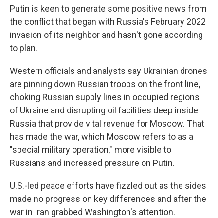
Putin is keen to generate some positive news from
the conflict that began with Russia's February 2022
invasion of its neighbor and hasn't gone according
to plan.
Western officials and analysts say Ukrainian drones
are pinning down Russian troops on the front line,
choking Russian supply lines in occupied regions
of Ukraine and disrupting oil facilities deep inside
Russia that provide vital revenue for Moscow. That
has made the war, which Moscow refers to as a
"special military operation," more visible to
Russians and increased pressure on Putin.
U.S.-led peace efforts have fizzled out as the sides
made no progress on key differences and after the
war in Iran grabbed Washington's attention.