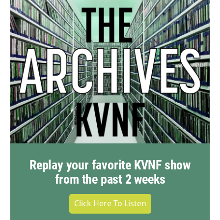
Replay your favorite KVNF show
from the past 2 weeks
Click Here To Listen