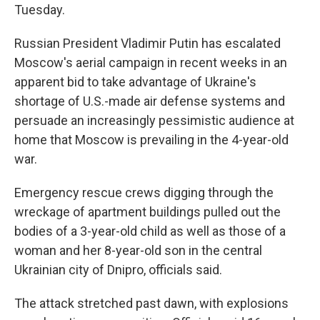
Tuesday.
Russian President Vladimir Putin has escalated
Moscow's aerial campaign in recent weeks in an
apparent bid to take advantage of Ukraine's
shortage of U.S.-made air defense systems and
persuade an increasingly pessimistic audience at
home that Moscow is prevailing in the 4-year-old
war.
Emergency rescue crews digging through the
wreckage of apartment buildings pulled out the
bodies of a 3-year-old child as well as those of a
woman and her 8-year-old son in the central
Ukrainian city of Dnipro, officials said.
The attack stretched past dawn, with explosions