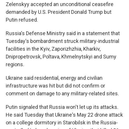
Zelenskyy accepted an unconditional ceasefire
demanded by U.S. President Donald Trump but
Putin refused.
Russia's Defense Ministry said in a statement that
Tuesday's bombardment struck military-industrial
facilities in the Kyiv, Zaporizhzhia, Kharkiv,
Dnipropetrovsk, Poltava, Khmelnytskyi and Sumy
regions.
Ukraine said residential, energy and civilian
infrastructure was hit but did not confirm or
comment on damage to any military-related sites.
Putin signaled that Russia won't let up its attacks.
He said Tuesday that Ukraine's May 22 drone attack
on a college dormitory in Starobilsk in the Russia-