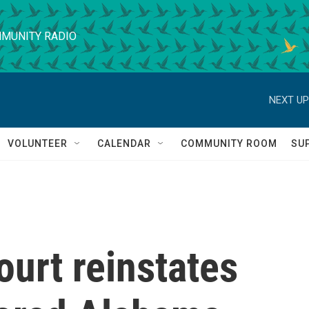
MUNITY RADIO
NEXT UP
VOLUNTEER
CALENDAR
COMMUNITY ROOM
SU
urt reinstates