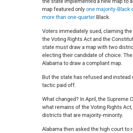
the state implemented a new map to a
map featured only
one majority-Black d
more than one-quarter
Black.
Voters immediately sued, claiming the m
the Voting Rights Act and the Constitu
state must draw a map with two distric
electing their candidate of choice. T
Alabama to draw a compliant map.
But the state has refused and instead c
tactic paid off.
What changed? In April, the Supreme C
what remains of the Voting Rights Act,
districts that are majority-minority.
Alabama then asked the high court to re