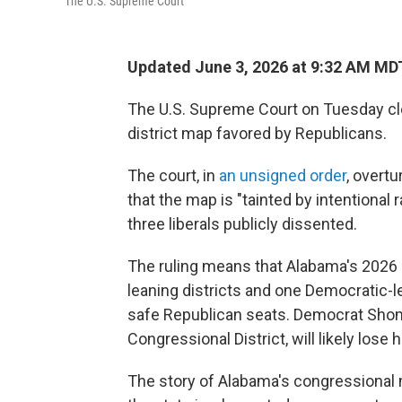
The U.S. Supreme Court
Updated June 3, 2026 at 9:32 AM MD
The U.S. Supreme Court on Tuesday cl
district map favored by Republicans.
The court, in
an unsigned order
, overtu
that the map is "tainted by intentiona
three liberals publicly dissented.
The ruling means that Alabama's 2026 m
leaning districts and one Democratic-l
safe Republican seats. Democrat Shom
Congressional District, will likely lose h
The story of Alabama's congressional m