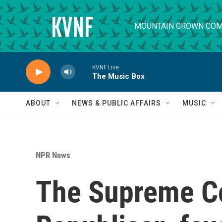
Skip to main content
MOUNTAIN GROWN COM
KVNF Live
The Music Box
ABOUT
NEWS & PUBLIC AFFAIRS
MUSIC
NPR News
The Supreme Co