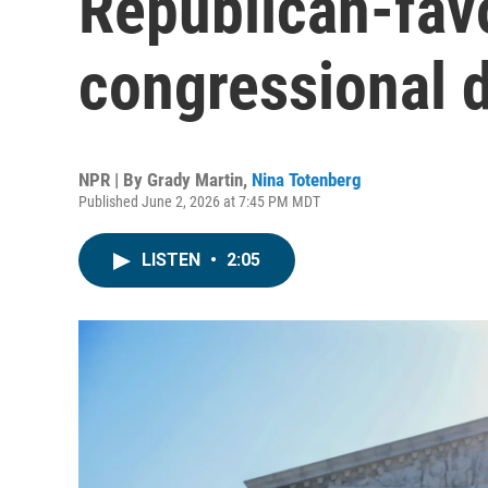
Republican-fav
congressional d
NPR | By
Grady Martin
,
Nina Totenberg
Published June 2, 2026 at 7:45 PM MDT
LISTEN
•
2:05