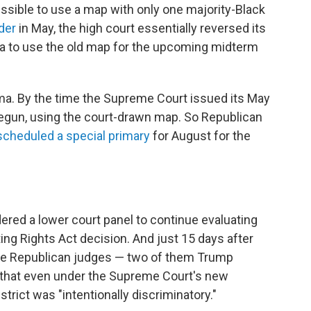
issible to use a map with only one majority-Black
der
in May, the high court essentially reversed its
a to use the old map for the upcoming midterm
abama. By the time the Supreme Court issued its May
begun, using the court-drawn map. So Republican
scheduled a special primary
for August for the
dered a lower court panel to continue evaluating
ting Rights Act decision. And just 15 days after
ree Republican judges — two of them Trump
that even under the Supreme Court's new
strict was "intentionally discriminatory."