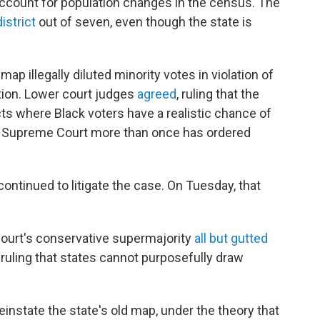
ccount for population changes in the census. The
istrict
out of seven, even though the state is
ap illegally diluted minority votes in violation of
tion. Lower court judges
agreed
, ruling that the
ts where Black voters have a realistic chance of
he Supreme Court more than once has ordered
ontinued to litigate the case. On Tuesday, that
ourt's conservative supermajority
all but gutted
 ruling that states cannot purposefully draw
instate the state's old map, under the theory that