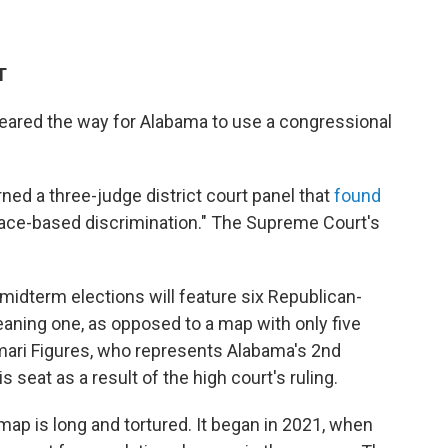
T
eared the way for Alabama to use a congressional
rned a three-judge district court panel that
found
l race-based discrimination." The Supreme Court's
idterm elections will feature six Republican-
eaning one, as opposed to a map with only five
ari Figures, who represents Alabama's 2nd
is seat as a result of the high court's ruling.
ap is long and tortured. It began in 2021, when