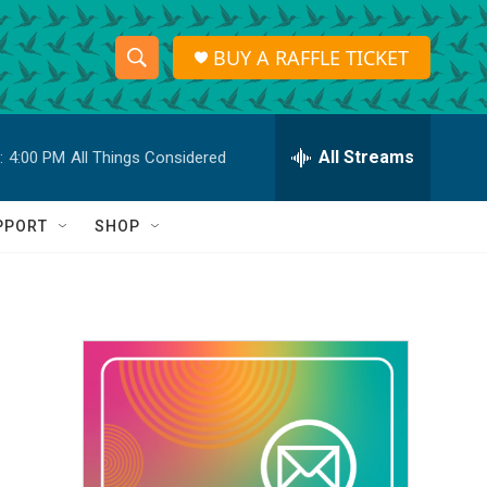
BUY A RAFFLE TICKET
S
S
e
h
a
r
All Streams
:
4:00 PM
All Things Considered
o
c
h
w
Q
PPORT
SHOP
u
S
e
r
e
y
a
r
c
h