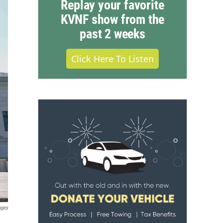
Replay your favorite
KVNF show from the
past 2 weeks
Click Here To Listen
ages