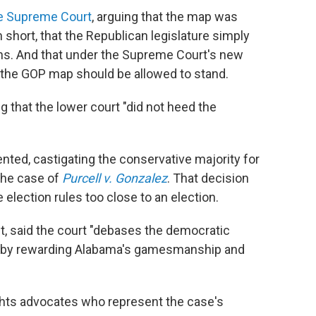
he Supreme Court
, arguing that the map was
in short, that the Republican legislature simply
ns. And that under the Supreme Court's new
t, the GOP map should be allowed to stand.
g that the lower court "did not heed the
sented, castigating the conservative majority for
 the case of
Purcell v. Gonzalez
. That decision
election rules too close to an election.
t, said the court "debases the democratic
aw by rewarding Alabama's gamesmanship and
ghts advocates who represent the case's