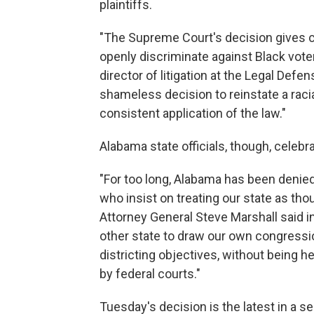
plaintiffs.
"The Supreme Court's decision gives c
openly discriminate against Black vote
director of litigation at the Legal Defe
shameless decision to reinstate a raci
consistent application of the law."
Alabama state officials, though, celebra
"For too long, Alabama has been denied
who insist on treating our state as th
Attorney General Steve Marshall said i
other state to draw our own congressi
districting objectives, without being 
by federal courts."
Tuesday's decision is the latest in a s