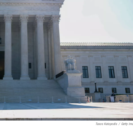
Tasos Katopodis
/
Getty Im