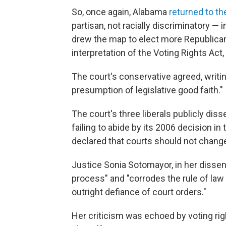
So, once again, Alabama
returned to t
partisan, not racially discriminatory — 
drew the map to elect more Republica
interpretation of the Voting Rights Ac
The court's conservative agreed, writin
presumption of legislative good faith."
The court's three liberals publicly dis
failing to abide by its 2006 decision in
declared that courts should not change 
Justice Sonia Sotomayor, in her dissen
process" and "corrodes the rule of l
outright defiance of court orders."
Her criticism was echoed by voting ri