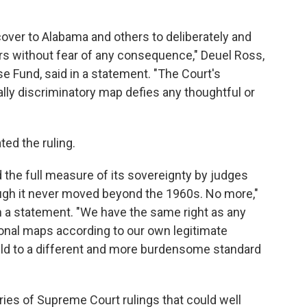
over to Alabama and others to deliberately and
rs without fear of any consequence," Deuel Ross,
nse Fund, said in a statement. "The Court's
ally discriminatory map defies any thoughtful or
ted the ruling.
 the full measure of its sovereignty by judges
ough it never moved beyond the 1960s. No more,"
n a statement. "We have the same right as any
onal maps according to our own legitimate
held to a different and more burdensome standard
eries of Supreme Court rulings that could well