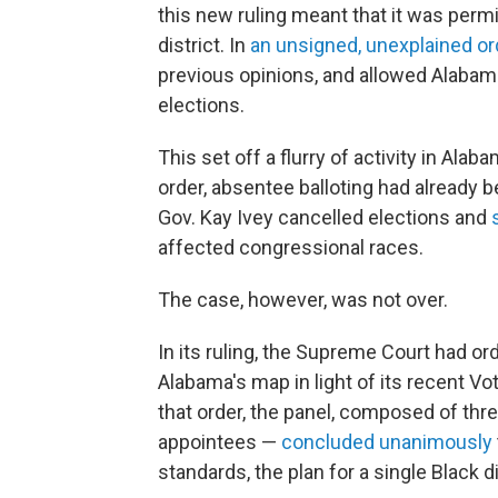
this new ruling meant that it was perm
district. In
an unsigned, unexplained or
previous opinions, and allowed Alabam
elections.
This set off a flurry of activity in Al
order, absentee balloting had already 
Gov. Kay Ivey cancelled elections and
affected congressional races.
The case, however, was not over.
In its ruling, the Supreme Court had or
Alabama's map in light of its recent Vo
that order, the panel, composed of th
appointees —
concluded unanimously
standards, the plan for a single Black di