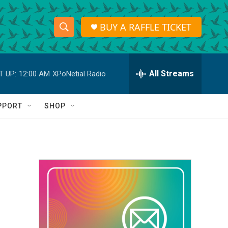
BUY A RAFFLE TICKET
S
S
e
h
a
r
All Streams
T UP:
12:00 AM
XPoNetial Radio
o
c
h
w
Q
PPORT
SHOP
u
S
e
r
e
y
a
r
c
h