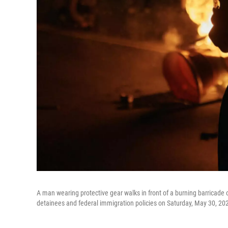
A man wearing protective gear walks in front of a burning barricade o
detainees and federal immigration policies on Saturday, May 30, 20