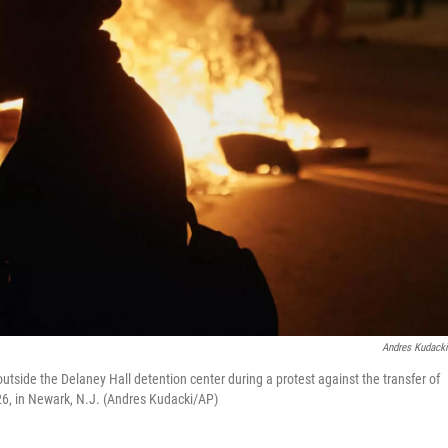
Andres Kudack
utside the Delaney Hall detention center during a protest against the transfer of
26, in Newark, N.J. (Andres Kudacki/AP)