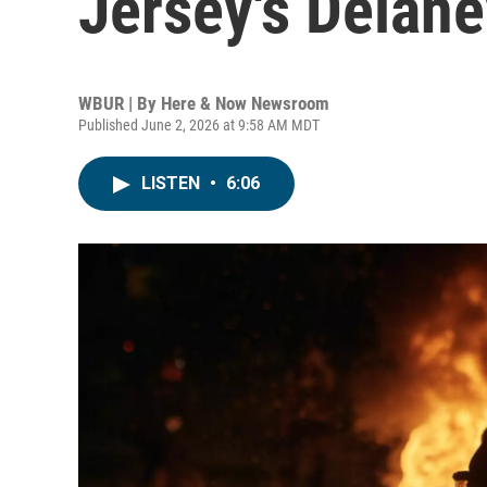
Jersey's Delaney
WBUR | By
Here & Now Newsroom
Published June 2, 2026 at 9:58 AM MDT
LISTEN
•
6:06