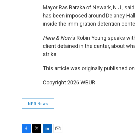
Mayor Ras Baraka of Newark, N.J., said 
has been imposed around Delaney Hall 
inside the immigration detention cente
Here & Now
‘s Robin Young speaks wi
client detained in the center, about wha
strike.
This article was originally published o
Copyright 2026 WBUR
NPR News