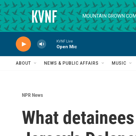
Skip to main content
MOUNTAIN GROWN COM
KVNF Live
Open Mic
ABOUT
NEWS & PUBLIC AFFAIRS
MUSIC
NPR News
What detainees 