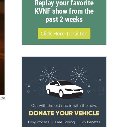
Replay your favorite
KVNF show from the
past 2 weeks
Click Here To Listen
i/AP