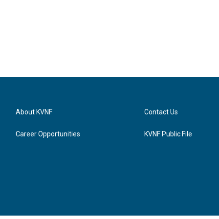
About KVNF
Contact Us
Career Opportunities
KVNF Public File