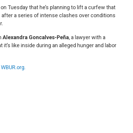
on Tuesday that he’s planning to lift a curfew that
after a series of intense clashes over conditions
r.
th
Alexandra Goncalves-Peña
, a lawyer with a
t it’s like inside during an alleged hunger and labor
n
WBUR.org.