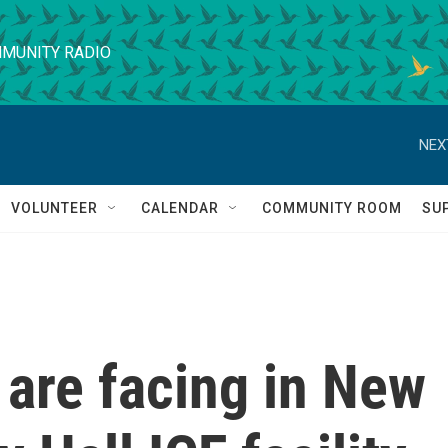
MUNITY RADIO
NEX
VOLUNTEER
CALENDAR
COMMUNITY ROOM
SU
are facing in New