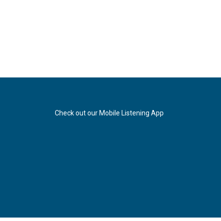
Check out our Mobile Listening App