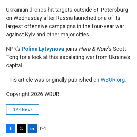
o
r
I
k
n
Ukrainian drones hit targets outside St. Petersburg
on Wednesday after Russia launched one of its
largest offensive campaigns in the four-year war
against Kyiv and other major cities.
NPR’s
Polina Lytvynova
joins
Here & Now
‘s Scott
Tong for a look at this escalating war from Ukraine’s
capital.
This article was originally published on
WBUR.org.
Copyright 2026 WBUR
NPR News
F
T
L
E