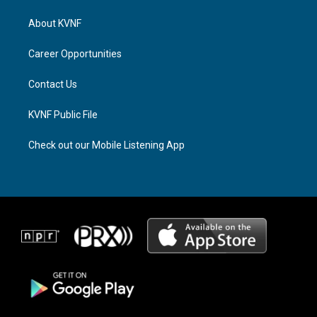
t
e
e
a
a
b
About KVNF
g
d
o
r
s
o
a
k
Career Opportunities
m
Contact Us
KVNF Public File
Check out our Mobile Listening App