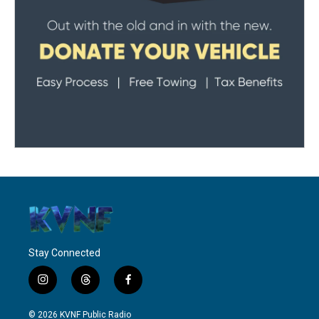
Stay Connected
i
t
f
n
h
a
s
r
c
© 2026 KVNF Public Radio