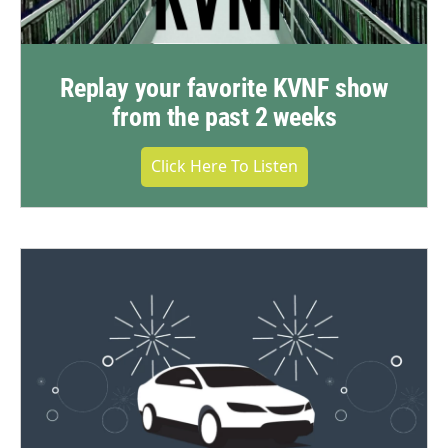
Replay your favorite KVNF show
from the past 2 weeks
Click Here To Listen