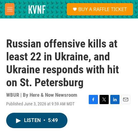
Skip to main content
S
BUY A RAFFLE TICKET
e
M
a
e
r
n
c
u
h
Russian offensive kills at
u
e
least 22 in Ukraine, and
r
y
Ukraine responds with hit
on St. Petersburg
WBUR | By
Here & Now Newsroom
Published June 3, 2026 at 9:59 AM MDT
F
T
L
E
a
w
i
m
c
i
n
a
LISTEN
•
5:49
e
t
k
i
b
t
e
l
o
e
d