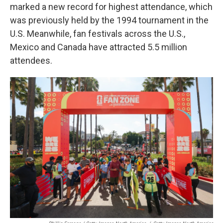
marked a new record for highest attendance, which
was previously held by the 1994 tournament in the
U.S. Meanwhile, fan festivals across the U.S.,
Mexico and Canada have attracted 5.5 million
attendees.