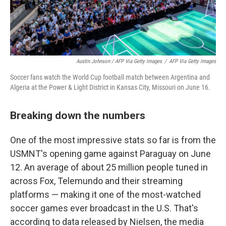
Austin Johnson / AFP Via Getty Images
/
AFP Via Getty Images
Soccer fans watch the World Cup football match between Argentina and
Algeria at the Power & Light District in Kansas City, Missouri on June 16.
Breaking down the numbers
One of the most impressive stats so far is from the
USMNT's opening game against Paraguay on June
12. An average of about 25 million people tuned in
across Fox, Telemundo and their streaming
platforms — making it one of the most-watched
soccer games ever broadcast in the U.S. That's
according to data released by Nielsen, the media