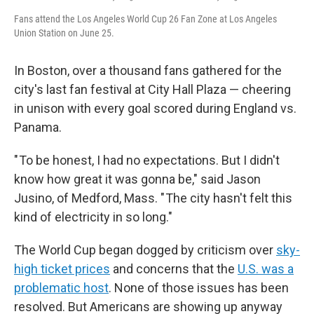
Fans attend the Los Angeles World Cup 26 Fan Zone at Los Angeles
Union Station on June 25.
In Boston, over a thousand fans gathered for the
city's last fan festival at City Hall Plaza — cheering
in unison with every goal scored during England vs.
Panama.
" To be honest, I had no expectations. But I didn't
know how great it was gonna be," said Jason
Jusino, of Medford, Mass. " The city hasn't felt this
kind of electricity in so long."
The World Cup began dogged by criticism over
sky-
high ticket prices
and concerns that the
U.S. was a
problematic host
. None of those issues has been
resolved. But Americans are showing up anyway