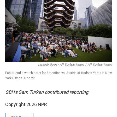
Leonardo Munoz / AFP Via Getty Images
/
AFP Via Getty Images
Fan attend a watch party for Argentina vs. Austria at Hudson Yards in New
York City on June 22.
GBH's Sam Turken contributed reporting.
Copyright 2026 NPR