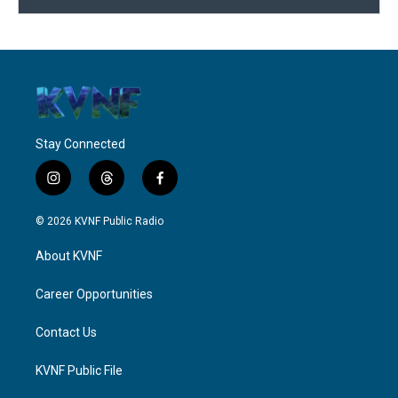
Stay Connected
i
t
f
n
h
a
s
r
c
© 2026 KVNF Public Radio
t
e
e
a
a
b
About KVNF
g
d
o
r
s
o
a
k
Career Opportunities
m
Contact Us
KVNF Public File