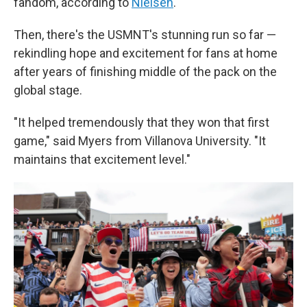
fandom, according to
Nielsen
.
Then, there's the USMNT's stunning run so far —
rekindling hope and excitement for fans at home
after years of finishing middle of the pack on the
global stage.
"It helped tremendously that they won that first
game," said Myers from Villanova University. "It
maintains that excitement level."