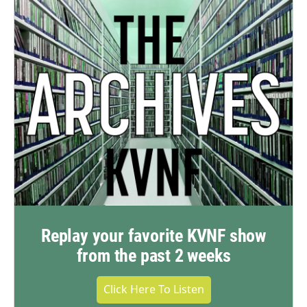
Replay your favorite KVNF show
from the past 2 weeks
Click Here To Listen