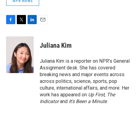
NPR News
F
T
L
E
a
w
i
m
c
i
n
a
e
t
k
i
Juliana Kim
b
t
e
l
o
e
d
o
r
I
Juliana Kim is a reporter on NPR's General
k
n
Assignment desk. She has covered
breaking news and major events across
across politics, science, sports, pop
culture, international affairs, and more. Her
work has appeared on
Up First
,
The
Indicator
and
It’s Been a Minute
.