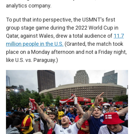
analytics company.
To put that into perspective, the USMNT's first
group stage game during the 2022 World Cup in
Qatar, against Wales, drew a total audience of
11.7
million people in the U.S.
(Granted, the match took
place on a Monday afternoon and not a Friday night,
like U.S. vs. Paraguay.)