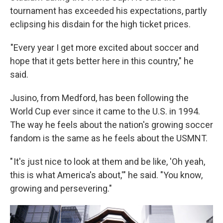
tournament has exceeded his expectations, partly
eclipsing his disdain for the high ticket prices.
"Every year I get more excited about soccer and
hope that it gets better here in this country," he
said.
Jusino, from Medford, has been following the
World Cup ever since it came to the U.S. in 1994.
The way he feels about the nation's growing soccer
fandom is the same as he feels about the USMNT.
" It's just nice to look at them and be like, 'Oh yeah,
this is what America's about,'" he said. "You know,
growing and persevering."