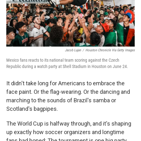
Jacob Lujan
/
Houston Chronicle Via Getty Images
Mexico fans reacts to its national team scoring against the Czech
Republic during a watch party at Shell Stadium in Houston on June 24.
It didn't take long for Americans to embrace the
face paint. Or the flag-wearing. Or the dancing and
marching to the sounds of Brazil's samba or
Scotland's bagpipes.
The World Cup is halfway through, and it's shaping
up exactly how soccer organizers and longtime
fans had hoped: The tournament is one big party.