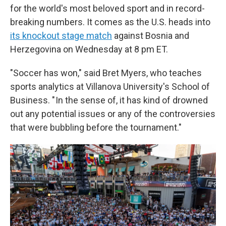
for the world's most beloved sport and in record-
breaking numbers. It comes as the U.S. heads into
its knockout stage match
against Bosnia and
Herzegovina on Wednesday at 8 pm ET.
"Soccer has won," said Bret Myers, who teaches
sports analytics at Villanova University's School of
Business. " In the sense of, it has kind of drowned
out any potential issues or any of the controversies
that were bubbling before the tournament."