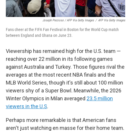
Joseph Prezioso / AFP Via Getty Images
/
AFP Via Getty Images
Fans cheer at the FIFA Fan Festival in Boston for the World Cup match
between England and Ghana on June 23.
Viewership has remained high for the U.S. team —
reaching over 22 million in its following games
against Australia and Turkey. Those figures rival the
averages at the most recent NBA finals and the
MLB World Series, though it's still about 100 million
viewers shy of a Super Bowl. Meanwhile, the 2026
Winter Olympics in Milan averaged
23.5 million
viewers in the U.S
.
Perhaps more remarkable is that American fans
aren't just watching en masse for their home team.