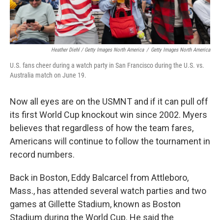
Heather Diehl / Getty Images North America
/
Getty Images North America
U.S. fans cheer during a watch party in San Francisco during the U.S. vs.
Australia match on June 19.
Now all eyes are on the USMNT and if it can pull off
its first World Cup knockout win since 2002.
Myers
believes that regardless of how the team fares,
Americans will continue to follow the tournament in
record numbers.
Back in Boston, Eddy Balcarcel from Attleboro,
Mass., has attended several watch parties and two
games at Gillette Stadium, known as Boston
Stadium during the World Cup. He said the