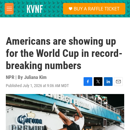
Skip to main content
S
BUY A RAFFLE TICKET
e
M
a
e
r
n
c
u
h
Americans are showing up
u
e
for the World Cup in record-
r
y
breaking numbers
NPR | By
Juliana Kim
Published July 1, 2026 at 9:06 AM MDT
F
T
L
E
a
w
i
m
c
i
n
a
e
t
k
i
b
t
e
l
o
e
d
o
r
I
k
n