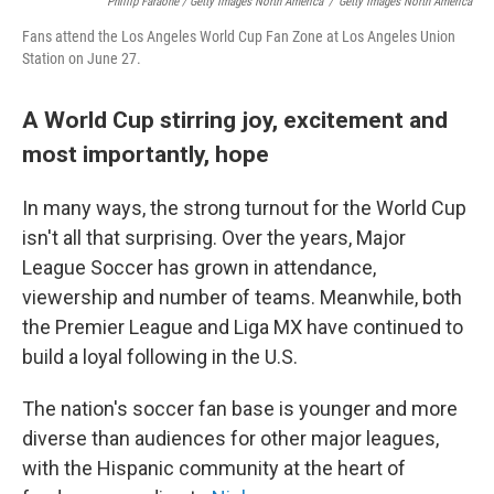
Phillip Faraone / Getty Images North America
/
Getty Images North America
Fans attend the Los Angeles World Cup Fan Zone at Los Angeles Union
Station on June 27.
A World Cup stirring joy, excitement and
most importantly, hope
In many ways, the strong turnout for the World Cup
isn't all that surprising. Over the years, Major
League Soccer has grown in attendance,
viewership and number of teams. Meanwhile, both
the Premier League and Liga MX have continued to
build a loyal following in the U.S.
The nation's soccer fan base is younger and more
diverse than audiences for other major leagues,
with the Hispanic community at the heart of