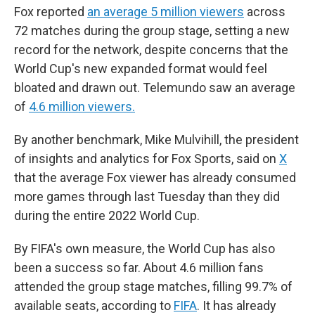
Fox reported
an average 5 million viewers
across
72 matches during the group stage, setting a new
record for the network, despite concerns that the
World Cup's new expanded format would feel
bloated and drawn out. Telemundo saw an average
of
4.6 million viewers.
By another benchmark, Mike Mulvihill, the president
of insights and analytics for Fox Sports, said on
X
that the average Fox viewer has already consumed
more games through last Tuesday than they did
during the entire 2022 World Cup.
By FIFA's own measure, the World Cup has also
been a success so far. About 4.6 million fans
attended the group stage matches, filling 99.7% of
available seats, according to
FIFA
. It has already