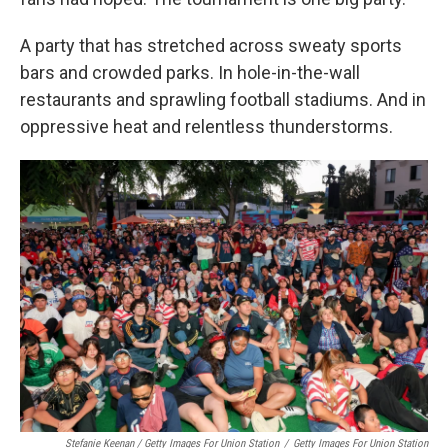
A party that has stretched across sweaty sports
bars and crowded parks. In hole-in-the-wall
restaurants and sprawling football stadiums. And in
oppressive heat and relentless thunderstorms.
Stefanie Keenan / Getty Images For Union Station
/
Getty Images For Union Station