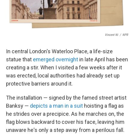
Vincent Ni
/
NPR
In central London's Waterloo Place, a life-size
statue that
emerged overnight
in late April has been
creating a stir. When I visited a few weeks after it
was erected, local authorities had already set up
protective barriers around it.
The installation — signed by the famed street artist
Banksy —
depicts a man in a suit
hoisting a flag as
he strides over a precipice. As he marches on, the
flag blows backward to cover his face, leaving him
unaware he's only a step away from a perilous fall.