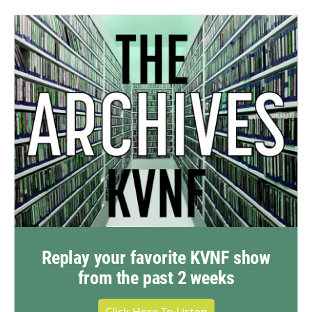
Replay your favorite KVNF show
from the past 2 weeks