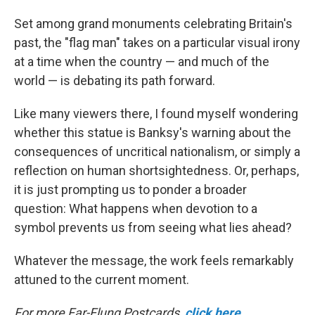
Set among grand monuments celebrating Britain's
past, the "flag man" takes on a particular visual irony
at a time when the country — and much of the
world — is debating its path forward.
Like many viewers there, I found myself wondering
whether this statue is Banksy's warning about the
consequences of uncritical nationalism, or simply a
reflection on human shortsightedness. Or, perhaps,
it is just prompting us to ponder a broader
question: What happens when devotion to a
symbol prevents us from seeing what lies ahead?
Whatever the message, the work feels remarkably
attuned to the current moment.
For more Far-Flung Postcards,
click here
.