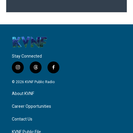
Stay Connected
i
t
f
n
h
a
s
r
c
© 2026 KVNF Public Radio
t
e
e
a
a
b
About KVNF
g
d
o
r
s
o
a
k
Career Opportunities
m
Contact Us
KVNF Public File