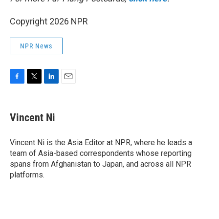
Copyright 2026 NPR
NPR News
F
T
L
E
a
w
i
m
c
i
n
a
e
t
k
i
Vincent Ni
b
t
e
l
o
e
d
o
r
I
Vincent Ni is the Asia Editor at NPR, where he leads a
k
n
team of Asia-based correspondents whose reporting
spans from Afghanistan to Japan, and across all NPR
platforms.