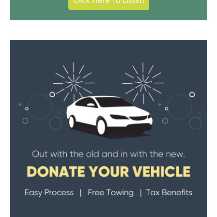
Click Here To Listen