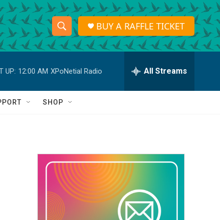
BUY A RAFFLE TICKET
S
S
e
h
a
r
All Streams
T UP:
12:00 AM
XPoNetial Radio
o
c
h
w
Q
PPORT
SHOP
u
S
e
r
e
y
a
r
c
h