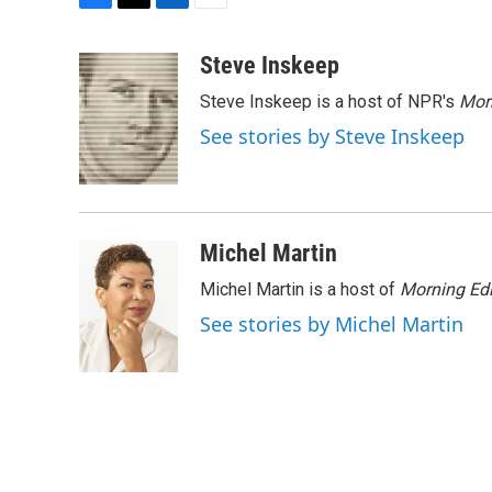
F
T
L
E
a
w
i
m
c
i
n
a
Steve Inskeep
e
t
k
i
Steve Inskeep is a host of NPR's
Mor
b
t
e
l
o
e
d
See stories by Steve Inskeep
o
r
I
k
n
Michel Martin
Michel Martin is a host of
Morning Edi
See stories by Michel Martin