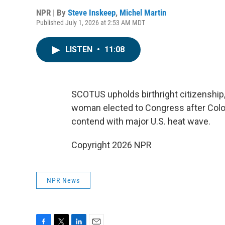
NPR | By
Steve Inskeep
,
Michel Martin
Published July 1, 2026 at 2:53 AM MDT
LISTEN
•
11:08
SCOTUS upholds birthright citizenship,
woman elected to Congress after Colo
contend with major U.S. heat wave.
Copyright 2026 NPR
NPR News