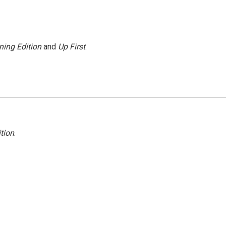
ning Edition
and
Up First
.
tion
.