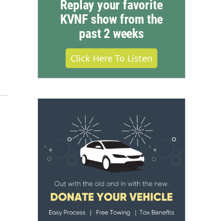
Replay your favorite
KVNF show from the
past 2 weeks
Click Here To Listen