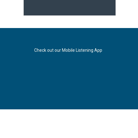
Check out our Mobile Listening App