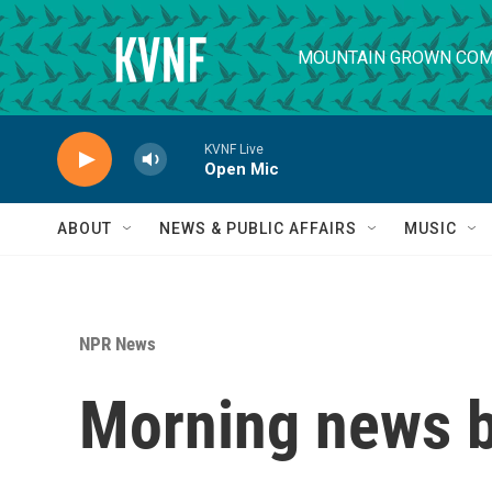
Skip to main content
MOUNTAIN GROWN COM
KVNF Live
Open Mic
ABOUT
NEWS & PUBLIC AFFAIRS
MUSIC
NPR News
Morning news b