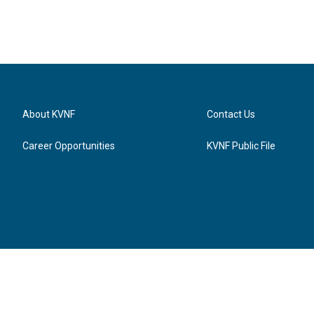
About KVNF
Contact Us
Career Opportunities
KVNF Public File