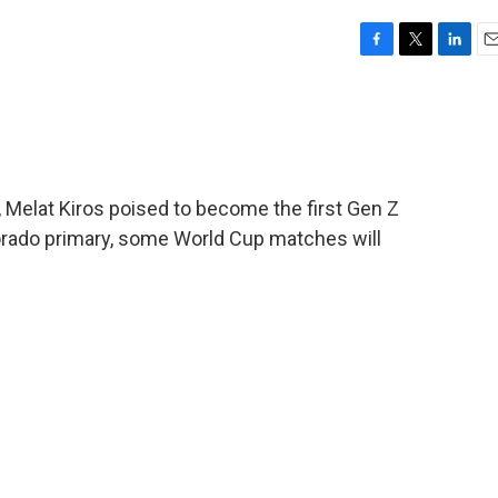
F
T
L
E
a
w
i
m
c
i
n
a
e
t
k
i
b
t
e
l
o
e
d
o
r
I
 Melat Kiros poised to become the first Gen Z
k
n
rado primary, some World Cup matches will