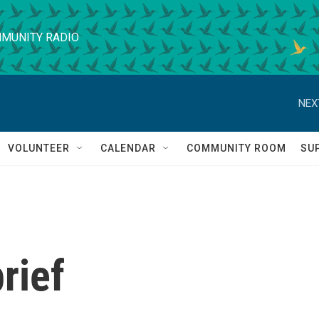
MUNITY RADIO
NEX
VOLUNTEER
CALENDAR
COMMUNITY ROOM
SU
rief