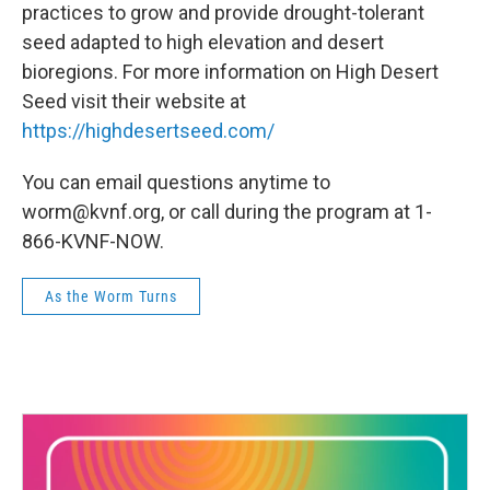
practices to grow and provide drought-tolerant
seed adapted to high elevation and desert
bioregions. For more information on High Desert
Seed visit their website at
https://highdesertseed.com/
You can email questions anytime to
worm@kvnf.org, or call during the program at 1-
866-KVNF-NOW.
As the Worm Turns