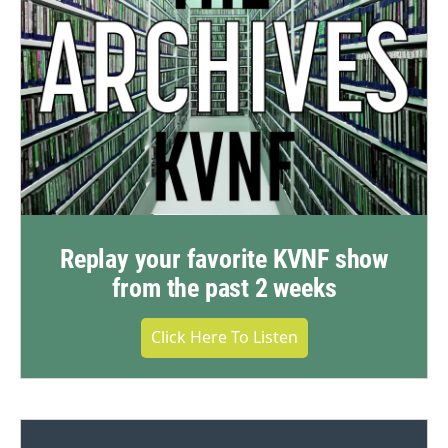
Replay your favorite KVNF show
from the past 2 weeks
Click Here To Listen