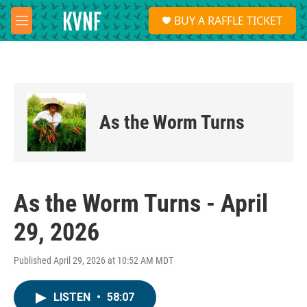
Skip to main content
S
BUY A RAFFLE TICKET
e
M
a
e
r
n
c
u
h
u
e
As the Worm Turns
r
y
As the Worm Turns - April
29, 2026
Published April 29, 2026 at 10:52 AM MDT
LISTEN
•
58:07