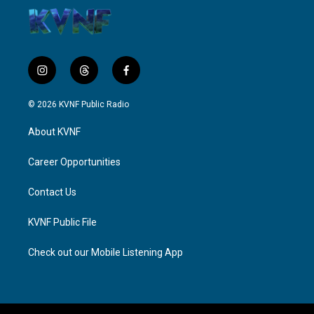
i
t
f
n
h
a
s
r
c
© 2026 KVNF Public Radio
t
e
e
a
a
b
About KVNF
g
d
o
r
s
o
a
k
Career Opportunities
m
Contact Us
KVNF Public File
Check out our Mobile Listening App