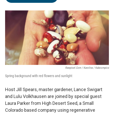
Rawpixel.com / Karolina / Kaboompics
Spring background with red flowers and sunlight
Host Jill Spears, master gardener, Lance Swigart
and Lulu Volkhausen are joined by special guest
Laura Parker from High Desert Seed, a Small
Colorado based company using regenerative