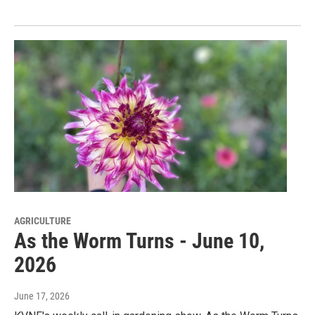
AGRICULTURE
As the Worm Turns - June 10,
2026
June 17, 2026