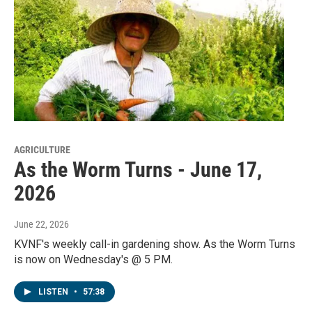
AGRICULTURE
As the Worm Turns - June 17,
2026
June 22, 2026
KVNF's weekly call-in gardening show. As the Worm Turns
is now on Wednesday's @ 5 PM.
LISTEN
•
57:38