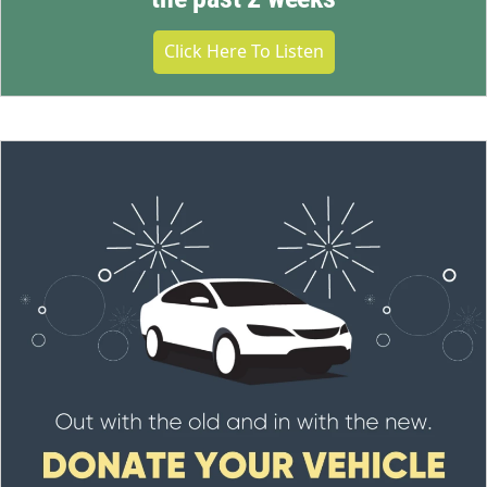
Click Here To Listen