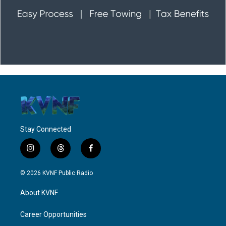
Stay Connected
i
t
f
n
h
a
s
r
c
© 2026 KVNF Public Radio
t
e
e
a
a
b
About KVNF
g
d
o
r
s
o
a
k
Career Opportunities
m