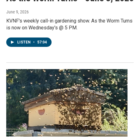
June 9, 2026
KVNF's weekly call-in gardening show. As the Worm Turns
is now on Wednesday's @ 5 PM.
LISTEN
•
57:04