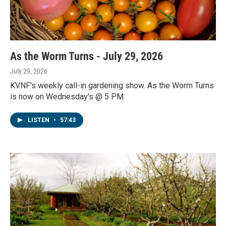
As the Worm Turns - July 29, 2026
July 29, 2026
KVNF's weekly call-in gardening show. As the Worm Turns
is now on Wednesday's @ 5 PM.
LISTEN
•
57:43