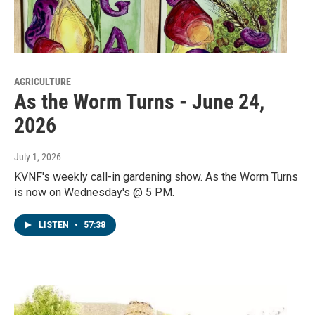
AGRICULTURE
As the Worm Turns - June 24,
2026
July 1, 2026
KVNF's weekly call-in gardening show. As the Worm Turns
is now on Wednesday's @ 5 PM.
LISTEN
•
57:38