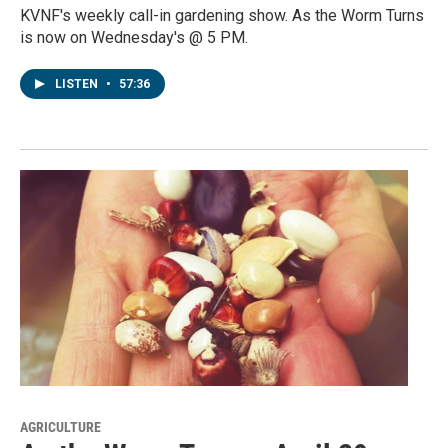
KVNF's weekly call-in gardening show. As the Worm Turns
is now on Wednesday's @ 5 PM.
LISTEN
•
57:36
AGRICULTURE