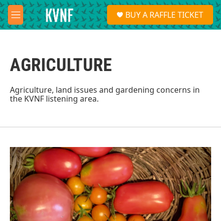
Skip to main content
S
BUY A RAFFLE TICKET
e
M
a
e
r
n
c
u
h
AGRICULTURE
u
e
r
Agriculture, land issues and gardening concerns in
y
the KVNF listening area.