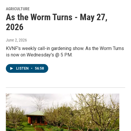
AGRICULTURE
As the Worm Turns - May 27,
2026
June 2, 2026
KVNF's weekly call-in gardening show. As the Worm Turns
is now on Wednesday's @ 5 PM.
LISTEN
•
56:58