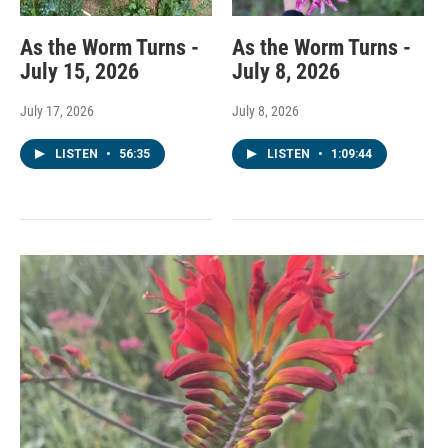
As the Worm Turns -
As the Worm Turns -
July 15, 2026
July 8, 2026
July 17, 2026
July 8, 2026
LISTEN
•
56:35
LISTEN
•
1:09:44