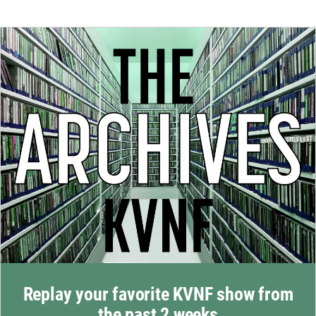
Replay your favorite KVNF show from
the past 2 weeks