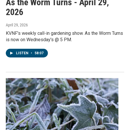
As the Worm Turns - April 29,
2026
April 29, 2026
KVNF's weekly call-in gardening show. As the Worm Turns
is now on Wednesday's @ 5 PM.
LISTEN
•
58:07