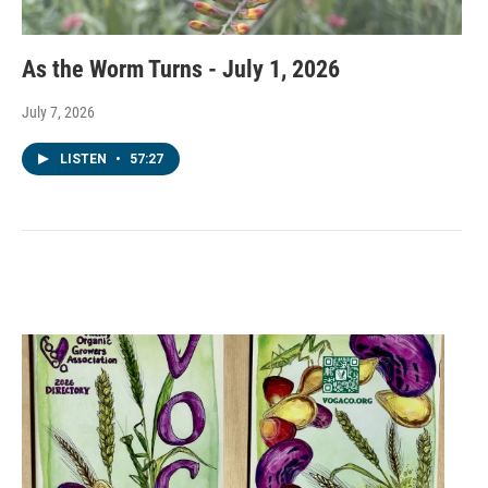
As the Worm Turns - July 1, 2026
July 7, 2026
LISTEN
•
57:27