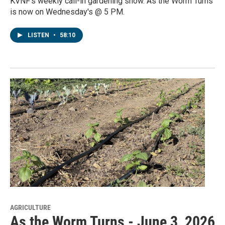
KVNF's weekly call-in gardening show. As the Worm Turns
is now on Wednesday's @ 5 PM.
LISTEN
•
58:10
AGRICULTURE
As the Worm Turns - June 3, 2026