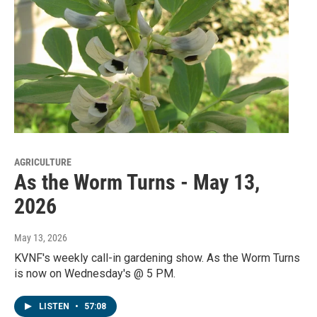
AGRICULTURE
As the Worm Turns - May 13,
2026
May 13, 2026
KVNF's weekly call-in gardening show. As the Worm Turns
is now on Wednesday's @ 5 PM.
LISTEN
•
57:08