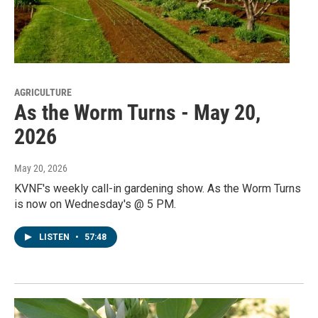
AGRICULTURE
As the Worm Turns - May 20,
2026
May 20, 2026
KVNF's weekly call-in gardening show. As the Worm Turns
is now on Wednesday's @ 5 PM.
LISTEN
•
57:48