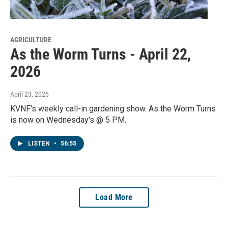
AGRICULTURE
As the Worm Turns - April 22,
2026
April 23, 2026
KVNF's weekly call-in gardening show. As the Worm Turns
is now on Wednesday's @ 5 PM.
LISTEN
•
56:55
Load More