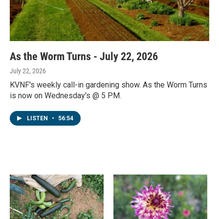
As the Worm Turns - July 22, 2026
July 22, 2026
KVNF's weekly call-in gardening show. As the Worm Turns
is now on Wednesday's @ 5 PM.
LISTEN
•
56:54