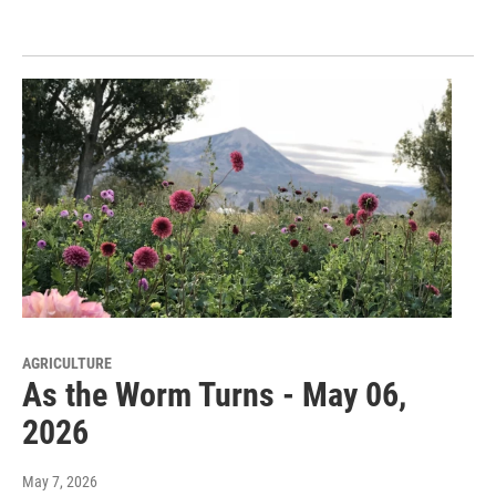
AGRICULTURE
As the Worm Turns - May 06,
2026
May 7, 2026