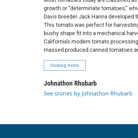
growth or “determinate tomatoes,” whic
Davis breeder Jack Hanna developed th
This tomato was perfect for harvestin
bushy shape fit into a mechanical har
California’s modern tomato processing 
massed produced canned tomatoes an
Growing Home
Johnathon Rhubarb
See stories by Johnathon Rhubarb