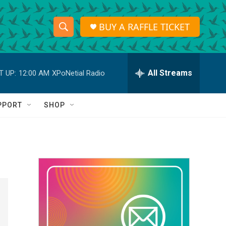
BUY A RAFFLE TICKET
S
S
e
h
a
r
All Streams
T UP:
12:00 AM
XPoNetial Radio
o
c
h
w
Q
PPORT
SHOP
u
S
e
r
e
y
a
r
c
h