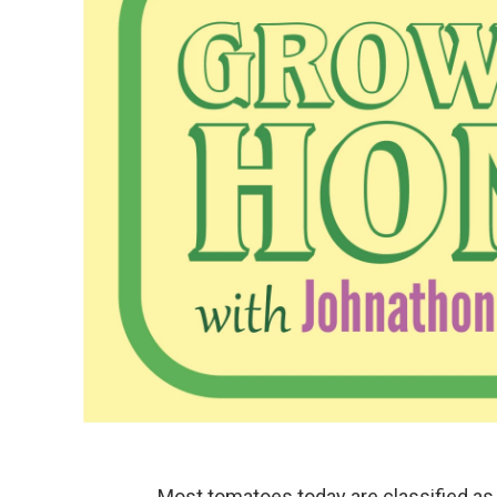
Most tomatoes today are classified as 