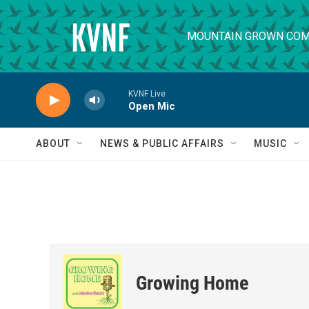
Skip to main content
MOUNTAIN GROWN COM
KVNF Live
Open Mic
ABOUT
NEWS & PUBLIC AFFAIRS
MUSIC
Growing Home