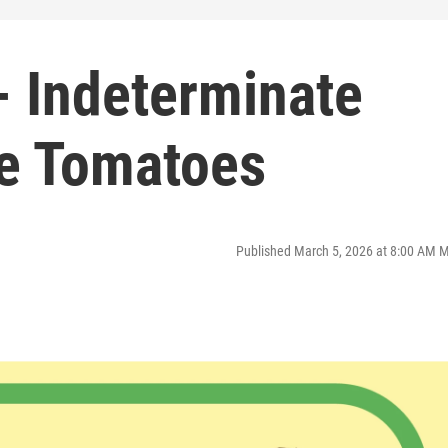
 Indeterminate
e Tomatoes
Published March 5, 2026 at 8:00 AM 