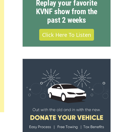
Replay your favorite
KVNF show from the
past 2 weeks
Click Here To Listen