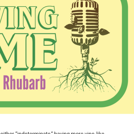
either “indeterminate,” having more vine-like