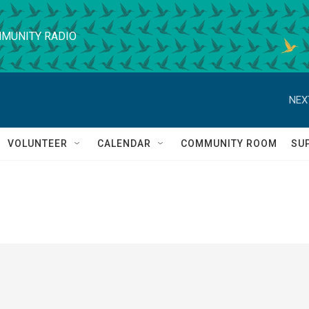
MUNITY RADIO
NEX
VOLUNTEER
CALENDAR
COMMUNITY ROOM
SU