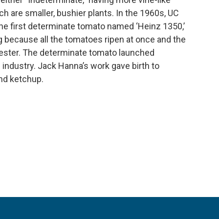
h are smaller, bushier plants. In the 1960s, UC
e first determinate tomato named ‘Heinz 1350,’
g because all the tomatoes ripen at once and the
vester. The determinate tomato launched
industry. Jack Hanna’s work gave birth to
d ketchup.