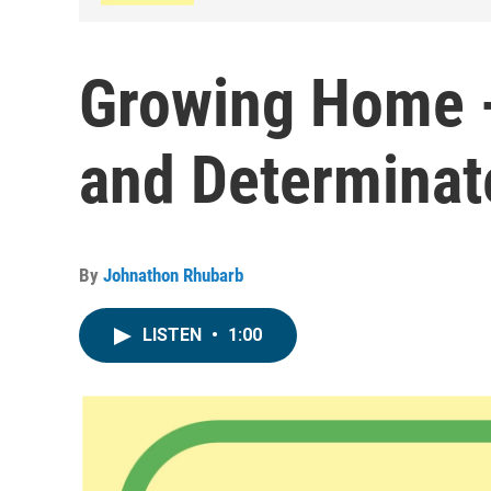
Growing Home -
and Determinat
By
Johnathon Rhubarb
LISTEN
•
1:00