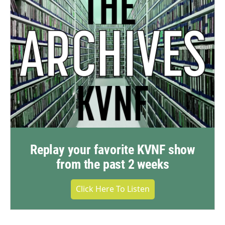
Replay your favorite KVNF show
from the past 2 weeks
Click Here To Listen