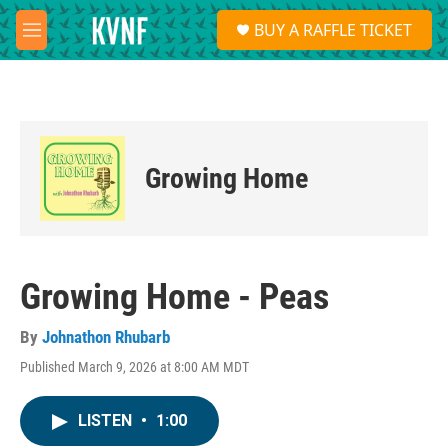
Skip to main content
S
BUY A RAFFLE TICKET
e
M
a
e
r
n
c
u
h
u
e
Growing Home
r
y
Growing Home - Peas
By
Johnathon Rhubarb
Published March 9, 2026 at 8:00 AM MDT
LISTEN
•
1:00