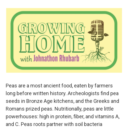
Peas are a most ancient food, eaten by farmers
long before written history. Archeologists find pea
seeds in Bronze Age kitchens, and the Greeks and
Romans prized peas. Nutritionally, peas are little
powerhouses: high in protein, fiber, and vitamins A,
and C. Peas roots partner with soil bacteria