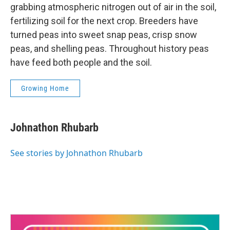
grabbing atmospheric nitrogen out of air in the soil,
fertilizing soil for the next crop. Breeders have
turned peas into sweet snap peas, crisp snow
peas, and shelling peas. Throughout history peas
have feed both people and the soil.
Growing Home
Johnathon Rhubarb
See stories by Johnathon Rhubarb