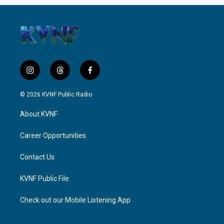
i
t
f
n
h
a
s
r
c
© 2026 KVNF Public Radio
t
e
e
a
a
b
About KVNF
g
d
o
r
s
o
a
k
Career Opportunities
m
Contact Us
KVNF Public File
Check out our Mobile Listening App