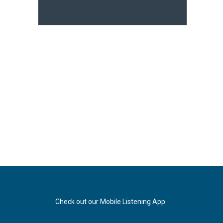
Check out our Mobile Listening App