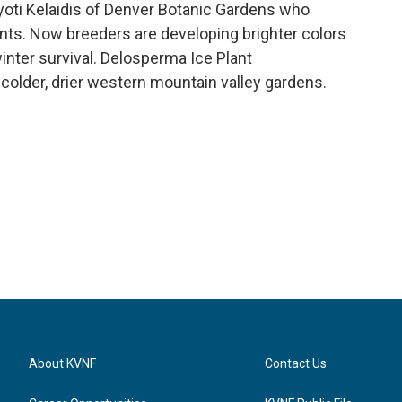
oti Kelaidis of Denver Botanic Gardens who
nts. Now breeders are developing brighter colors
inter survival. Delosperma Ice Plant
 colder, drier western mountain valley gardens.
About KVNF
Contact Us