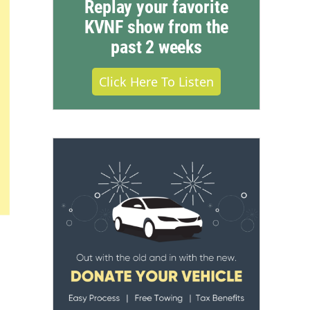
Replay your favorite
KVNF show from the
past 2 weeks
Click Here To Listen