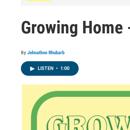
Growing Home 
By
Johnathon Rhubarb
LISTEN
•
1:00