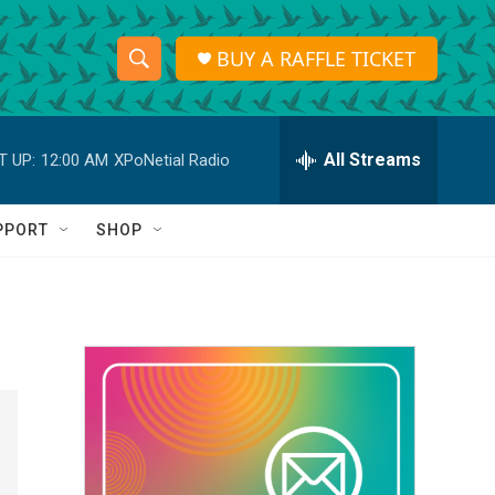
BUY A RAFFLE TICKET
S
S
e
h
a
r
All Streams
T UP:
12:00 AM
XPoNetial Radio
o
c
h
w
Q
PPORT
SHOP
u
S
e
r
e
y
a
r
c
h