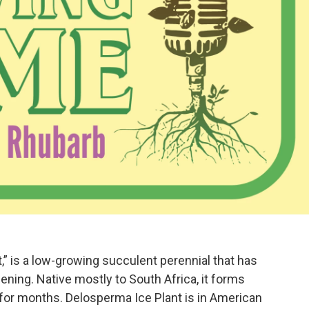
,” is a low-growing succulent perennial that has
ening. Native mostly to South Africa, it forms
 for months. Delosperma Ice Plant is in American