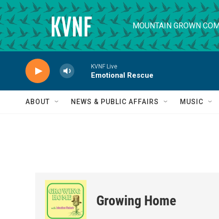
Skip to main content
MOUNTAIN GROWN COM
KVNF Live
Emotional Rescue
ABOUT
NEWS & PUBLIC AFFAIRS
MUSIC
Growing Home