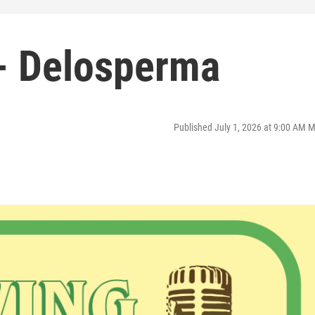
- Delosperma
Published July 1, 2026 at 9:00 AM 