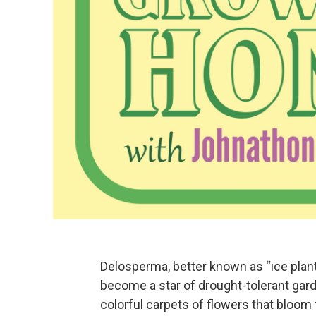
Delosperma, better known as “ice plant
become a star of drought-tolerant gard
colorful carpets of flowers that bloom