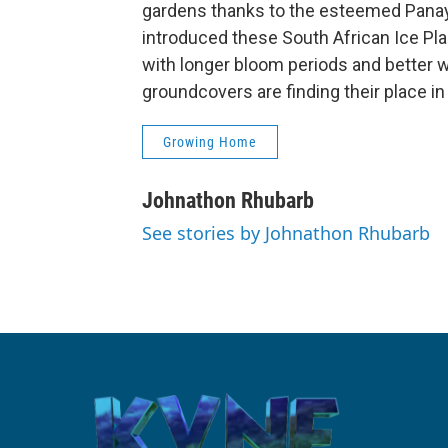
gardens thanks to the esteemed Panay
introduced these South African Ice Pla
with longer bloom periods and better w
groundcovers are finding their place in
Growing Home
Johnathon Rhubarb
See stories by Johnathon Rhubarb