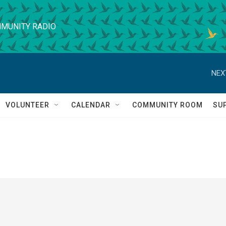
MUNITY RADIO
NEX
VOLUNTEER
CALENDAR
COMMUNITY ROOM
SU