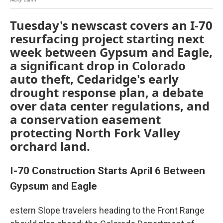
Tuesday's newscast covers an I-70
resurfacing project starting next
week between Gypsum and Eagle,
a significant drop in Colorado
auto theft, Cedaridge's early
drought response plan, a debate
over data center regulations, and
a conservation easement
protecting North Fork Valley
orchard land.
I-70 Construction Starts April 6 Between
Gypsum and Eagle
estern Slope travelers heading to the Front Range