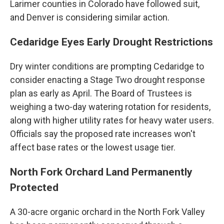
Larimer counties in Colorado have followed suit,
and Denver is considering similar action.
Cedaridge Eyes Early Drought Restrictions
Dry winter conditions are prompting Cedaridge to
consider enacting a Stage Two drought response
plan as early as April. The Board of Trustees is
weighing a two-day watering rotation for residents,
along with higher utility rates for heavy water users.
Officials say the proposed rate increases won't
affect base rates or the lowest usage tier.
North Fork Orchard Land Permanently
Protected
A 30-acre organic orchard in the North Fork Valley