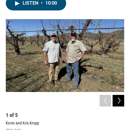
LISTEN
•
10:00
1
of
5
2
Kevin and Kris Kropp
Kro
Marty Durlin
Stef