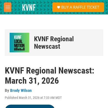
Skip to main content
S
BUY A RAFFLE TICKET
e
M
a
e
r
n
c
u
h
u
KVNF Regional
e
r
Newscast
y
KVNF Regional Newscast:
March 31, 2026
By
Brody Wilson
Published March 31, 2026 at 7:33 AM MDT