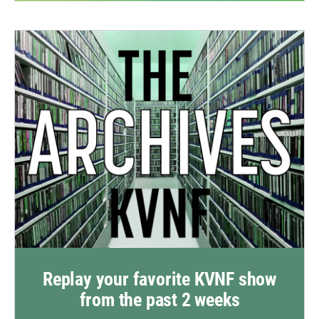
Replay your favorite KVNF show
from the past 2 weeks