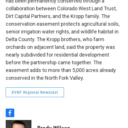
has been permanently conserved through a
collaboration between Colorado West Land Trust,
Dirt Capital Partners, and the Kropp family. The
conservation easement protects agricultural soils,
senior irrigation water rights, and wildlife habitat in
Delta County. The Kropp brothers, who farm
orchards on adjacent land, said the property was
nearly subdivided for residential development
before the partnership came together. The
easement adds to more than 5,000 acres already
conserved in the North Fork Valley.
KVNF Regional Newscast
f
a
c