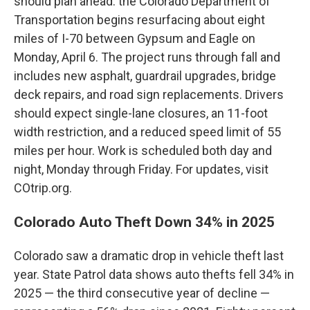
should plan ahead: the Colorado Department of
Transportation begins resurfacing about eight
miles of I-70 between Gypsum and Eagle on
Monday, April 6. The project runs through fall and
includes new asphalt, guardrail upgrades, bridge
deck repairs, and road sign replacements. Drivers
should expect single-lane closures, an 11-foot
width restriction, and a reduced speed limit of 55
miles per hour. Work is scheduled both day and
night, Monday through Friday. For updates, visit
COtrip.org.
Colorado Auto Theft Down 34% in 2025
Colorado saw a dramatic drop in vehicle theft last
year. State Patrol data shows auto thefts fell 34% in
2025 — the third consecutive year of decline —