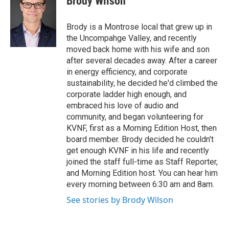
Brody Wilson
e
b
o
Brody is a Montrose local that grew up in
o
the Uncompahge Valley, and recently
k
moved back home with his wife and son
after several decades away. After a career
in energy efficiency, and corporate
sustainability, he decided he'd climbed the
corporate ladder high enough, and
embraced his love of audio and
community, and began volunteering for
KVNF, first as a Morning Edition Host, then
board member. Brody decided he couldn't
get enough KVNF in his life and recently
joined the staff full-time as Staff Reporter,
and Morning Edition host. You can hear him
every morning between 6:30 am and 8am.
See stories by Brody Wilson