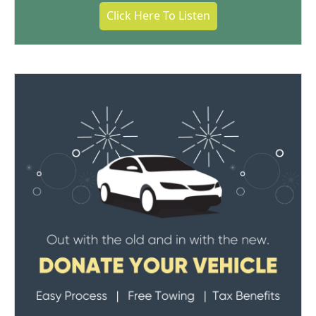
Click Here To Listen