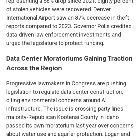
representing a 56% drop since 2021. Eighty percent
of stolen vehicles were recovered. Denver
International Airport saw an 87% decrease in theft
reports compared to 2023. Governor Polis credited
data-driven law enforcement investments and
urged the legislature to protect funding.
Data Center Moratoriums Gaining Traction
Across the Region
Progressive lawmakers in Congress are pushing
legislation to regulate data center construction,
citing environmental concerns around AI
infrastructure. The issue is crossing party lines:
majority-Republican Kootenai County in Idaho
passed its own moratorium last year over concerns
about water use and aquifer protection. Logan and