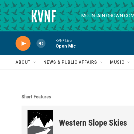
Skip to main content
MOUNTAIN GROWN COM
KVNF Live
Open Mic
ABOUT
NEWS & PUBLIC AFFAIRS
MUSIC
Short Features
Western Slope Skies