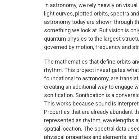
In astronomy, we rely heavily on visua
light curves, plotted orbits, spectra 
astronomy today are shown through th
something we look at. But vision is onl
quantum physics to the largest structur
governed by motion, frequency and str
The mathematics that define orbits and
rhythm. This project investigates wha
foundational to astronomy, are transla
creating an additional way to engage w
sonification. Sonification is a conversi
This works because sound is interpret
Properties that are already abundant t
represented as rhythm, wavelengths as 
spatial location. The spectral data use
physical properties and elements, and