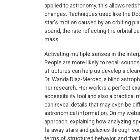
applied to astronomy, this allows redsh
changes. Techniques used like the Dopp
star's motion caused by an orbiting plan
sound, the rate reflecting the orbital p
mass.
Activating multiple senses in the inter
People are more likely to recall soun
structures can help us develop a cle
Dr. Wanda Diaz-Merced, a blind astrop
her research. Her work is a perfect ex
accessibility tool and also a practical
can reveal details that may even be dif
astronomical information. On my websit
approach, explaining how analyzing spec
faraway stars and galaxies through so
terms of structured behavior, and that 