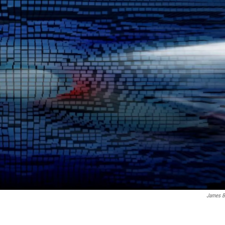
James B