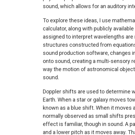
sound, which allows for an auditory in
To explore these ideas, I use mathem
calculator, along with publicly availab
assigned to interpret wavelengths are
structures constructed from equations 
sound production software, changes in 
onto sound, creating a multi-sensory r
way the motion of astronomical obje
sound.
Doppler shifts are used to determine 
Earth. When a star or galaxy moves towa
known as a blue shift. When it moves a
normally observed as small shifts pre
effect is familiar, though in sound. A 
and a lower pitch as it moves away. Th