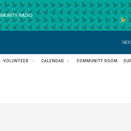
MUNITY RADIO
NEX
VOLUNTEER
CALENDAR
COMMUNITY ROOM
SU