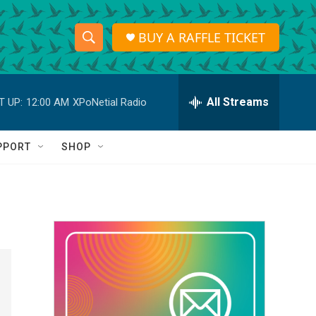
BUY A RAFFLE TICKET
S
S
e
h
a
r
All Streams
T UP:
12:00 AM
XPoNetial Radio
o
c
h
w
Q
PPORT
SHOP
u
S
e
r
e
y
a
r
c
h