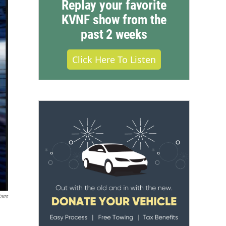
Replay your favorite
KVNF show from the
past 2 weeks
Click Here To Listen
arrs