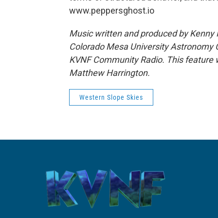
www.peppersghost.io
Music written and produced by Kenny M
Colorado Mesa University Astronomy Cl
KVNF Community Radio. This feature w
Matthew Harrington.
Western Slope Skies