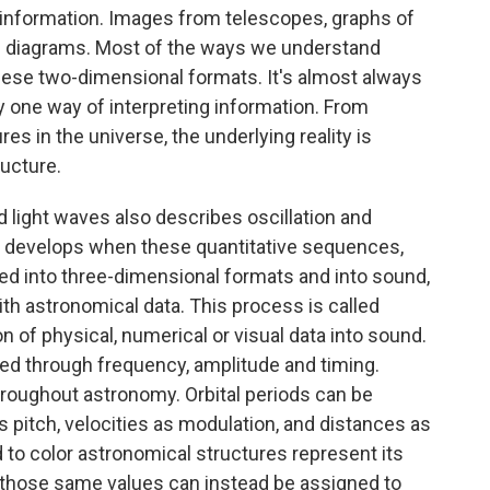
l information. Images from telescopes, graphs of
and diagrams. Most of the ways we understand
ese two-dimensional formats. It's almost always
y one way of interpreting information. From
es in the universe, the underlying reality is
ucture.
 light waves also describes oscillation and
t develops when these quantitative sequences,
ted into three-dimensional formats and into sound,
ith astronomical data. This process is called
on of physical, numerical or visual data into sound.
ed through frequency, amplitude and timing.
hroughout astronomy. Orbital periods can be
pitch, velocities as modulation, and distances as
d to color astronomical structures represent its
 those same values can instead be assigned to