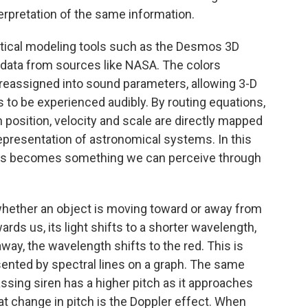
terpretation of the same information.
atical modeling tools such as the Desmos 3D
le data from sources like NASA. The colors
 reassigned into sound parameters, allowing 3-D
to be experienced audibly. By routing equations,
position, velocity and scale are directly mapped
epresentation of astronomical systems. In this
cts becomes something we can perceive through
whether an object is moving toward or away from
rds us, its light shifts to a shorter wavelength,
way, the wavelength shifts to the red. This is
sented by spectral lines on a graph. The same
passing siren has a higher pitch as it approaches
at change in pitch is the Doppler effect. When