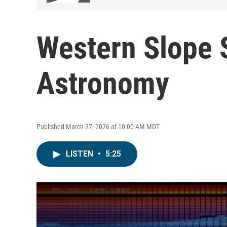
Western Slope S
Astronomy
Published March 27, 2026 at 10:00 AM MDT
LISTEN
•
5:25