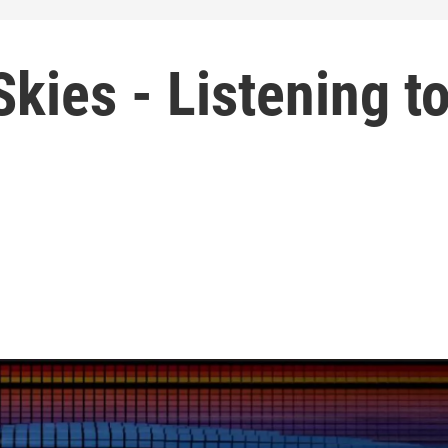
kies - Listening t