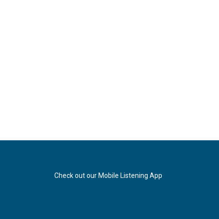
Check out our Mobile Listening App