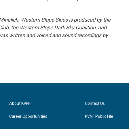
ihelich. Western Slope Skies is produced by the
ub, the Western Slope Dark Sky Coalition, and
as written and voiced and sound recordings by
About KVNF
Contact Us
Career Opportunities
KVNF Public File