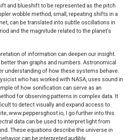
ift and blueshift to be represented as the pitch
ler wobble method, small, repeating shifts in a
et, can be translated into subtle oscillations in
eriod and the magnitude related to the planet's
pretation of information can deepen our insight.
ds better than graphs and numbers. Astronomical
arer understanding of how these systems behave.
hysicist who has worked with NASA, uses sound in
ample of how sonification can serve as an
 method for observing patterns in complex data. It
ficult to detect visually and expand access to
e, www.peppersghost.io, I go further into this
tral data can be used to interpret light from
und. These equations describe the universe in
behavior can be interpreted audibly.