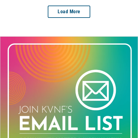
Load More