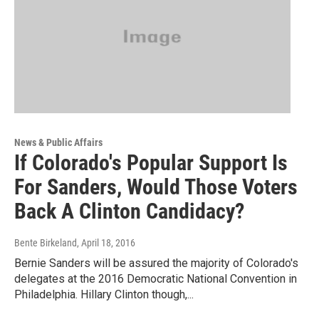
News & Public Affairs
If Colorado's Popular Support Is
For Sanders, Would Those Voters
Back A Clinton Candidacy?
Bente Birkeland
, April 18, 2016
Bernie Sanders will be assured the majority of Colorado's
delegates at the 2016 Democratic National Convention in
Philadelphia. Hillary Clinton though,...