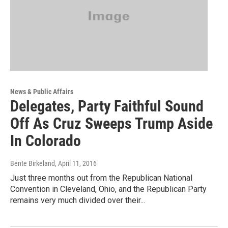
News & Public Affairs
Delegates, Party Faithful Sound
Off As Cruz Sweeps Trump Aside
In Colorado
Bente Birkeland
, April 11, 2016
Just three months out from the Republican National
Convention in Cleveland, Ohio, and the Republican Party
remains very much divided over their...