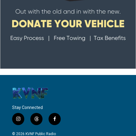
Stay Connected
i
t
f
n
h
a
s
r
c
© 2026 KVNF Public Radio