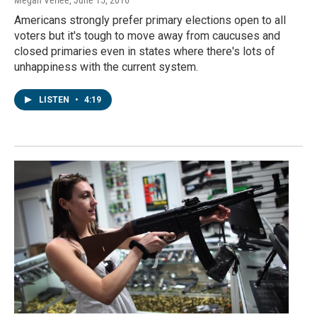
Megan Verlee
, June 15, 2016
Americans strongly prefer primary elections open to all
voters but it's tough to move away from caucuses and
closed primaries even in states where there's lots of
unhappiness with the current system.
LISTEN
•
4:19