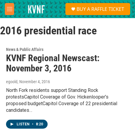
Skip to main content
S
BUY A RAFFLE TICKET
e
M
a
e
r
n
c
2016 presidential race
u
h
u
e
News & Public Affairs
r
KVNF Regional Newscast:
y
November 3, 2016
egoold
, November 4, 2016
North Fork residents support Standing Rock
protestsCapitol Coverage of Gov. Hickenlooper's
proposed budgetCapitol Coverage of 22 presidential
candidates…
LISTEN
•
8:20