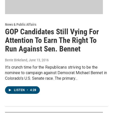
News & Public Affairs
GOP Candidates Still Vying For
Attention To Earn The Right To
Run Against Sen. Bennet
Bente Birkeland
, June 13, 2016
It's crunch time for the Republicans striving to be the
nominee to campaign against Democrat Michael Bennet in
Colorado's U.S. Senate race. The primary...
LISTEN
•
4:28