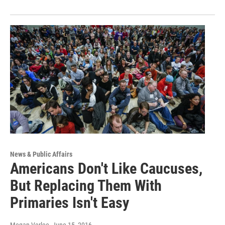
News & Public Affairs
Americans Don't Like Caucuses,
But Replacing Them With
Primaries Isn't Easy