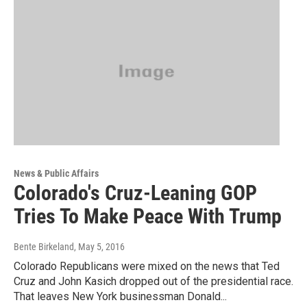
News & Public Affairs
Colorado's Cruz-Leaning GOP
Tries To Make Peace With Trump
Bente Birkeland
, May 5, 2016
Colorado Republicans were mixed on the news that Ted
Cruz and John Kasich dropped out of the presidential race.
That leaves New York businessman Donald...