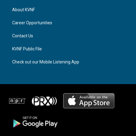
t
e
e
a
a
b
About KVNF
g
d
o
r
s
o
a
k
Career Opportunities
m
Contact Us
KVNF Public File
Check out our Mobile Listening App