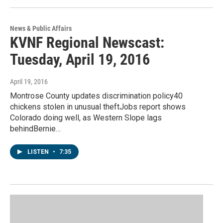
News & Public Affairs
KVNF Regional Newscast:
Tuesday, April 19, 2016
April 19, 2016
Montrose County updates discrimination policy40
chickens stolen in unusual theftJobs report shows
Colorado doing well, as Western Slope lags
behindBernie…
LISTEN
•
7:35