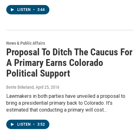
LISTEN
•
3:44
News & Public Affairs
Proposal To Ditch The Caucus For
A Primary Earns Colorado
Political Support
Bente Birkeland
, April 25, 2016
Lawmakers in both parties have unveiled a proposal to
bring a presidential primary back to Colorado. It's
estimated that conducting a primary will cost...
LISTEN
•
3:52