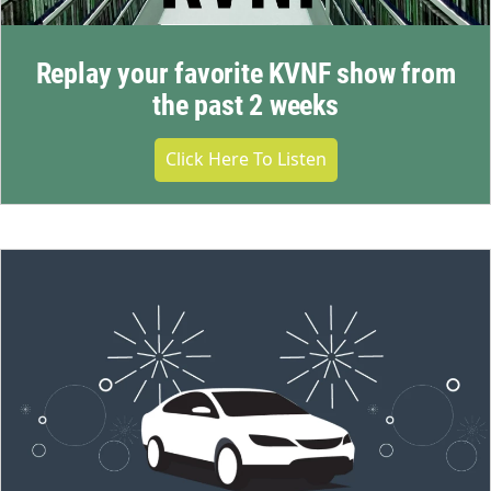
Replay your favorite KVNF show from
the past 2 weeks
Click Here To Listen