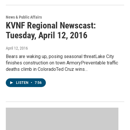
News & Public Affairs
KVNF Regional Newscast:
Tuesday, April 12, 2016
April 12, 2016
Bears are waking up, posing seasonal threatLake City
finishes construction on town ArmoryPreventable traffic
deaths climb in ColoradoTed Cruz wins…
LISTEN
•
7:56