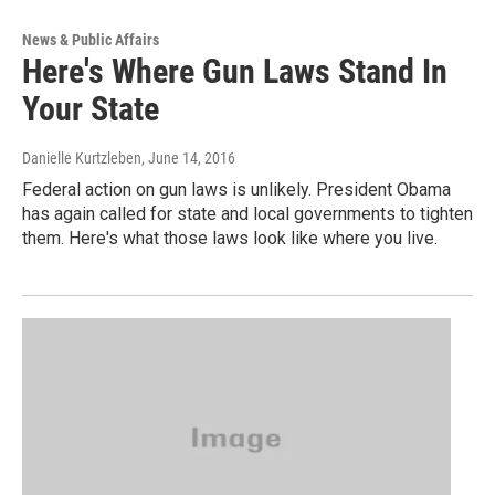
News & Public Affairs
Here's Where Gun Laws Stand In
Your State
Danielle Kurtzleben
, June 14, 2016
Federal action on gun laws is unlikely. President Obama
has again called for state and local governments to tighten
them. Here's what those laws look like where you live.