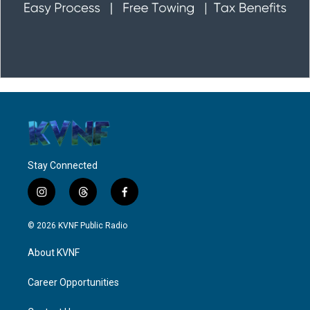
Stay Connected
i
t
f
n
h
a
s
r
c
© 2026 KVNF Public Radio
t
e
e
a
a
b
About KVNF
g
d
o
r
s
o
a
k
Career Opportunities
m