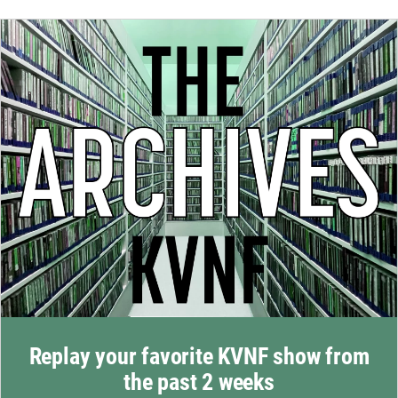
Replay your favorite KVNF show from
the past 2 weeks