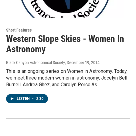
Short Features
Western Slope Skies - Women In
Astronomy
Black Canyon Astronomical Society
, December 19, 2014
This is an ongoing series on Women in Astronomy. Today,
we meet three modern women in astronomy, Jocelyn Bell
Burnell, Andrea Ghez, and Carolyn Porco.As…
LISTEN
•
2:30