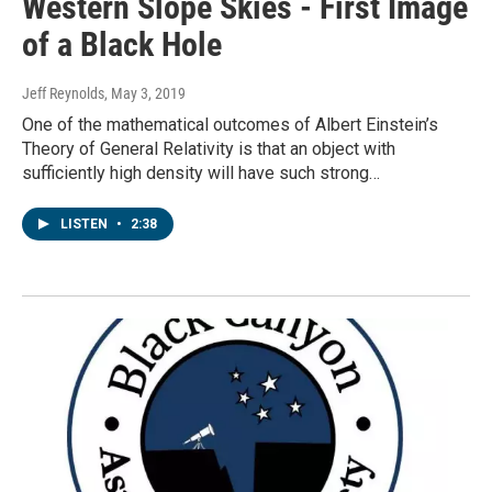
Western Slope Skies - First Image
of a Black Hole
Jeff Reynolds
, May 3, 2019
One of the mathematical outcomes of Albert Einstein’s
Theory of General Relativity is that an object with
sufficiently high density will have such strong…
LISTEN
•
2:38