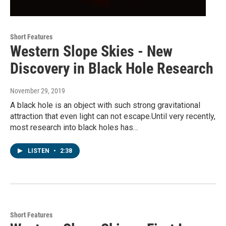
Short Features
Western Slope Skies - New
Discovery in Black Hole Research
November 29, 2019
A black hole is an object with such strong gravitational
attraction that even light can not escape.Until very recently,
most research into black holes has…
LISTEN
•
2:38
Short Features