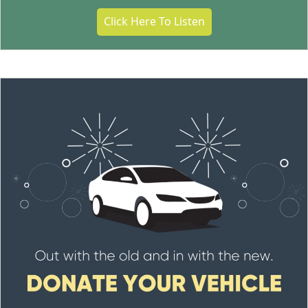
Click Here To Listen