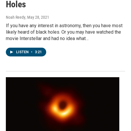
Holes
Noah Reedy
, May 28, 2021
If you have any interest in astronomy, then you have most
likely heard of black holes. Or you may have watched the
movie Interstellar and had no idea what…
LISTEN
•
3:21