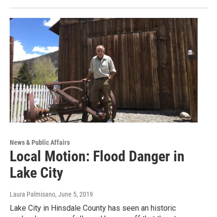
News & Public Affairs
Local Motion: Flood Danger in
Lake City
Laura Palmisano
, June 5, 2019
Lake City in Hinsdale County has seen an historic