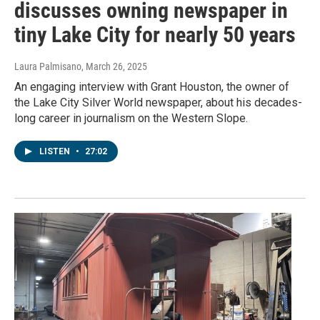
discusses owning newspaper in
tiny Lake City for nearly 50 years
Laura Palmisano
, March 26, 2025
An engaging interview with Grant Houston, the owner of
the Lake City Silver World newspaper, about his decades-
long career in journalism on the Western Slope.
LISTEN
•
27:02