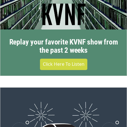
Replay your favorite KVNF show from
the past 2 weeks
Click Here To Listen