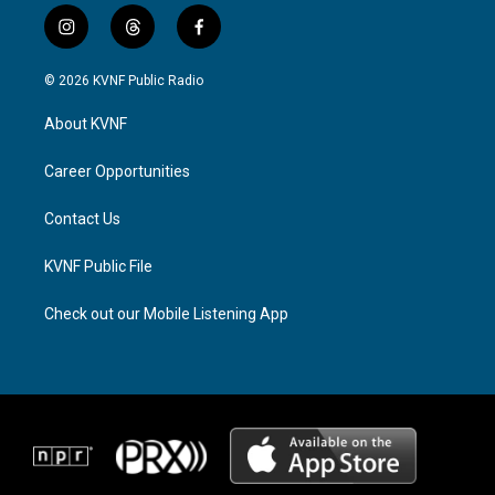
i
t
f
n
h
a
s
r
c
© 2026 KVNF Public Radio
t
e
e
a
a
b
About KVNF
g
d
o
r
s
o
a
k
Career Opportunities
m
Contact Us
KVNF Public File
Check out our Mobile Listening App