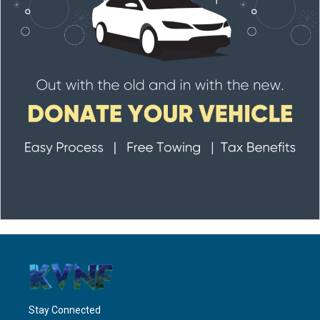
Stay Connected