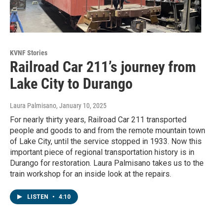
KVNF Stories
Railroad Car 211’s journey from
Lake City to Durango
Laura Palmisano
, January 10, 2025
For nearly thirty years, Railroad Car 211 transported
people and goods to and from the remote mountain town
of Lake City, until the service stopped in 1933. Now this
important piece of regional transportation history is in
Durango for restoration. Laura Palmisano takes us to the
train workshop for an inside look at the repairs.
LISTEN
•
4:10