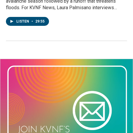
avalanche season followed by a runoff that threatens
floods. For KVNF News, Laura Palmisano interviews…
LISTEN
•
29:55