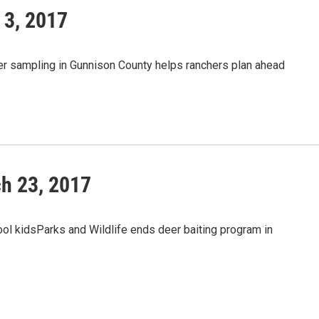
 3, 2017
r sampling in Gunnison County helps ranchers plan ahead
h 23, 2017
ol kidsParks and Wildlife ends deer baiting program in