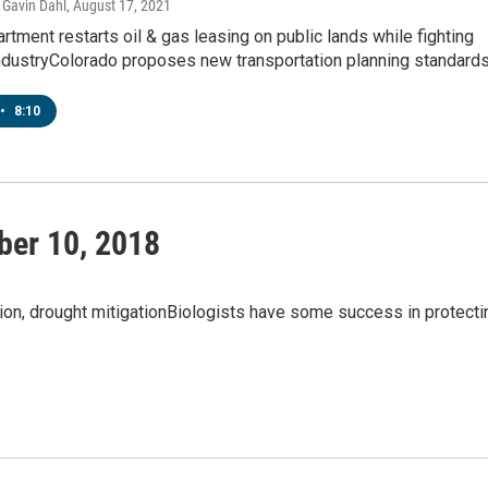
Gavin Dahl
, August 17, 2021
artment restarts oil & gas leasing on public lands while fighting
industryColorado proposes new transportation planning standard
•
8:10
ber 10, 2018
tion, drought mitigationBiologists have some success in protecti