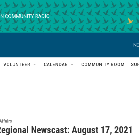
N COMMUNITY RADIO
NE
VOLUNTEER
CALENDAR
COMMUNITY ROOM
SU
Affairs
egional Newscast: August 17, 2021