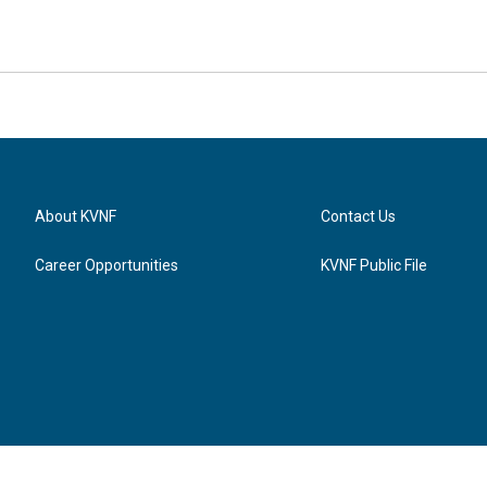
About KVNF
Contact Us
Career Opportunities
KVNF Public File