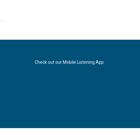
Check out our Mobile Listening App