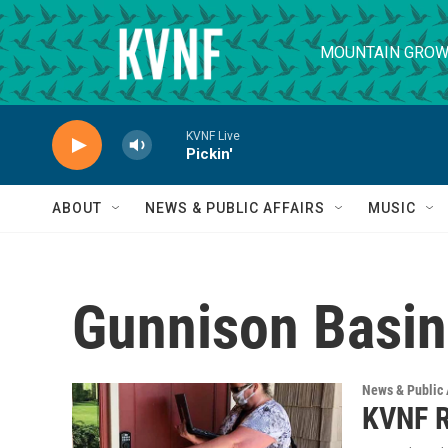
Skip to main content
MOUNTAIN GROW
KVNF Live
Pickin'
ABOUT
NEWS & PUBLIC AFFAIRS
MUSIC
Gunnison Basin
News & Public 
KVNF R