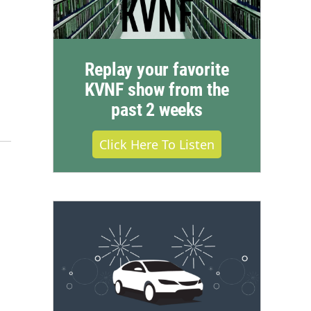
Replay your favorite
KVNF show from the
past 2 weeks
Click Here To Listen