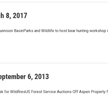
h 8, 2017
unnison BasinParks and Wildlife to host bear hunting workshop 
eptember 6, 2013
 for WildfiresUS Forest Service Auctions Off Aspen Property f