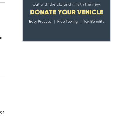
in
or