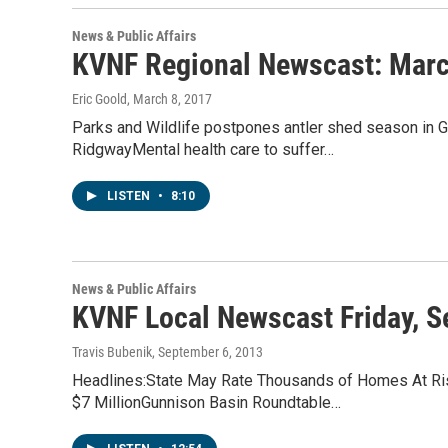
News & Public Affairs
KVNF Regional Newscast: Marc
Eric Goold
, March 8, 2017
Parks and Wildlife postpones antler shed season in G
RidgwayMental health care to suffer…
LISTEN
•
8:10
News & Public Affairs
KVNF Local Newscast Friday, S
Travis Bubenik
, September 6, 2013
Headlines:State May Rate Thousands of Homes At Risk
$7 MillionGunnison Basin Roundtable…