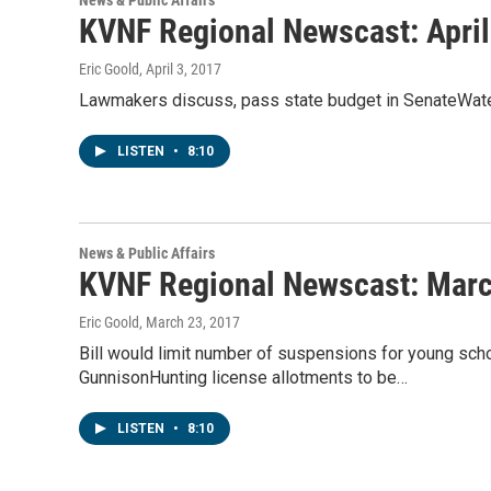
News & Public Affairs
KVNF Regional Newscast: April
Eric Goold
, April 3, 2017
Lawmakers discuss, pass state budget in SenateWate
LISTEN
•
8:10
News & Public Affairs
KVNF Regional Newscast: Marc
Eric Goold
, March 23, 2017
Bill would limit number of suspensions for young scho
GunnisonHunting license allotments to be…
LISTEN
•
8:10