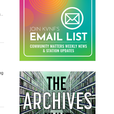
s…
ng