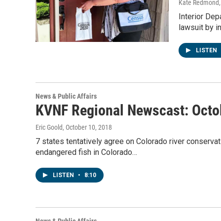
Kate Redmond, 
Interior Dep
lawsuit by 
LISTEN
News & Public Affairs
KVNF Regional Newscast: Octo
Eric Goold
, October 10, 2018
7 states tentatively agree on Colorado river conserva
endangered fish in Colorado…
LISTEN
•
8:10