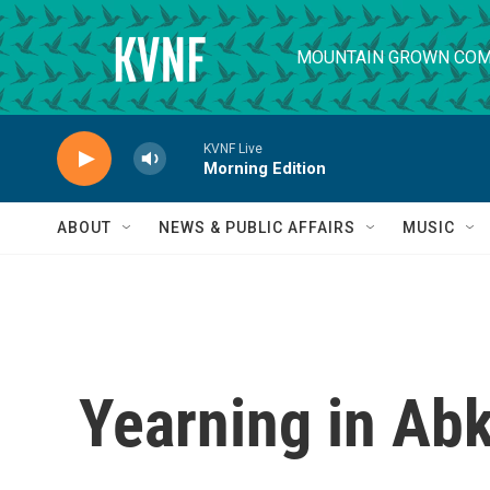
Skip to main content
MOUNTAIN GROWN COM
KVNF Live
Morning Edition
ABOUT
NEWS & PUBLIC AFFAIRS
MUSIC
Yearning in Ab