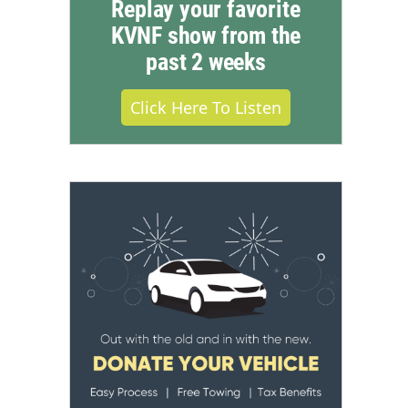
Replay your favorite
KVNF show from the
past 2 weeks
Click Here To Listen