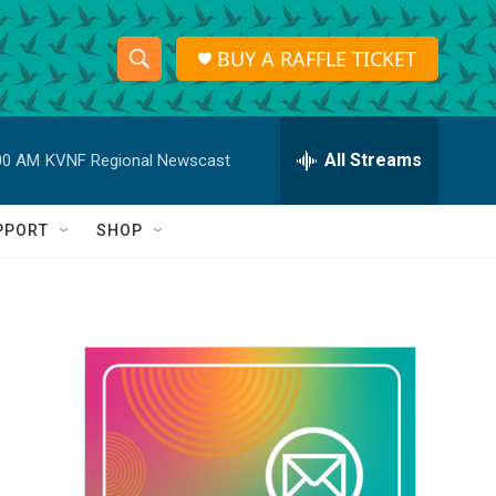
BUY A RAFFLE TICKET
S
S
e
h
a
r
All Streams
00 AM
KVNF Regional Newscast
o
c
h
w
Q
PPORT
SHOP
u
S
e
r
e
y
a
r
c
h