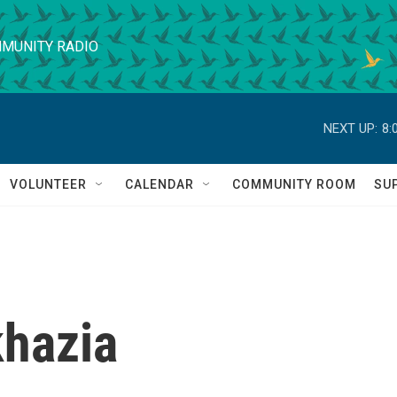
MUNITY RADIO
NEXT UP:
8:
VOLUNTEER
CALENDAR
COMMUNITY ROOM
SU
khazia