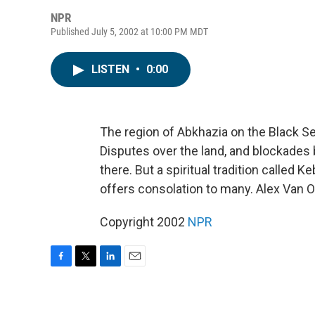
NPR
Published July 5, 2002 at 10:00 PM MDT
LISTEN
•
0:00
The region of Abkhazia on the Black Sea
Disputes over the land, and blockades b
there. But a spiritual tradition called
offers consolation to many. Alex Van O
Copyright 2002
NPR
F
T
L
E
a
w
i
m
c
i
n
a