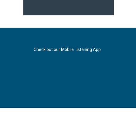
Check out our Mobile Listening App