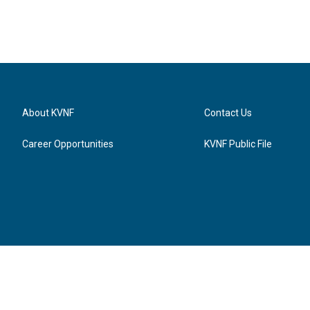
About KVNF
Contact Us
Career Opportunities
KVNF Public File