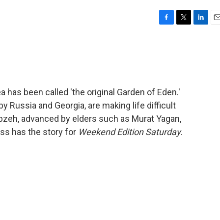
F
T
L
E
a
w
i
m
c
i
n
a
e
t
k
i
b
t
e
l
o
e
d
o
r
I
 has been called 'the original Garden of Eden.'
k
n
y Russia and Georgia, are making life difficult
 Kebzeh, advanced by elders such as Murat Yagan,
ss has the story for
Weekend Edition Saturday
.