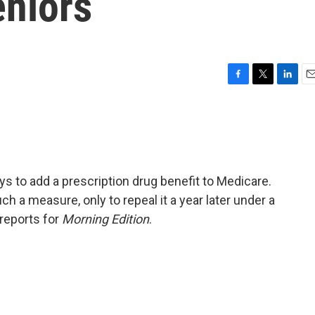
eniors
F
T
L
E
a
w
i
m
c
i
n
a
e
t
k
i
b
t
e
l
o
e
d
o
r
I
 to add a prescription drug benefit to Medicare.
k
n
 a measure, only to repeal it a year later under a
 reports for
Morning Edition
.