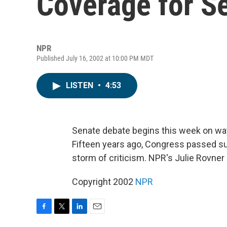
Coverage for S
NPR
Published July 16, 2002 at 10:00 PM MDT
LISTEN
•
4:53
Senate debate begins this week on ways
Fifteen years ago, Congress passed such
storm of criticism. NPR's Julie Rovner
Copyright 2002
NPR
F
T
L
E