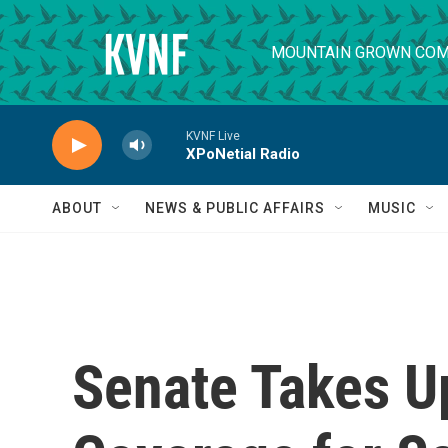
Skip to main content
MOUNTAIN GROWN COM
KVNF Live
XPoNetial Radio
ABOUT
NEWS & PUBLIC AFFAIRS
MUSIC
Senate Takes U