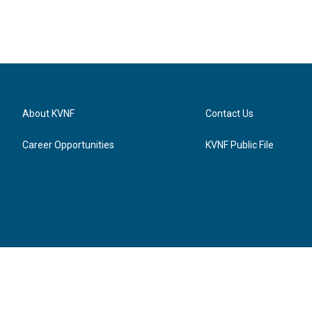
About KVNF
Contact Us
Career Opportunities
KVNF Public File