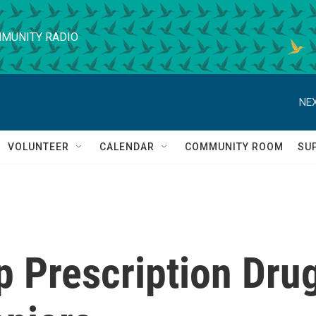
MUNITY RADIO
NEX
VOLUNTEER
CALENDAR
COMMUNITY ROOM
SU
p Prescription Dru