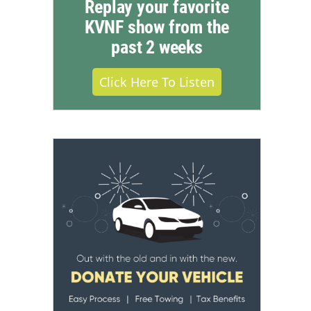
Replay your favorite
KVNF show from the
past 2 weeks
Click Here To Listen