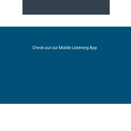
Check out our Mobile Listening App