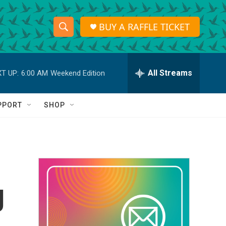
BUY A RAFFLE TICKET
S
S
e
h
a
r
All Streams
T UP:
6:00 AM
Weekend Edition
o
c
h
w
Q
PPORT
SHOP
u
S
e
r
e
y
a
r
g
c
h