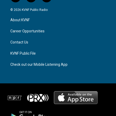
n
h
a
s
r
c
© 2026 KVNF Public Radio
t
e
e
a
a
b
About KVNF
g
d
o
r
s
o
a
k
Career Opportunities
m
Contact Us
KVNF Public File
Check out our Mobile Listening App