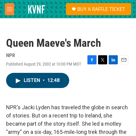
Skip to main content
S
BUY A RAFFLE TICKET
e
M
a
e
r
n
c
u
h
Queen Maeve's March
u
e
r
NPR
y
Published August 29, 2002 at 10:00 PM MDT
F
T
L
E
a
w
i
m
c
i
n
a
LISTEN
•
12:48
e
t
k
i
b
t
e
l
o
e
d
o
r
I
k
n
NPR's Jacki Lyden has traveled the globe in search
of stories. But on a recent trip to Ireland, she
became part of the story itself. She led a motley
"army" on a six-day, 165-mile-long trek through the