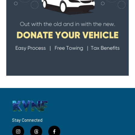
Stay Connected
i
t
f