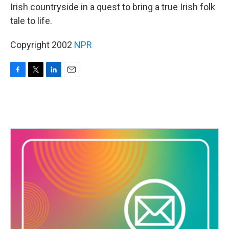
Irish countryside in a quest to bring a true Irish folk
tale to life.
Copyright 2002
NPR
F
T
L
E
a
w
i
m
c
i
n
a
e
t
k
i
b
t
e
l
o
e
d
o
r
I
k
n