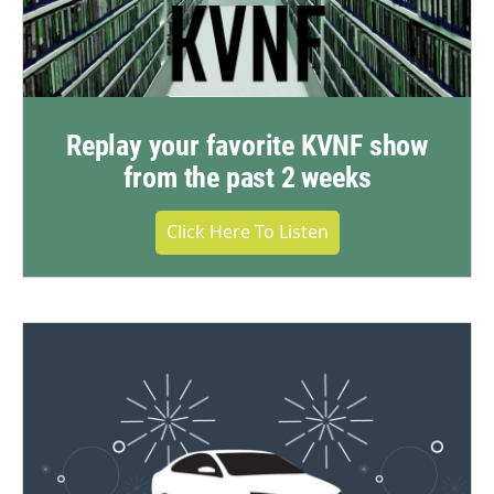
Replay your favorite KVNF show
from the past 2 weeks
Click Here To Listen