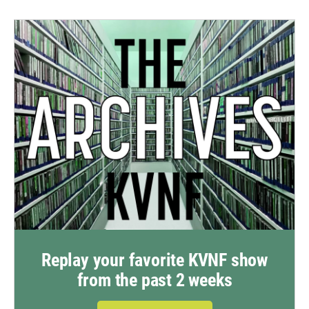
Replay your favorite KVNF show
from the past 2 weeks