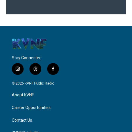
Stay Connected
i
t
f
n
h
a
s
r
c
© 2026 KVNF Public Radio
t
e
e
a
a
b
About KVNF
g
d
o
r
s
o
a
k
Career Opportunities
m
Contact Us