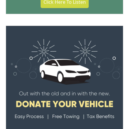
Click Here To Listen