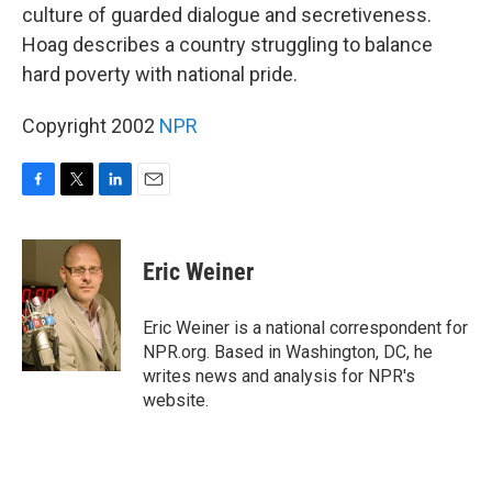
culture of guarded dialogue and secretiveness.
Hoag describes a country struggling to balance
hard poverty with national pride.
Copyright 2002
NPR
F
T
L
E
a
w
i
m
c
i
n
a
e
t
k
i
Eric Weiner
b
t
e
l
o
e
d
o
r
I
Eric Weiner is a national correspondent for
k
n
NPR.org. Based in Washington, DC, he
writes news and analysis for NPR's
website.