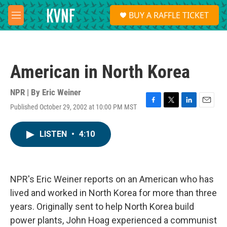
Skip to main content
S
BUY A RAFFLE TICKET
e
M
a
e
r
n
c
u
h
American in North Korea
u
e
r
NPR | By
Eric Weiner
y
Published October 29, 2002 at 10:00 PM MST
F
T
L
E
a
w
i
m
c
i
n
a
LISTEN
•
4:10
e
t
k
i
b
t
e
l
o
e
d
o
r
I
k
n
NPR's Eric Weiner reports on an American who has
lived and worked in North Korea for more than three
years. Originally sent to help North Korea build
power plants, John Hoag experienced a communist