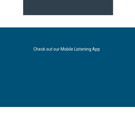
Check out our Mobile Listening App