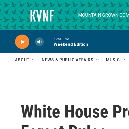
Skip to main content
MOUNTAIN GROWN COM
KVNF Live
Weekend Edition
ABOUT
NEWS & PUBLIC AFFAIRS
MUSIC
White House Pr