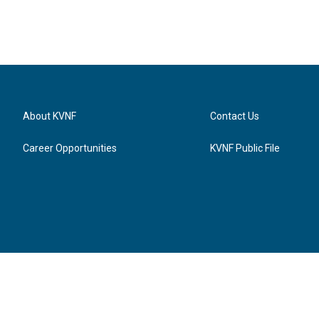
About KVNF
Contact Us
Career Opportunities
KVNF Public File