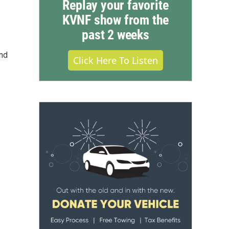
Replay your favorite
KVNF show from the
past 2 weeks
and
Click Here To Listen