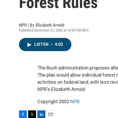
Forest Rules
NPR | By
Elizabeth Arnold
Published November 27, 2002 at 10:00 PM MST
LISTEN
•
4:03
The Bush administration proposes alte
The plan would allow individual fores
activities on federal land, with less r
NPR's Elizabeth Arnold.
Copyright 2002
NPR