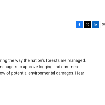
F
T
L
E
a
w
i
m
c
i
n
a
e
t
k
i
b
t
e
l
o
e
d
o
r
I
ring the way the nation's forests are managed.
k
n
t managers to approve logging and commercial
eview of potential environmental damages. Hear