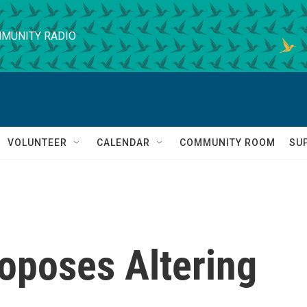
MUNITY RADIO
VOLUNTEER
CALENDAR
COMMUNITY ROOM
SU
oposes Altering