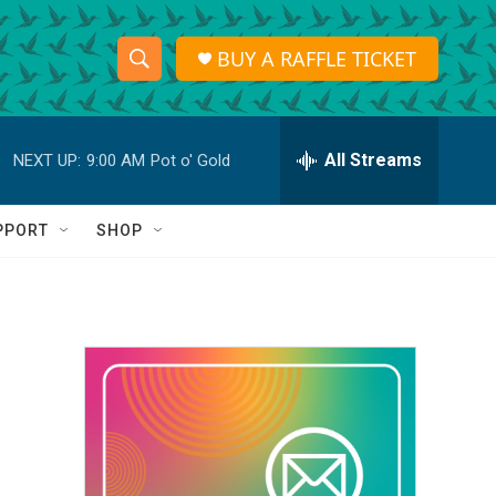
BUY A RAFFLE TICKET
S
S
e
h
a
r
All Streams
NEXT UP:
9:00 AM
Pot o' Gold
o
c
h
w
Q
PPORT
SHOP
u
S
e
r
e
y
a
r
c
h