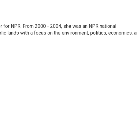
ter for NPR. From 2000 - 2004, she was an NPR national
lic lands with a focus on the environment, politics, economics, 