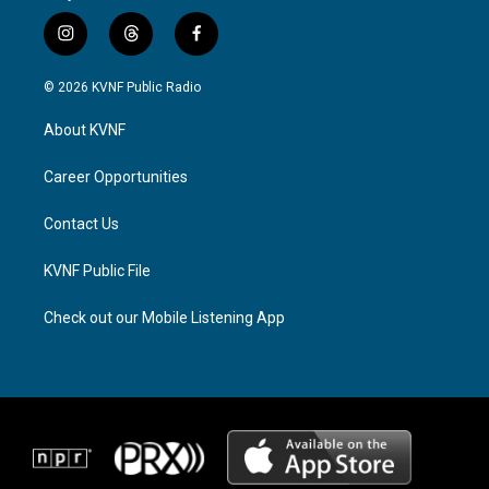
i
t
f
n
h
a
s
r
c
© 2026 KVNF Public Radio
t
e
e
a
a
b
About KVNF
g
d
o
r
s
o
a
k
Career Opportunities
m
Contact Us
KVNF Public File
Check out our Mobile Listening App