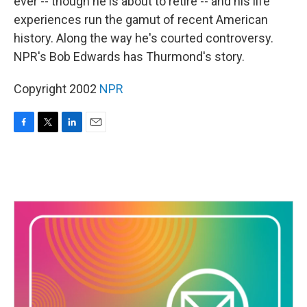
ever -- though he is about to retire -- and his life
experiences run the gamut of recent American
history. Along the way he's courted controversy.
NPR's Bob Edwards has Thurmond's story.
Copyright 2002
NPR
F
T
L
E
a
w
i
m
c
i
n
a
e
t
k
i
b
t
e
l
o
e
d
o
r
I
k
n