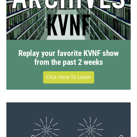
Replay your favorite KVNF show
from the past 2 weeks
Click Here To Listen