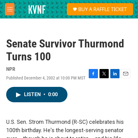
Skip to main content
S
BUY A RAFFLE TICKET
e
M
a
e
r
n
c
u
h
Senate Survivor Thurmond
u
e
Turns 100
r
y
NPR
Published December 4, 2002 at 10:00 PM MST
F
T
L
E
a
w
i
m
c
i
n
a
LISTEN
•
0:00
e
t
k
i
b
t
e
l
o
e
d
o
r
I
k
n
U.S. Sen. Strom Thurmond (R-SC) celebrates his
100th birthday. He's the longest-serving senator