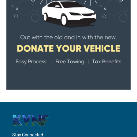
Stay Connected