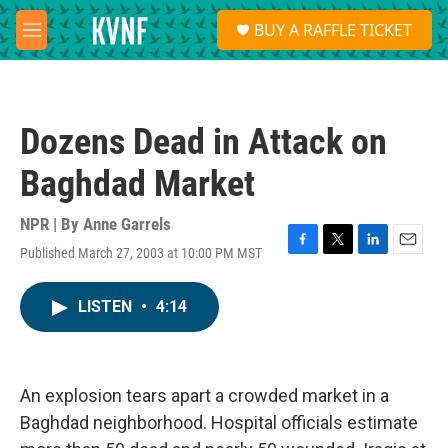
Skip to main content
S
BUY A RAFFLE TICKET
e
M
a
e
r
n
c
u
h
Dozens Dead in Attack on
u
e
Baghdad Market
r
y
NPR | By
Anne Garrels
Published March 27, 2003 at 10:00 PM MST
F
T
L
E
a
w
i
m
c
i
n
a
LISTEN
•
4:14
e
t
k
i
b
t
e
l
o
e
d
o
r
I
k
n
An explosion tears apart a crowded market in a
Baghdad neighborhood. Hospital officials estimate