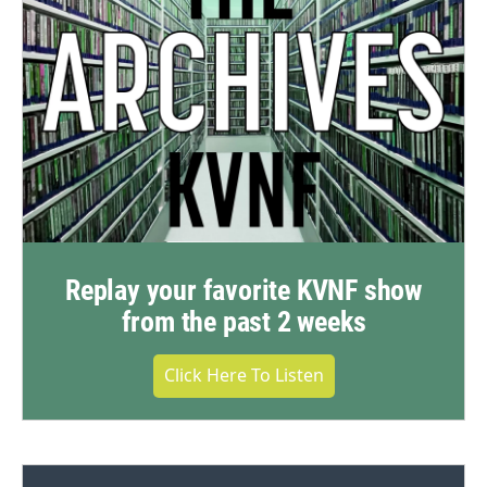
Replay your favorite KVNF show
from the past 2 weeks
Click Here To Listen