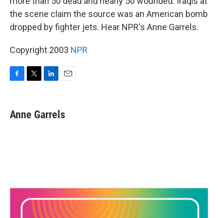
more than 50 dead and nearly 50 wounded. Iraqis at
the scene claim the source was an American bomb
dropped by fighter jets. Hear NPR's Anne Garrels.
Copyright 2003
NPR
F
T
L
E
a
w
i
m
c
i
n
a
e
t
k
i
Anne Garrels
b
t
e
l
o
e
d
o
r
I
k
n