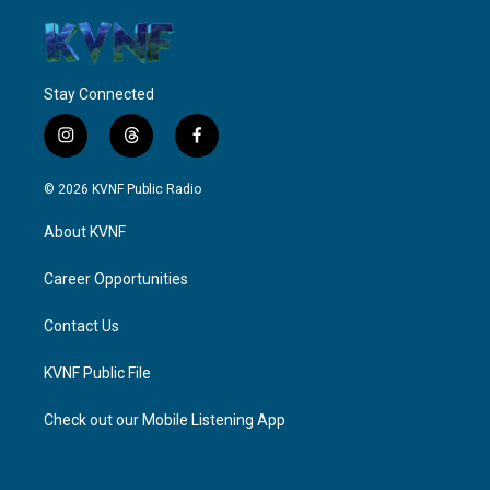
Stay Connected
i
t
f
n
h
a
s
r
c
© 2026 KVNF Public Radio
t
e
e
a
a
b
About KVNF
g
d
o
r
s
o
a
k
Career Opportunities
m
Contact Us
KVNF Public File
Check out our Mobile Listening App