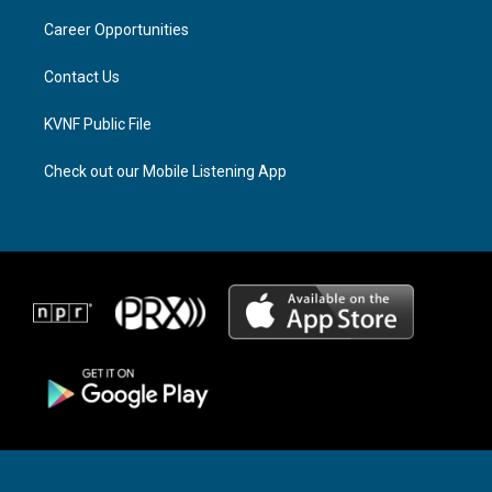
r
s
o
a
k
Career Opportunities
m
Contact Us
KVNF Public File
Check out our Mobile Listening App