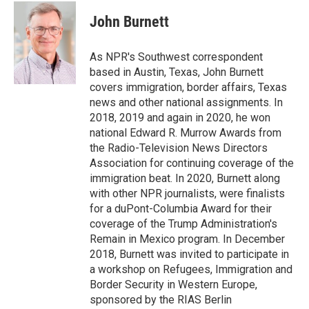
c
i
n
a
e
t
k
i
John Burnett
b
t
e
l
o
e
d
o
r
I
As NPR's Southwest correspondent
k
n
based in Austin, Texas, John Burnett
covers immigration, border affairs, Texas
news and other national assignments. In
2018, 2019 and again in 2020, he won
national Edward R. Murrow Awards from
the Radio-Television News Directors
Association for continuing coverage of the
immigration beat. In 2020, Burnett along
with other NPR journalists, were finalists
for a duPont-Columbia Award for their
coverage of the Trump Administration's
Remain in Mexico program. In December
2018, Burnett was invited to participate in
a workshop on Refugees, Immigration and
Border Security in Western Europe,
sponsored by the RIAS Berlin