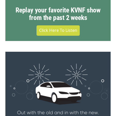
Replay your favorite KVNF show
from the past 2 weeks
Click Here To Listen