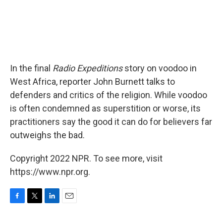
In the final
Radio Expeditions
story on voodoo in
West Africa, reporter John Burnett talks to
defenders and critics of the religion. While voodoo
is often condemned as superstition or worse, its
practitioners say the good it can do for believers far
outweighs the bad.
Copyright 2022 NPR. To see more, visit
https://www.npr.org.
F
T
L
E
a
w
i
m