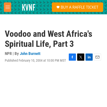
Skip to main content
S
BUY A RAFFLE TICKET
e
M
a
e
r
n
c
u
h
Voodoo and West Africa's
u
e
Spiritual Life, Part 3
r
y
NPR | By
John Burnett
Published February 10, 2004 at 10:00 PM MST
F
T
L
E
a
w
i
m
c
i
n
a
e
t
k
i
b
t
e
l
o
e
d
o
r
I
k
n