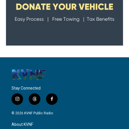
Stay Connected
i
t
f
n
h
a
s
r
c
© 2026 KVNF Public Radio
t
e
e
a
a
b
About KVNF
g
d
o