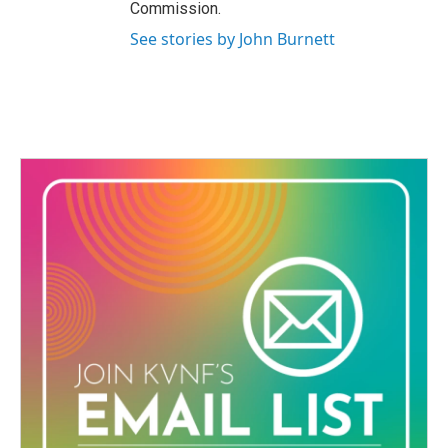
Commission.
See stories by John Burnett