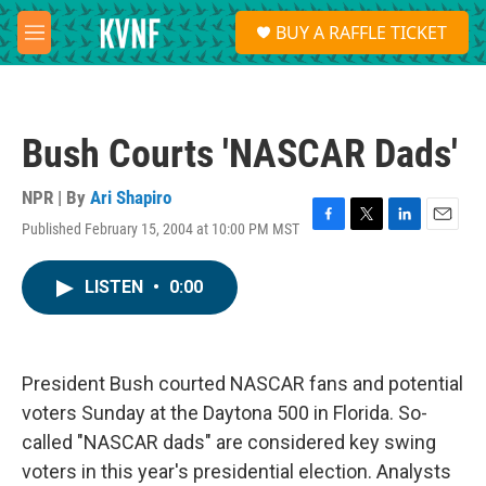
Skip to main content
S
BUY A RAFFLE TICKET
e
M
a
e
r
n
c
u
h
Bush Courts 'NASCAR Dads'
u
e
r
NPR | By
Ari Shapiro
y
Published February 15, 2004 at 10:00 PM MST
F
T
L
E
a
w
i
m
c
i
n
a
LISTEN
•
0:00
e
t
k
i
b
t
e
l
o
e
d
o
r
I
k
n
President Bush courted NASCAR fans and potential
voters Sunday at the Daytona 500 in Florida. So-
called "NASCAR dads" are considered key swing
voters in this year's presidential election. Analysts