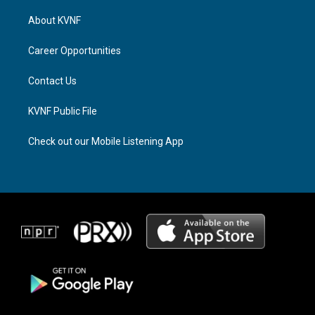
t
e
e
a
a
b
About KVNF
g
d
o
r
s
o
a
k
Career Opportunities
m
Contact Us
KVNF Public File
Check out our Mobile Listening App