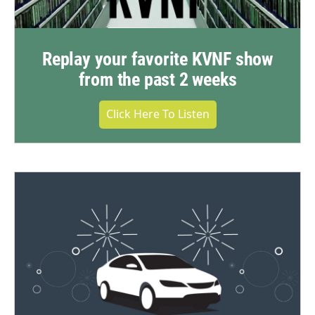
Replay your favorite KVNF show
from the past 2 weeks
Click Here To Listen