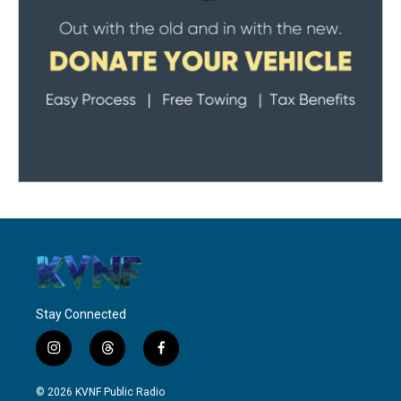
Stay Connected
i
t
f
n
h
a
s
r
c
© 2026 KVNF Public Radio