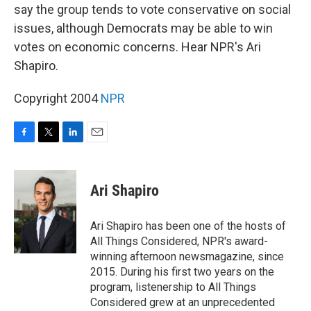
say the group tends to vote conservative on social
issues, although Democrats may be able to win
votes on economic concerns. Hear NPR's Ari
Shapiro.
Copyright 2004
NPR
F
T
L
E
a
w
i
m
c
i
n
a
e
t
k
i
Ari Shapiro
b
t
e
l
o
e
d
o
r
I
Ari Shapiro has been one of the hosts of
k
n
All Things Considered, NPR's award-
winning afternoon newsmagazine, since
2015. During his first two years on the
program, listenership to All Things
Considered grew at an unprecedented