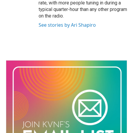
rate, with more people tuning in during a
typical quarter-hour than any other program
on the radio.
See stories by Ari Shapiro