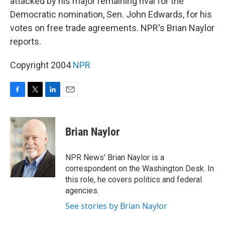
attacked by his major remaining rival for the
Democratic nomination, Sen. John Edwards, for his
votes on free trade agreements. NPR's Brian Naylor
reports.
Copyright 2004
NPR
F
T
L
E
a
w
i
m
c
i
n
a
e
t
k
i
Brian Naylor
b
t
e
l
o
e
d
o
r
I
NPR News' Brian Naylor is a
k
n
correspondent on the Washington Desk. In
this role, he covers politics and federal
agencies.
See stories by Brian Naylor