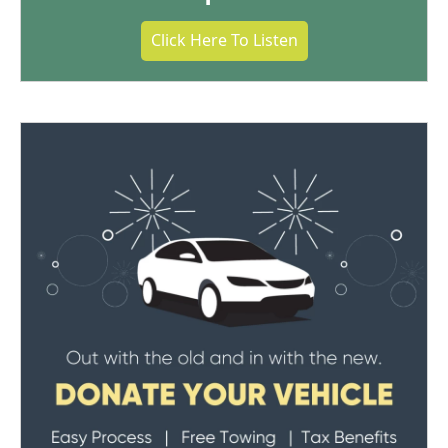
Click Here To Listen