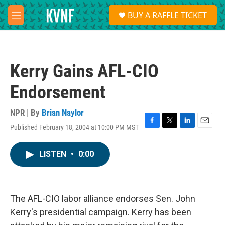
Skip to main content
S
BUY A RAFFLE TICKET
e
M
a
e
r
n
c
u
h
Kerry Gains AFL-CIO
u
e
Endorsement
r
y
NPR | By
Brian Naylor
Published February 18, 2004 at 10:00 PM MST
F
T
L
E
a
w
i
m
c
i
n
a
LISTEN
•
0:00
e
t
k
i
b
t
e
l
o
e
d
o
r
I
k
n
The AFL-CIO labor alliance endorses Sen. John
Kerry's presidential campaign. Kerry has been