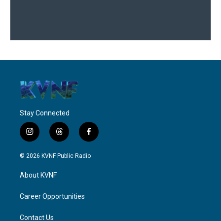
Stay Connected
i
t
f
n
h
a
s
r
c
© 2026 KVNF Public Radio
t
e
e
a
a
b
About KVNF
g
d
o
r
s
o
a
k
Career Opportunities
m
Contact Us