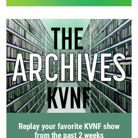
Replay your favorite KVNF show
from the past 2 weeks