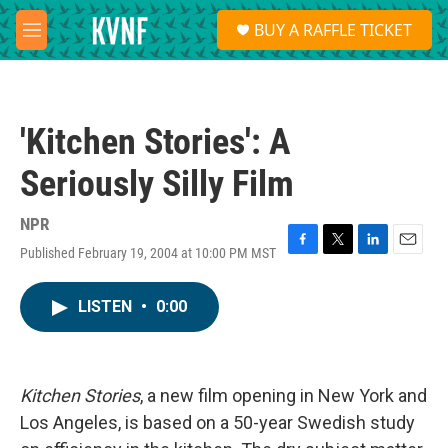
Skip to main content
S
BUY A RAFFLE TICKET
e
M
a
e
r
n
c
u
h
'Kitchen Stories': A
u
e
Seriously Silly Film
r
y
NPR
Published February 19, 2004 at 10:00 PM MST
F
T
L
E
a
w
i
m
c
i
n
a
LISTEN
•
0:00
e
t
k
i
b
t
e
l
o
e
d
o
r
I
k
n
Kitchen Stories
, a new film opening in New York and
Los Angeles, is based on a 50-year Swedish study