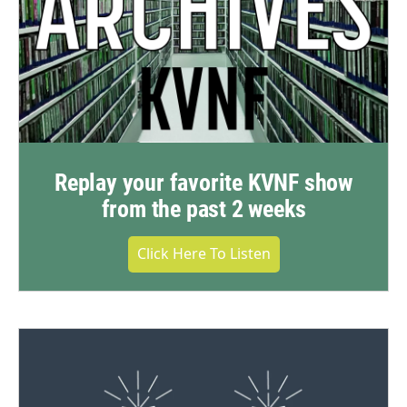
Replay your favorite KVNF show
from the past 2 weeks
Click Here To Listen