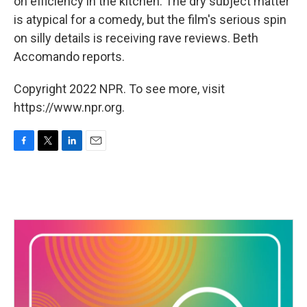
on efficiency in the kitchen. The dry subject matter
is atypical for a comedy, but the film's serious spin
on silly details is receiving rave reviews. Beth
Accomando reports.
Copyright 2022 NPR. To see more, visit
https://www.npr.org.
F
T
L
E
a
w
i
m
c
i
n
a
e
t
k
i
b
t
e
l
o
e
d
o
r
I
k
n