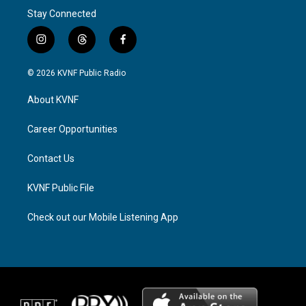
Stay Connected
i
t
f
n
h
a
s
r
c
© 2026 KVNF Public Radio
t
e
e
a
a
b
About KVNF
g
d
o
r
s
o
a
k
Career Opportunities
m
Contact Us
KVNF Public File
Check out our Mobile Listening App