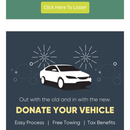
Click Here To Listen