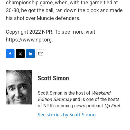
championship game, when, with the game tied at
30-30, he got the ball, ran down the clock and made
his shot over Muncie defenders.
Copyright 2022 NPR. To see more, visit
https://www.npr.org.
F
T
L
E
a
w
i
m
c
i
n
a
e
t
k
i
Scott Simon
b
t
e
l
o
e
d
o
r
I
Scott Simon is the host of
Weekend
k
n
Edition Saturday
and is one of the hosts
of NPR's morning news podcast
Up First
.
See stories by Scott Simon