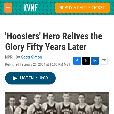
Skip to main content
S
BUY A RAFFLE TICKET
e
M
a
e
r
n
c
u
h
'Hoosiers' Hero Relives the
u
e
Glory Fifty Years Later
r
y
NPR | By
Scott Simon
Published February 20, 2004 at 10:00 PM MST
F
T
L
E
a
w
i
m
c
i
n
a
LISTEN
•
0:00
e
t
k
i
b
t
e
l
o
e
d
o
r
I
k
n