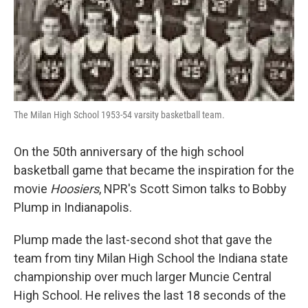
The Milan High School 1953-54 varsity basketball team.
On the 50th anniversary of the high school
basketball game that became the inspiration for the
movie
Hoosiers
, NPR's Scott Simon talks to Bobby
Plump in Indianapolis.
Plump made the last-second shot that gave the
team from tiny Milan High School the Indiana state
championship over much larger Muncie Central
High School. He relives the last 18 seconds of the