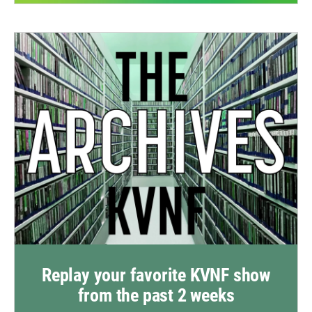
Replay your favorite KVNF show
from the past 2 weeks