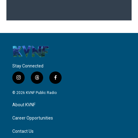
Stay Connected
i
t
f
n
h
a
s
r
c
© 2026 KVNF Public Radio
t
e
e
a
a
b
About KVNF
g
d
o
r
s
o
a
k
Career Opportunities
m
Contact Us