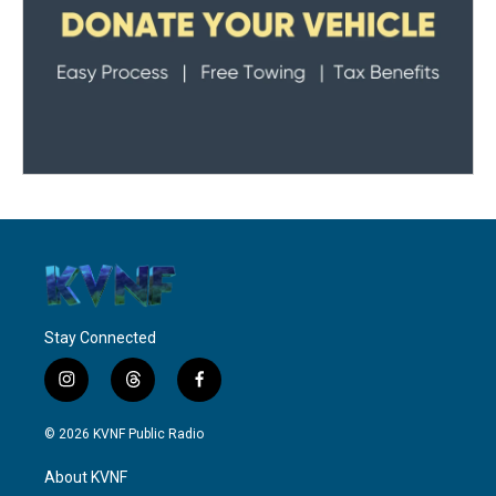
Stay Connected
i
t
f
n
h
a
s
r
c
© 2026 KVNF Public Radio
t
e
e
a
a
b
About KVNF
g
d
o