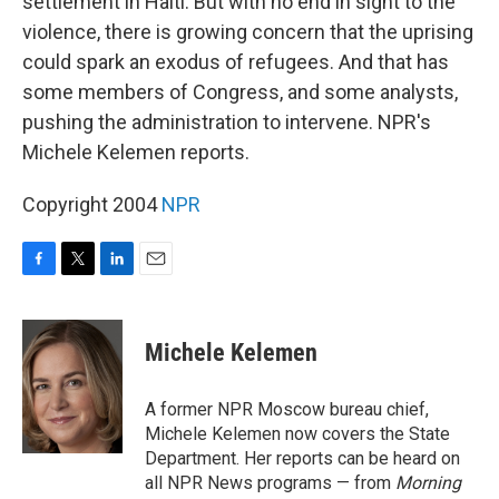
settlement in Haiti. But with no end in sight to the
violence, there is growing concern that the uprising
could spark an exodus of refugees. And that has
some members of Congress, and some analysts,
pushing the administration to intervene. NPR's
Michele Kelemen reports.
Copyright 2004
NPR
F
T
L
E
a
w
i
m
c
i
n
a
e
t
k
i
Michele Kelemen
b
t
e
l
o
e
d
o
r
I
A former NPR Moscow bureau chief,
k
n
Michele Kelemen now covers the State
Department. Her reports can be heard on
all NPR News programs — from
Morning