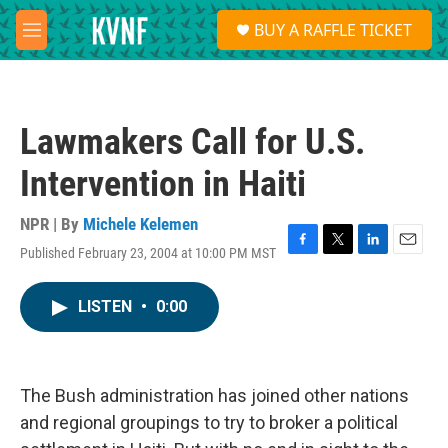
Skip to main content
S
BUY A RAFFLE TICKET
e
M
a
e
r
n
c
u
h
Lawmakers Call for U.S.
u
e
Intervention in Haiti
r
y
NPR | By
Michele Kelemen
Published February 23, 2004 at 10:00 PM MST
F
T
L
E
a
w
i
m
c
i
n
a
LISTEN
•
0:00
e
t
k
i
b
t
e
l
o
e
d
o
r
I
k
n
The Bush administration has joined other nations
and regional groupings to try to broker a political