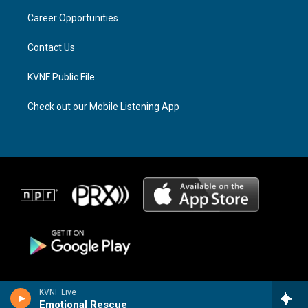
r
s
o
a
k
Career Opportunities
m
Contact Us
KVNF Public File
Check out our Mobile Listening App
KVNF Live
Emotional Rescue