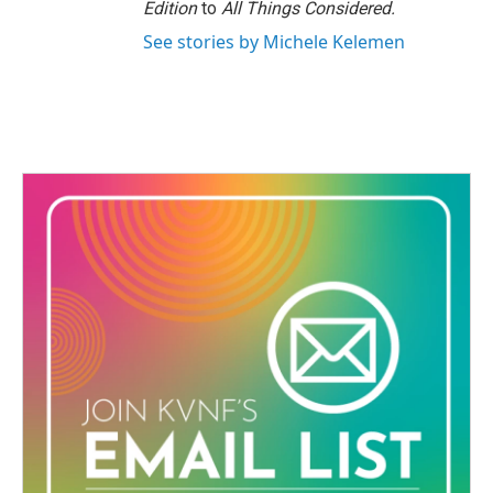
Edition
to
All Things Considered.
See stories by Michele Kelemen