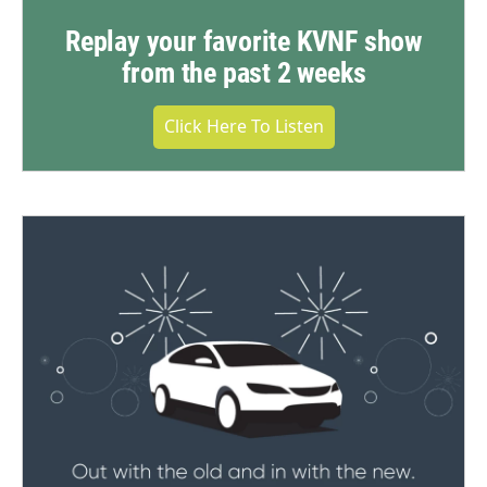
Replay your favorite KVNF show
from the past 2 weeks
Click Here To Listen