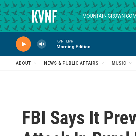
Skip to main content
MOUNTAIN GROWN COM
KVNF Live
Morning Edition
ABOUT
NEWS & PUBLIC AFFAIRS
MUSIC
FBI Says It Pre