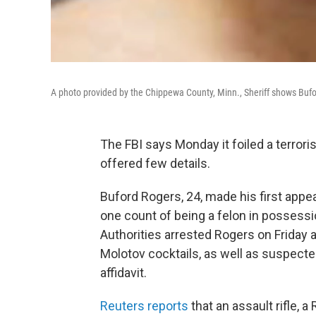
A photo provided by the Chippewa County, Minn., Sheriff shows Bufo
The FBI says Monday it foiled a terroris
offered few details.
Buford Rogers, 24, made his first appea
one count of being a felon in possessi
Authorities arrested Rogers on Friday 
Molotov cocktails, as well as suspecte
affidavit.
Reuters reports
that an assault rifle