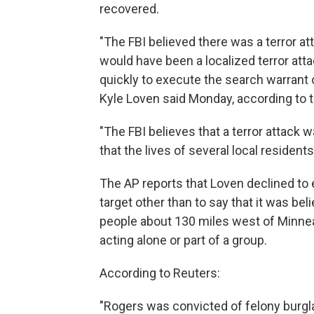
recovered.
"The FBI believed there was a terror at
would have been a localized terror at
quickly to execute the search warrant 
Kyle Loven said Monday, according to t
"The FBI believes that a terror attack
that the lives of several local resident
The AP reports that Loven declined to e
target other than to say that it was bel
people about 130 miles west of Minne
acting alone or part of a group.
According to Reuters:
"Rogers was convicted of felony burglar