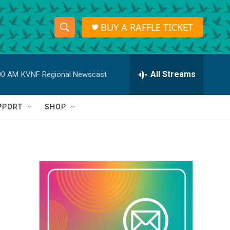
BUY A RAFFLE TICKET
S
S
e
h
a
r
All Streams
00 AM
KVNF Regional Newscast
o
c
h
w
Q
PPORT
SHOP
u
S
e
r
e
y
a
r
c
h