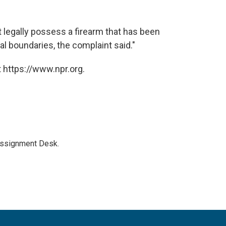
t legally possess a firearm that has been
al boundaries, the complaint said."
 https://www.npr.org.
Assignment Desk.