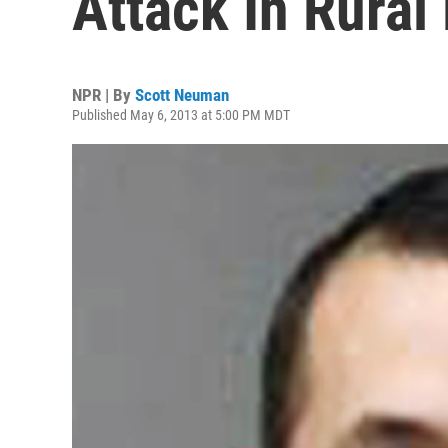
Attack In Rural
NPR | By
Scott Neuman
Published May 6, 2013 at 5:00 PM MDT