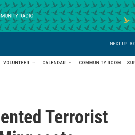
MUNITY RADIO
NEXT UP:
8:
VOLUNTEER
CALENDAR
COMMUNITY ROOM
SU
vented Terrorist