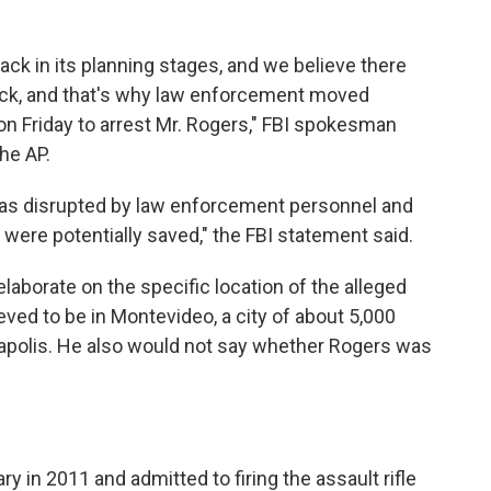
tack in its planning stages, and we believe there
tack, and that's why law enforcement moved
on Friday to arrest Mr. Rogers," FBI spokesman
he AP.
 was disrupted by law enforcement personnel and
s were potentially saved," the FBI statement said.
laborate on the specific location of the alleged
ieved to be in Montevideo, a city of about 5,000
apolis. He also would not say whether Rogers was
y in 2011 and admitted to firing the assault rifle