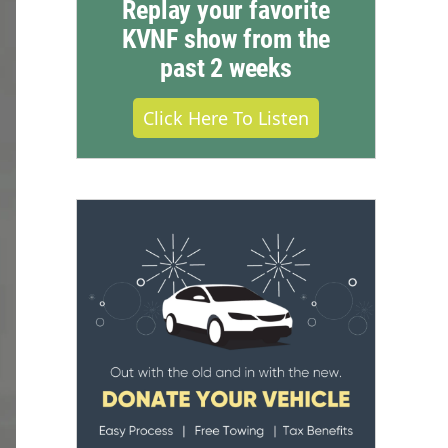
Replay your favorite
KVNF show from the
past 2 weeks
Click Here To Listen