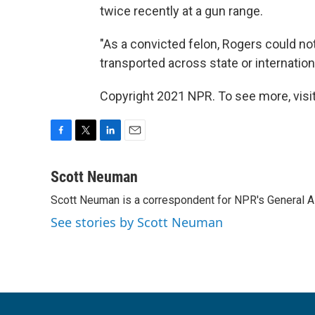
twice recently at a gun range.
"As a convicted felon, Rogers could no
transported across state or internation
Copyright 2021 NPR. To see more, visit
F
T
L
E
a
w
i
m
c
i
n
a
Scott Neuman
e
t
k
i
Scott Neuman is a correspondent for NPR's General 
b
t
e
l
o
e
d
See stories by Scott Neuman
o
r
I
k
n