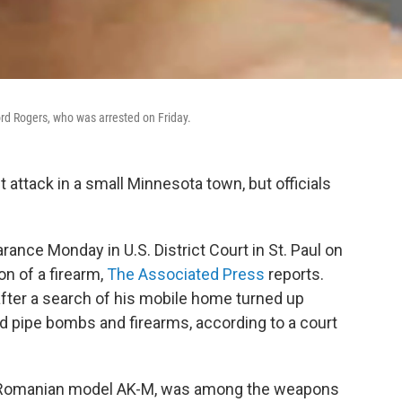
rd Rogers, who was arrested on Friday.
t attack in a small Minnesota town, but officials
rance Monday in U.S. District Court in St. Paul on
on of a firearm,
The Associated Press
reports.
after a search of his mobile home turned up
d pipe bombs and firearms, according to a court
, a Romanian model AK-M, was among the weapons