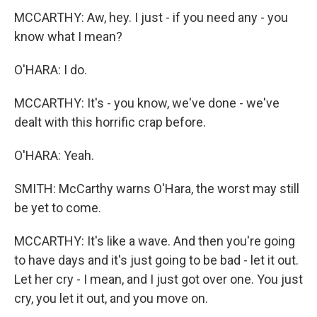
MCCARTHY: Aw, hey. I just - if you need any - you
know what I mean?
O'HARA: I do.
MCCARTHY: It's - you know, we've done - we've
dealt with this horrific crap before.
O'HARA: Yeah.
SMITH: McCarthy warns O'Hara, the worst may still
be yet to come.
MCCARTHY: It's like a wave. And then you're going
to have days and it's just going to be bad - let it out.
Let her cry - I mean, and I just got over one. You just
cry, you let it out, and you move on.