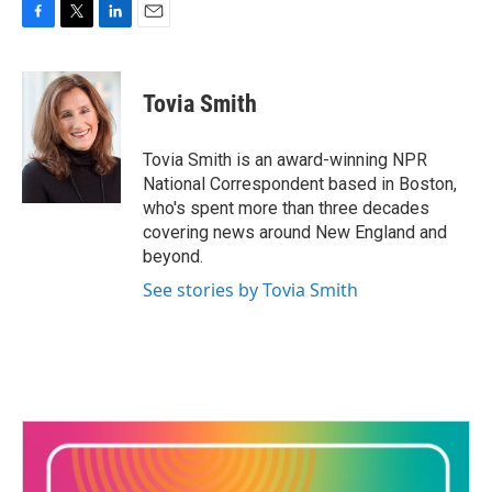
F
T
L
E
a
w
i
m
c
i
n
a
e
t
k
i
Tovia Smith
b
t
e
l
o
e
d
o
r
I
Tovia Smith is an award-winning NPR
k
n
National Correspondent based in Boston,
who's spent more than three decades
covering news around New England and
beyond.
See stories by Tovia Smith