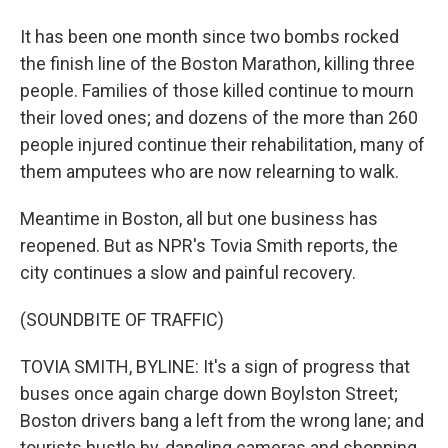
It has been one month since two bombs rocked
the finish line of the Boston Marathon, killing three
people. Families of those killed continue to mourn
their loved ones; and dozens of the more than 260
people injured continue their rehabilitation, many of
them amputees who are now relearning to walk.
Meantime in Boston, all but one business has
reopened. But as NPR's Tovia Smith reports, the
city continues a slow and painful recovery.
(SOUNDBITE OF TRAFFIC)
TOVIA SMITH, BYLINE: It's a sign of progress that
buses once again charge down Boylston Street;
Boston drivers bang a left from the wrong lane; and
tourists hustle by, dangling cameras and shopping