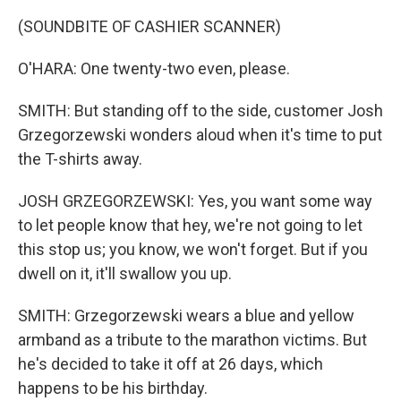
(SOUNDBITE OF CASHIER SCANNER)
O'HARA: One twenty-two even, please.
SMITH: But standing off to the side, customer Josh
Grzegorzewski wonders aloud when it's time to put
the T-shirts away.
JOSH GRZEGORZEWSKI: Yes, you want some way
to let people know that hey, we're not going to let
this stop us; you know, we won't forget. But if you
dwell on it, it'll swallow you up.
SMITH: Grzegorzewski wears a blue and yellow
armband as a tribute to the marathon victims. But
he's decided to take it off at 26 days, which
happens to be his birthday.