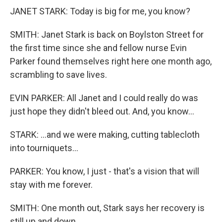
JANET STARK: Today is big for me, you know?
SMITH: Janet Stark is back on Boylston Street for
the first time since she and fellow nurse Evin
Parker found themselves right here one month ago,
scrambling to save lives.
EVIN PARKER: All Janet and I could really do was
just hope they didn't bleed out. And, you know...
STARK: ...and we were making, cutting tablecloth
into tourniquets...
PARKER: You know, I just - that's a vision that will
stay with me forever.
SMITH: One month out, Stark says her recovery is
still up and down.