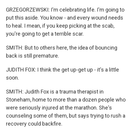
GRZEGORZEWSKI: I'm celebrating life. I'm going to
put this aside. You know - and every wound needs
to heal. I mean, if you keep picking at the scab,
you're going to get a terrible scar.
SMITH: But to others here, the idea of bouncing
back is still premature.
JUDITH FOX: I think the get up-get up - it's a little
soon.
SMITH: Judith Fox is a trauma therapist in
Stoneham, home to more than a dozen people who
were seriously injured at the marathon. She's
counseling some of them, but says trying to rush a
recovery could backfire.