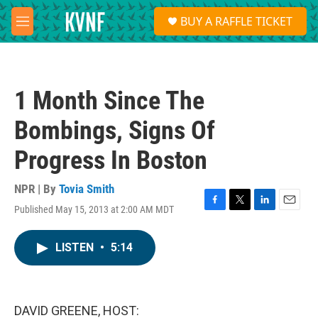
Skip to main content
S
BUY A RAFFLE TICKET
e
M
a
e
r
n
c
u
h
1 Month Since The
u
e
Bombings, Signs Of
r
y
Progress In Boston
NPR | By
Tovia Smith
Published May 15, 2013 at 2:00 AM MDT
F
T
L
E
a
w
i
m
c
i
n
a
LISTEN
•
5:14
e
t
k
i
b
t
e
l
o
e
d
o
r
I
k
n
DAVID GREENE, HOST: