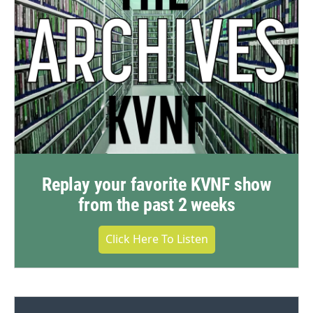
Replay your favorite KVNF show
from the past 2 weeks
Click Here To Listen