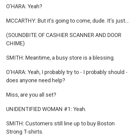
O'HARA: Yeah?
MCCARTHY: But it's going to come, dude. It's just...
(SOUNDBITE OF CASHIER SCANNER AND DOOR
CHIME)
SMITH: Meantime, a busy store is a blessing.
O'HARA: Yeah, I probably try to - I probably should -
does anyone need help?
Miss, are you all set?
UNIDENTIFIED WOMAN #1: Yeah.
SMITH: Customers still line up to buy Boston
Strong T-shirts.