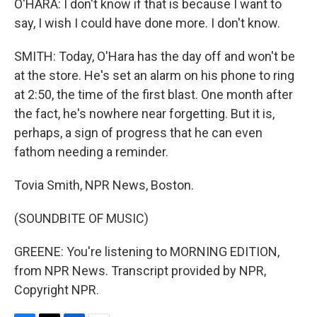
O'HARA: I don't know if that is because I want to
say, I wish I could have done more. I don't know.
SMITH: Today, O'Hara has the day off and won't be
at the store. He's set an alarm on his phone to ring
at 2:50, the time of the first blast. One month after
the fact, he's nowhere near forgetting. But it is,
perhaps, a sign of progress that he can even
fathom needing a reminder.
Tovia Smith, NPR News, Boston.
(SOUNDBITE OF MUSIC)
GREENE: You're listening to MORNING EDITION,
from NPR News. Transcript provided by NPR,
Copyright NPR.