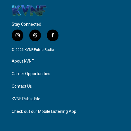
Stay Connected
i
t
f
n
h
a
s
r
c
© 2026 KVNF Public Radio
t
e
e
a
a
b
About KVNF
g
d
o
r
s
o
a
k
Career Opportunities
m
Contact Us
KVNF Public File
Check out our Mobile Listening App