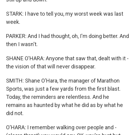
STARK: I have to tell you, my worst week was last
week.
PARKER: And I had thought, oh, I'm doing better. And
then I wasn't.
SHANE O'HARA: Anyone that saw that, dealt with it -
the vision of that will never disappear.
SMITH: Shane O'Hara, the manager of Marathon
Sports, was just a few yards from the first blast.
Today, the reminders are relentless. And he
remains as haunted by what he did as by what he
did not.
O'HARA: I remember walking over people and -