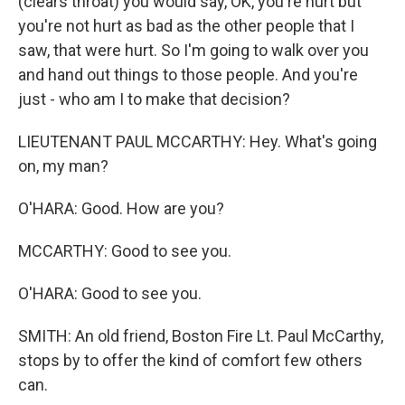
(clears throat) you would say, OK, you're hurt but
you're not hurt as bad as the other people that I
saw, that were hurt. So I'm going to walk over you
and hand out things to those people. And you're
just - who am I to make that decision?
LIEUTENANT PAUL MCCARTHY: Hey. What's going
on, my man?
O'HARA: Good. How are you?
MCCARTHY: Good to see you.
O'HARA: Good to see you.
SMITH: An old friend, Boston Fire Lt. Paul McCarthy,
stops by to offer the kind of comfort few others
can.