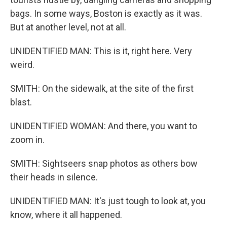
bags. In some ways, Boston is exactly as it was.
But at another level, not at all.
UNIDENTIFIED MAN: This is it, right here. Very
weird.
SMITH: On the sidewalk, at the site of the first
blast.
UNIDENTIFIED WOMAN: And there, you want to
zoom in.
SMITH: Sightseers snap photos as others bow
their heads in silence.
UNIDENTIFIED MAN: It's just tough to look at, you
know, where it all happened.