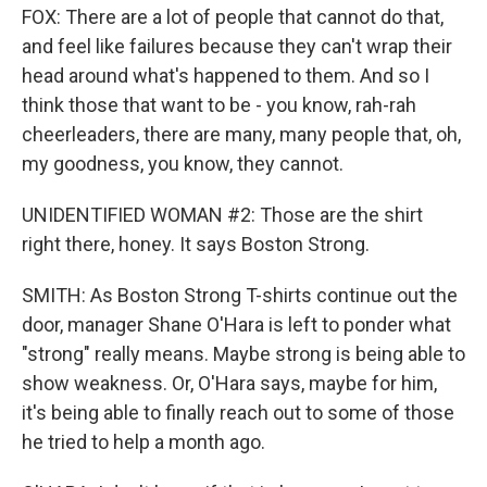
FOX: There are a lot of people that cannot do that,
and feel like failures because they can't wrap their
head around what's happened to them. And so I
think those that want to be - you know, rah-rah
cheerleaders, there are many, many people that, oh,
my goodness, you know, they cannot.
UNIDENTIFIED WOMAN #2: Those are the shirt
right there, honey. It says Boston Strong.
SMITH: As Boston Strong T-shirts continue out the
door, manager Shane O'Hara is left to ponder what
"strong" really means. Maybe strong is being able to
show weakness. Or, O'Hara says, maybe for him,
it's being able to finally reach out to some of those
he tried to help a month ago.